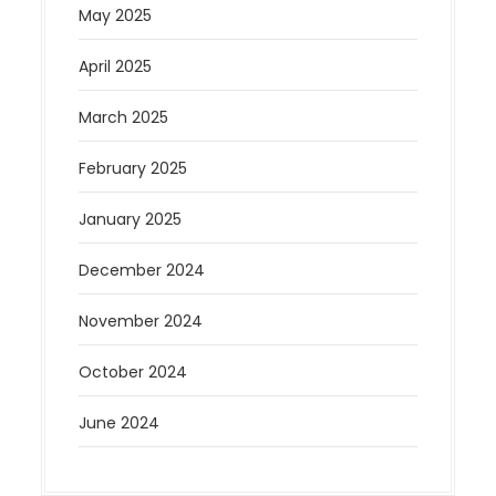
May 2025
April 2025
March 2025
February 2025
January 2025
December 2024
November 2024
October 2024
June 2024