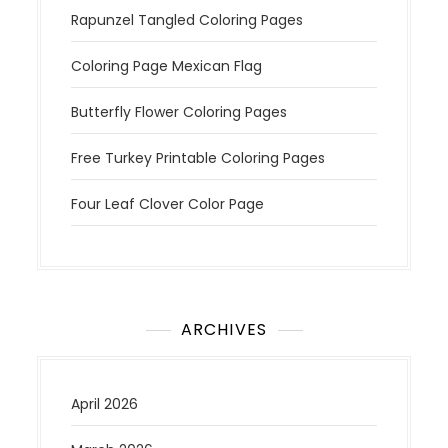
Rapunzel Tangled Coloring Pages
Coloring Page Mexican Flag
Butterfly Flower Coloring Pages
Free Turkey Printable Coloring Pages
Four Leaf Clover Color Page
ARCHIVES
April 2026