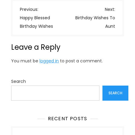
P
Previous:
Next:
o
Happy Blessed
Birthday Wishes To
s
Birthday Wishes
Aunt
t
n
Leave a Reply
a
v
You must be
logged in
to post a comment.
i
g
a
Search
t
SEARCH
i
o
n
RECENT POSTS