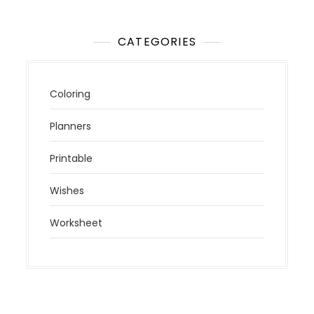
CATEGORIES
Coloring
Planners
Printable
Wishes
Worksheet