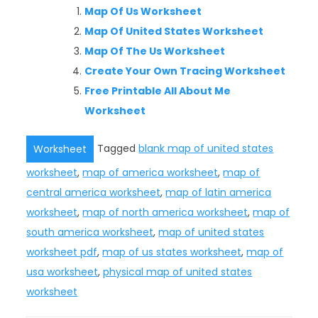
Map Of Us Worksheet
Map Of United States Worksheet
Map Of The Us Worksheet
Create Your Own Tracing Worksheet
Free Printable All About Me
Worksheet
Tagged
blank map of united states
Worksheet
worksheet
,
map of america worksheet
,
map of
central america worksheet
,
map of latin america
worksheet
,
map of north america worksheet
,
map of
south america worksheet
,
map of united states
worksheet pdf
,
map of us states worksheet
,
map of
usa worksheet
,
physical map of united states
worksheet