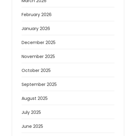
March 2026
February 2026
January 2026
December 2025
November 2025
October 2025
September 2025
August 2025
July 2025
June 2025