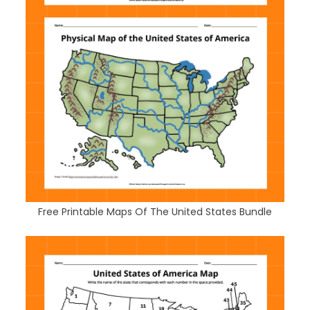
Free Printable Maps Of The United States Bundle