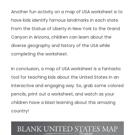
Another fun activity on a map of USA worksheet is to
have kids identify famous landmarks in each state.
From the Statue of Liberty in New York to the Grand
Canyon in Arizona, children can learn about the
diverse geography and history of the USA while
completing the worksheet.
In conclusion, a map of USA worksheet is a fantastic
tool for teaching kids about the United States in an
interactive and engaging way. So, grab some colored
pencils, print out a worksheet, and watch as your
children have a blast learning about this amazing
country!