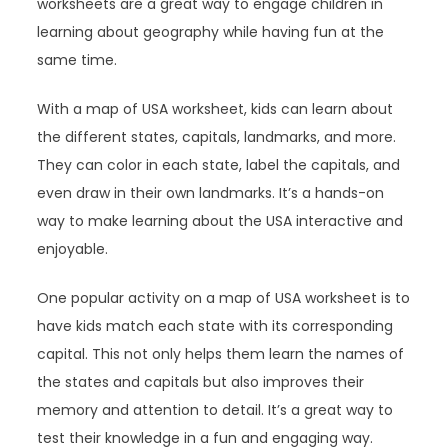
worksheets are a great way to engage children in
learning about geography while having fun at the
same time.
With a map of USA worksheet, kids can learn about
the different states, capitals, landmarks, and more.
They can color in each state, label the capitals, and
even draw in their own landmarks. It’s a hands-on
way to make learning about the USA interactive and
enjoyable.
One popular activity on a map of USA worksheet is to
have kids match each state with its corresponding
capital. This not only helps them learn the names of
the states and capitals but also improves their
memory and attention to detail. It’s a great way to
test their knowledge in a fun and engaging way.