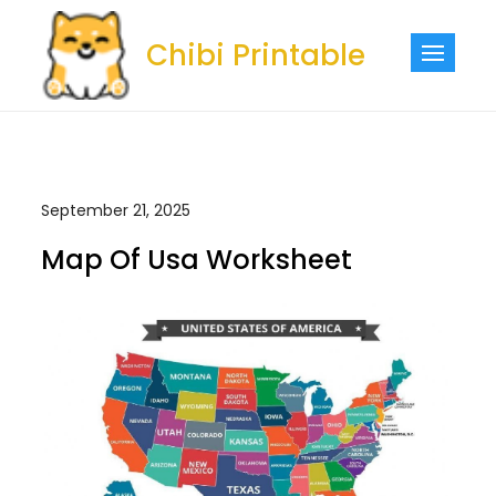
Skip
to
Chibi Printable
content
September 21, 2025
Map Of Usa Worksheet