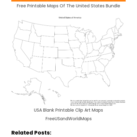
Free Printable Maps Of The United States Bundle
USA Blank Printable Clip Art Maps
FreeUSandWorldMaps
Related Posts: