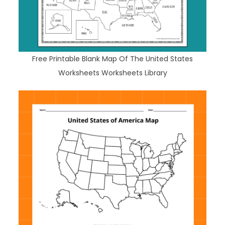
Free Printable Blank Map Of The United States
Worksheets Worksheets Library