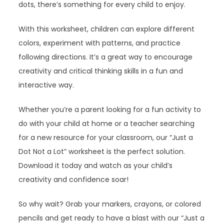
dots, there’s something for every child to enjoy.
With this worksheet, children can explore different
colors, experiment with patterns, and practice
following directions. It’s a great way to encourage
creativity and critical thinking skills in a fun and
interactive way.
Whether you’re a parent looking for a fun activity to
do with your child at home or a teacher searching
for a new resource for your classroom, our “Just a
Dot Not a Lot” worksheet is the perfect solution.
Download it today and watch as your child’s
creativity and confidence soar!
So why wait? Grab your markers, crayons, or colored
pencils and get ready to have a blast with our “Just a