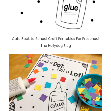
Cute Back to School Craft Printables For Preschool
The Hollydog Blog