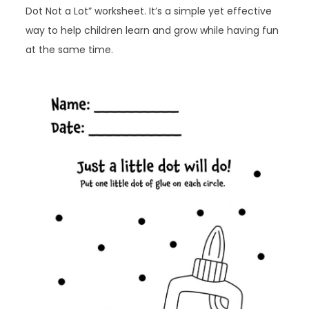
Dot Not a Lot” worksheet. It’s a simple yet effective
way to help children learn and grow while having fun
at the same time.