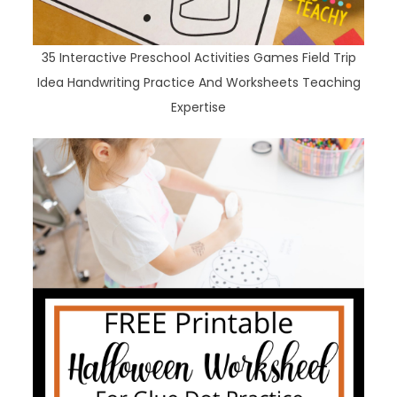
35 Interactive Preschool Activities Games Field Trip
Idea Handwriting Practice And Worksheets Teaching
Expertise