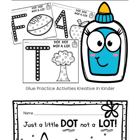
Glue Practice Activities Kreative In Kinder