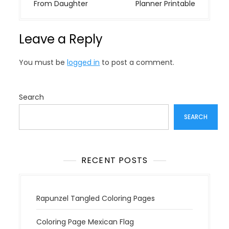
s
From Daughter
Planner Printable
t
n
Leave a Reply
a
v
You must be
logged in
to post a comment.
i
g
a
Search
t
SEARCH
i
o
n
RECENT POSTS
Rapunzel Tangled Coloring Pages
Coloring Page Mexican Flag