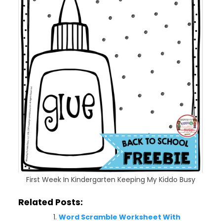
First Week In Kindergarten Keeping My Kiddo Busy
Related Posts:
Word Scramble Worksheet With