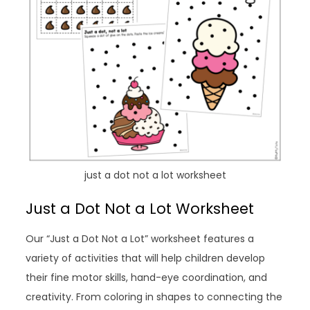
just a dot not a lot worksheet
Just a Dot Not a Lot Worksheet
Our “Just a Dot Not a Lot” worksheet features a
variety of activities that will help children develop
their fine motor skills, hand-eye coordination, and
creativity. From coloring in shapes to connecting the