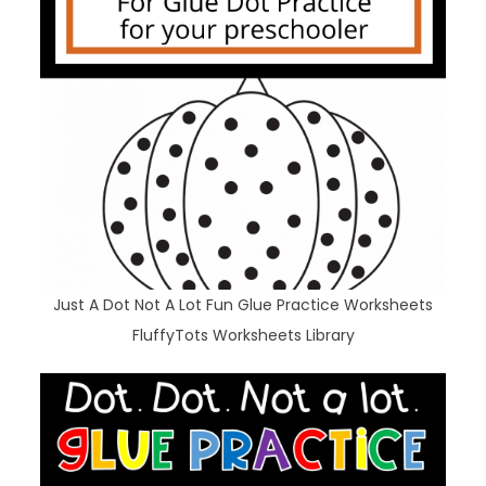
Just A Dot Not A Lot Fun Glue Practice Worksheets
FluffyTots Worksheets Library