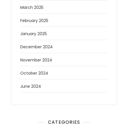
March 2025
February 2025
January 2025
December 2024
November 2024
October 2024
June 2024
CATEGORIES