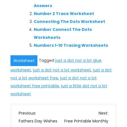
Answers
Number 2 Trace Worksheet
Connecting The Dots Worksheet
Number Connect The Dots
Worksheets
Numbers 1-10 Tracing Worksheets
Tagged
just a dot not a lot glue
Worksheet
worksheet
,
just a dot not a lot worksheet
,
just a dot
not a lot worksheet free
,
just a dot not a lot
worksheet free printable
,
just a little dot not a lot
worksheet
P
Previous:
Next:
o
Fathers Day Wishes
Free Printable Monthly