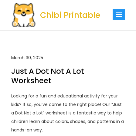
Skip
to
Chibi Printable
content
March 30, 2025
Just A Dot Not A Lot
Worksheet
Looking for a fun and educational activity for your
kids? If so, you’ve come to the right place! Our “Just
a Dot Not a Lot” worksheet is a fantastic way to help
children learn about colors, shapes, and patterns in a
hands-on way.