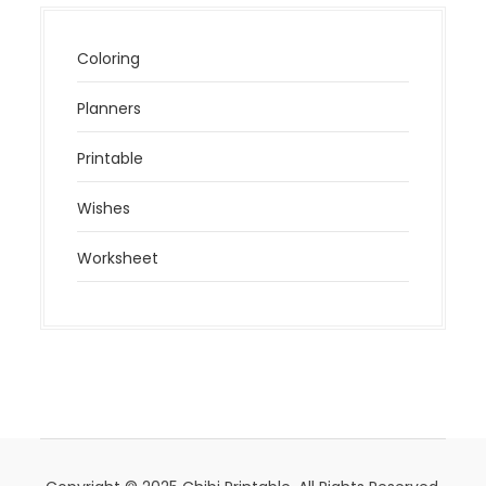
Coloring
Planners
Printable
Wishes
Worksheet