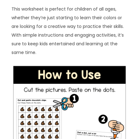
This worksheet is perfect for children of all ages,
whether they’re just starting to learn their colors or
are looking for a creative way to practice their skills.
With simple instructions and engaging activities, it’s
sure to keep kids entertained and learning at the
same time.