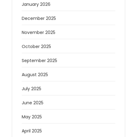
January 2026
December 2025
November 2025
October 2025
September 2025
August 2025
July 2025
June 2025
May 2025
April 2025