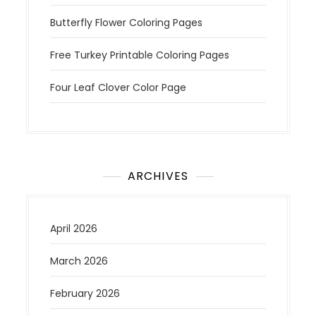
Butterfly Flower Coloring Pages
Free Turkey Printable Coloring Pages
Four Leaf Clover Color Page
ARCHIVES
April 2026
March 2026
February 2026