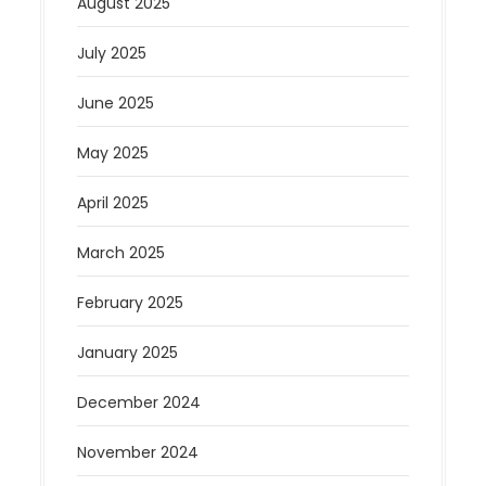
August 2025
July 2025
June 2025
May 2025
April 2025
March 2025
February 2025
January 2025
December 2024
November 2024