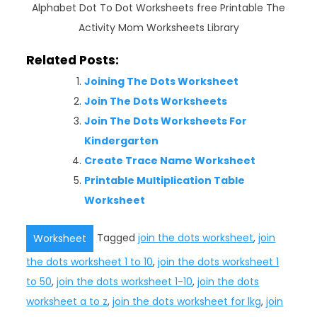
Alphabet Dot To Dot Worksheets free Printable The
Activity Mom Worksheets Library
Related Posts:
Joining The Dots Worksheet
Join The Dots Worksheets
Join The Dots Worksheets For
Kindergarten
Create Trace Name Worksheet
Printable Multiplication Table
Worksheet
Tagged
join the dots worksheet
,
join
Worksheet
the dots worksheet 1 to 10
,
join the dots worksheet 1
to 50
,
join the dots worksheet 1-10
,
join the dots
worksheet a to z
,
join the dots worksheet for lkg
,
join