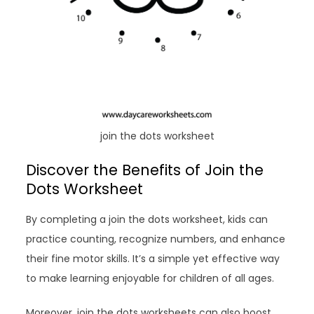
join the dots worksheet
Discover the Benefits of Join the
Dots Worksheet
By completing a join the dots worksheet, kids can
practice counting, recognize numbers, and enhance
their fine motor skills. It’s a simple yet effective way
to make learning enjoyable for children of all ages.
Moreover, join the dots worksheets can also boost