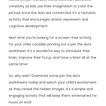
creativity as kids use their imagination to color the
picture once the dots are connected. It’s a fantastic
activity that encourages artistic expression and
cognitive development.
Next time you’re looking for a screen-free activity
for your child, consider printing out a join the dots
worksheet. It’s a wonderful way to stimulate their
brain, improve their focus, and have a blast all at the
same time!
So, why wait? Download some join the dots
worksheets today and watch your child’s excitement
as they reveal the hidden images. It’s a simple and
engaging activity that will keep them entertained for
hours on end!