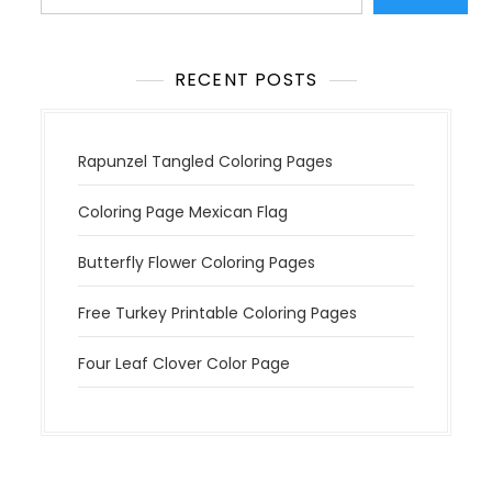
i
o
n
RECENT POSTS
Rapunzel Tangled Coloring Pages
Coloring Page Mexican Flag
Butterfly Flower Coloring Pages
Free Turkey Printable Coloring Pages
Four Leaf Clover Color Page