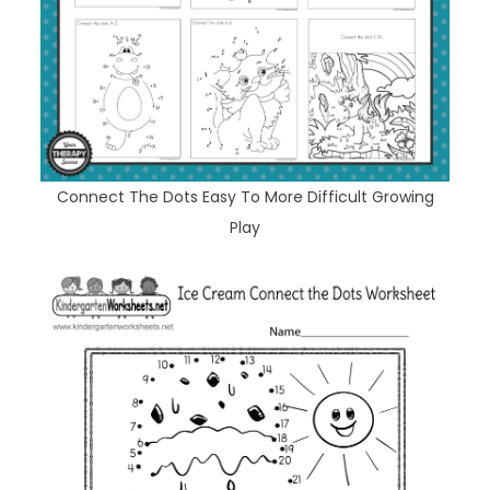
Connect The Dots Easy To More Difficult Growing
Play