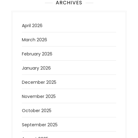
ARCHIVES
April 2026
March 2026
February 2026
January 2026
December 2025
November 2025
October 2025
September 2025