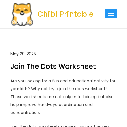
Skip
to
Chibi Printable
content
May 29, 2025
Join The Dots Worksheet
Are you looking for a fun and educational activity for
your kids? Why not try a join the dots worksheet!
These worksheets are not only entertaining but also
help improve hand-eye coordination and
concentration.
Join the dots worksheets come in various themes,