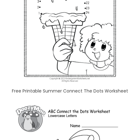
Free Printable Summer Connect The Dots Worksheet