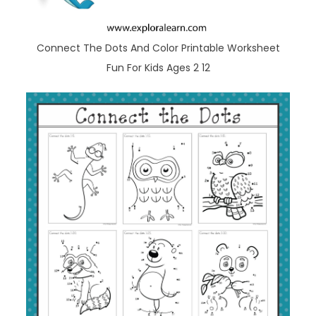
Connect The Dots And Color Printable Worksheet
Fun For Kids Ages 2 12