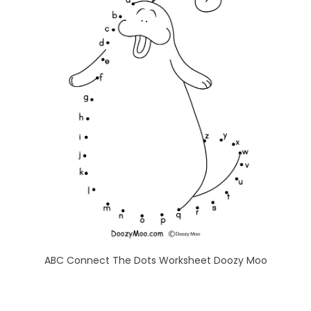
ABC Connect The Dots Worksheet Doozy Moo