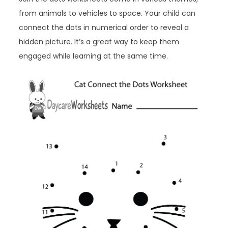
from animals to vehicles to space. Your child can
connect the dots in numerical order to reveal a
hidden picture. It’s a great way to keep them
engaged while learning at the same time.