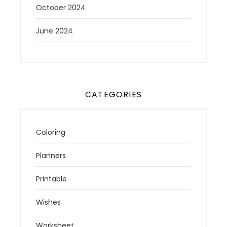
October 2024
June 2024
CATEGORIES
Coloring
Planners
Printable
Wishes
Worksheet