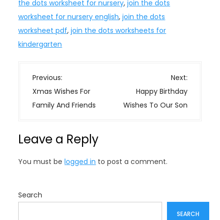
the dots worksheet for nursery
,
join the dots
worksheet for nursery english
,
join the dots
worksheet pdf
,
join the dots worksheets for
kindergarten
P
Previous:
Next:
o
Xmas Wishes For
Happy Birthday
s
Family And Friends
Wishes To Our Son
t
n
Leave a Reply
a
v
You must be
logged in
to post a comment.
i
g
a
Search
t
SEARCH