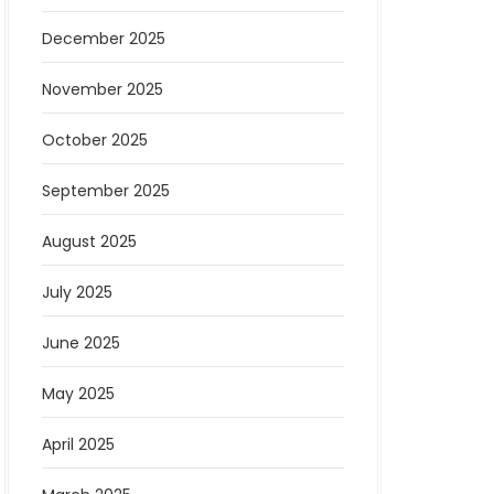
December 2025
November 2025
October 2025
September 2025
August 2025
July 2025
June 2025
May 2025
April 2025