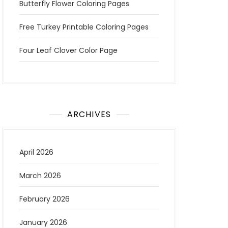
Butterfly Flower Coloring Pages
Free Turkey Printable Coloring Pages
Four Leaf Clover Color Page
ARCHIVES
April 2026
March 2026
February 2026
January 2026