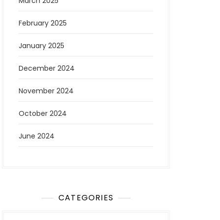
March 2025
February 2025
January 2025
December 2024
November 2024
October 2024
June 2024
CATEGORIES