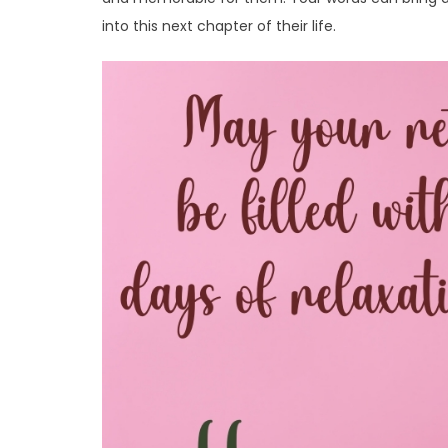
into this next chapter of their life.