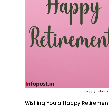
happy retirem
Wishing You a Happy Retirement