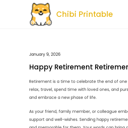
Skip
to
Chibi Printable
content
January 9, 2026
Happy Retirement Retireme
Retirement is a time to celebrate the end of one 
relax, travel, spend time with loved ones, and purs
and embrace a new phase of life.
As your friend, family member, or colleague embar
support and well-wishes. Sending happy retireme
and memorable for them. Your words can bring a 