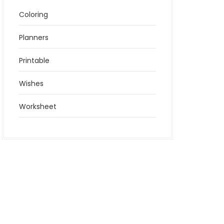
Coloring
Planners
Printable
Wishes
Worksheet