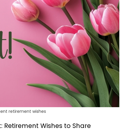
ent retirement wishes
: Retirement Wishes to Share