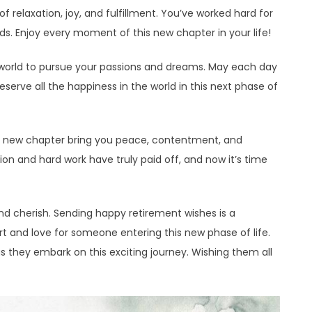
of relaxation, joy, and fulfillment. You’ve worked hard for
ds. Enjoy every moment of this new chapter in your life!
he world to pursue your passions and dreams. May each day
eserve all the happiness in the world in this next phase of
is new chapter bring you peace, contentment, and
ion and hard work have truly paid off, and now it’s time
and cherish. Sending happy retirement wishes is a
t and love for someone entering this new phase of life.
as they embark on this exciting journey. Wishing them all