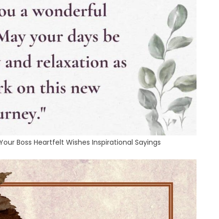
ur Boss Heartfelt Wishes Inspirational Sayings