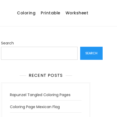
Coloring
Printable
Worksheet
Search
SEARCH
RECENT POSTS
Rapunzel Tangled Coloring Pages
Coloring Page Mexican Flag