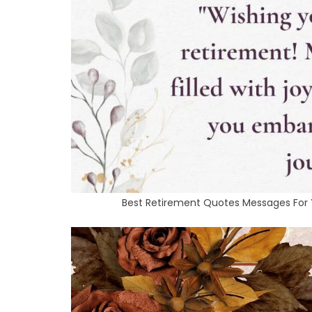
Best Retirement Quotes Messages For Yo