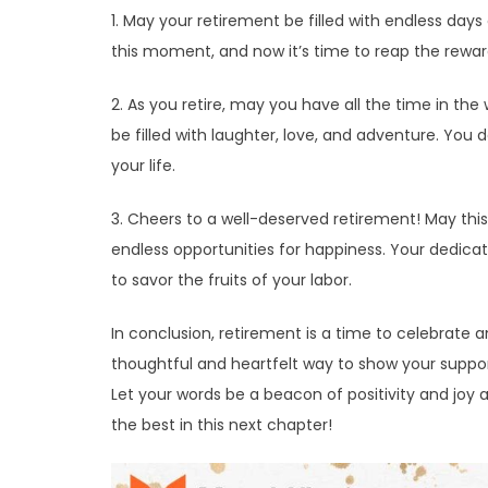
1. May your retirement be filled with endless days 
this moment, and now it’s time to reap the rewar
2. As you retire, may you have all the time in t
be filled with laughter, love, and adventure. You d
your life.
3. Cheers to a well-deserved retirement! May th
endless opportunities for happiness. Your dedicat
to savor the fruits of your labor.
In conclusion, retirement is a time to celebrate 
thoughtful and heartfelt way to show your suppor
Let your words be a beacon of positivity and joy 
the best in this next chapter!