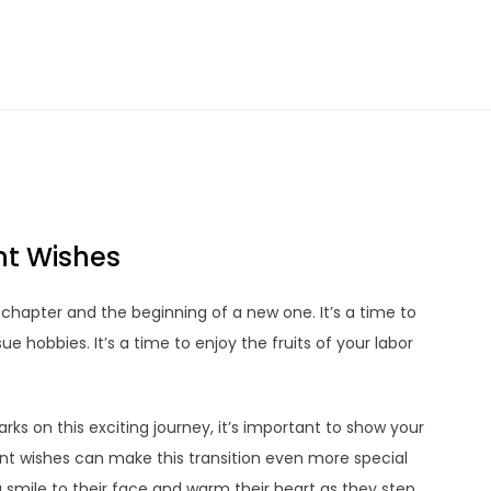
nt Wishes
chapter and the beginning of a new one. It’s a time to
ue hobbies. It’s a time to enjoy the fruits of your labor
ks on this exciting journey, it’s important to show your
nt wishes can make this transition even more special
smile to their face and warm their heart as they step