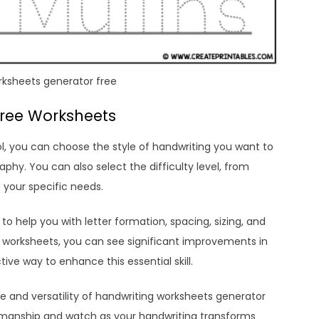
rksheets generator free
Free Worksheets
l, you can choose the style of handwriting you want to
graphy. You can also select the difficulty level, from
 your specific needs.
to help you with letter formation, spacing, sizing, and
hese worksheets, you can see significant improvements in
tive way to enhance this essential skill.
 and versatility of handwriting worksheets generator
enmanship and watch as your handwriting transforms