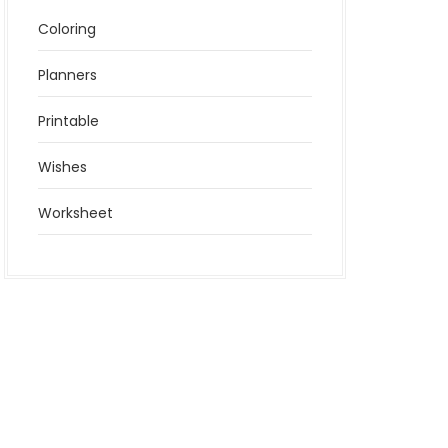
Coloring
Planners
Printable
Wishes
Worksheet