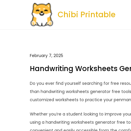
Skip
to
Chibi Printable
content
February 7, 2025
Handwriting Worksheets Gen
Do you ever find yourself searching for free reso
than handwriting worksheets generator free tools
customized worksheets to practice your penmans
Whether you’re a student looking to improve your c
using a handwriting worksheets generator free tool
convenient and easily accessible from the comf