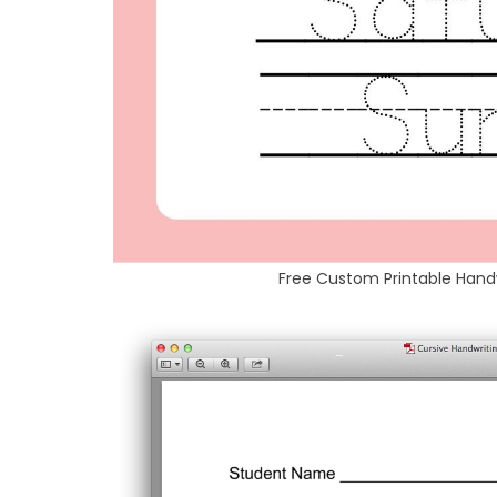
Free Custom Printable Han