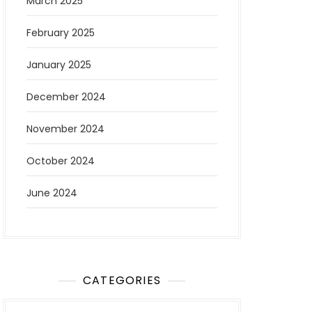
March 2025
February 2025
January 2025
December 2024
November 2024
October 2024
June 2024
CATEGORIES