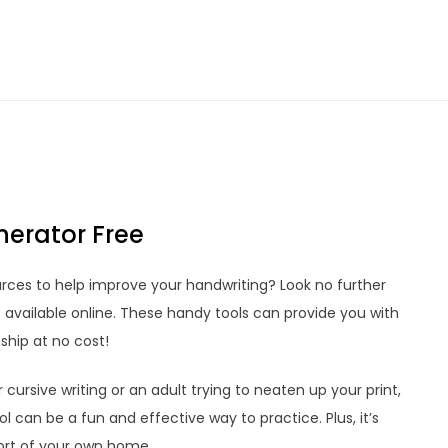
erator Free
urces to help improve your handwriting? Look no further
 available online. These handy tools can provide you with
hip at no cost!
ursive writing or an adult trying to neaten up your print,
 can be a fun and effective way to practice. Plus, it’s
ort of your own home.