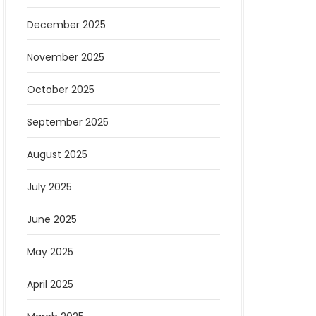
December 2025
November 2025
October 2025
September 2025
August 2025
July 2025
June 2025
May 2025
April 2025