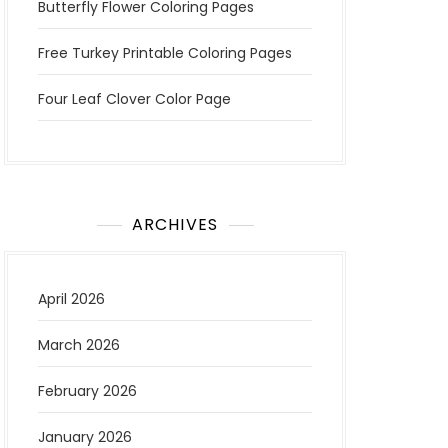
Butterfly Flower Coloring Pages
Free Turkey Printable Coloring Pages
Four Leaf Clover Color Page
ARCHIVES
April 2026
March 2026
February 2026
January 2026