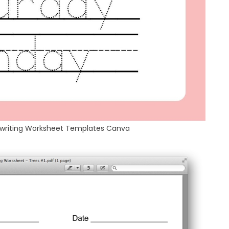
dwriting Worksheet Templates Canva