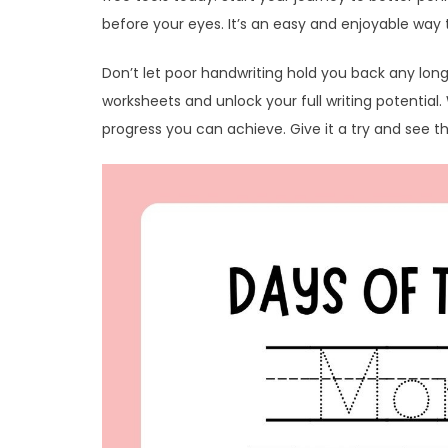
before your eyes. It’s an easy and enjoyable way t
Don’t let poor handwriting hold you back any lon
worksheets and unlock your full writing potential
progress you can achieve. Give it a try and see th