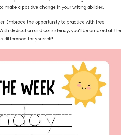
o make a positive change in your writing abilities.
ger. Embrace the opportunity to practice with free
. With dedication and consistency, you’ll be amazed at the
e difference for yourself!