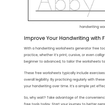
handwriting wo
Improve Your Handwriting with 
With a handwriting worksheets generator free too
practice, whether it’s print, cursive, or even calli
beginner to advanced, to tailor the worksheets to
These free worksheets typically include exercises 
overall legibility. By practicing regularly with t
your handwriting over time. It’s a simple yet effec
So, why wait? Take advantage of the convenience
free tools today. Start your journey to better p