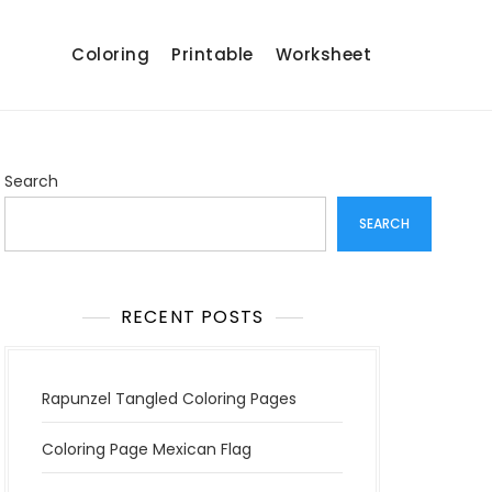
Coloring
Printable
Worksheet
Search
SEARCH
RECENT POSTS
Rapunzel Tangled Coloring Pages
Coloring Page Mexican Flag