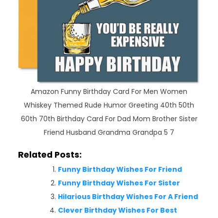
Amazon Funny Birthday Card For Men Women
Whiskey Themed Rude Humor Greeting 40th 50th
60th 70th Birthday Card For Dad Mom Brother Sister
Friend Husband Grandma Grandpa 5 7
Related Posts:
Funny Birthday Wishes For Friend
Funny Birthday Wishes For Sister
Hilarious Birthday Wishes For A Friend
Clever Birthday Wishes For Best