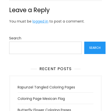
n
Leave a Reply
a
v
You must be
logged in
to post a comment.
i
g
a
Search
t
SEARCH
i
o
n
RECENT POSTS
Rapunzel Tangled Coloring Pages
Coloring Page Mexican Flag
Butterfly Flower Coloring Pages