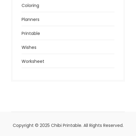
Coloring
Planners
Printable
Wishes
Worksheet
Copyright © 2025 Chibi Printable. All Rights Reserved.