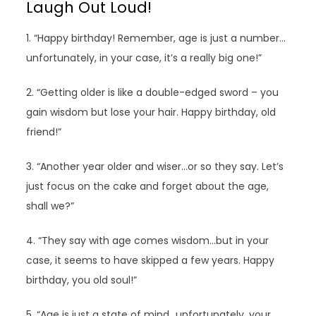
Laugh Out Loud!
1. “Happy birthday! Remember, age is just a number…
unfortunately, in your case, it’s a really big one!”
2. “Getting older is like a double-edged sword – you
gain wisdom but lose your hair. Happy birthday, old
friend!”
3. “Another year older and wiser…or so they say. Let’s
just focus on the cake and forget about the age,
shall we?”
4. “They say with age comes wisdom…but in your
case, it seems to have skipped a few years. Happy
birthday, you old soul!”
5. “Age is just a state of mind…unfortunately, your