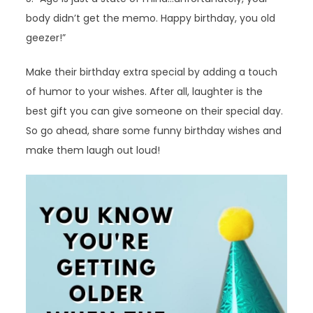
body didn’t get the memo. Happy birthday, you old
geezer!”
Make their birthday extra special by adding a touch
of humor to your wishes. After all, laughter is the
best gift you can give someone on their special day.
So go ahead, share some funny birthday wishes and
make them laugh out loud!