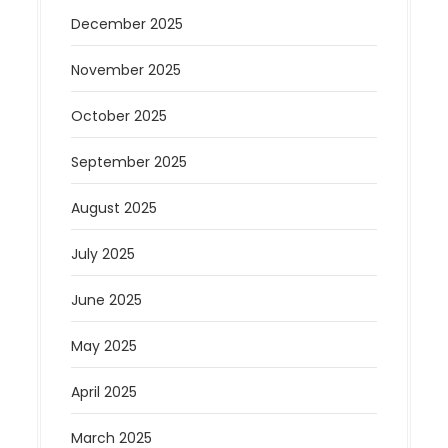
December 2025
November 2025
October 2025
September 2025
August 2025
July 2025
June 2025
May 2025
April 2025
March 2025