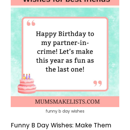
funny b day wishes
Funny B Day Wishes: Make Them