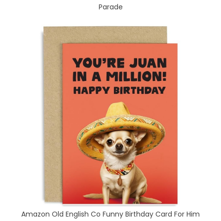
Parade
Amazon Old English Co Funny Birthday Card For Him