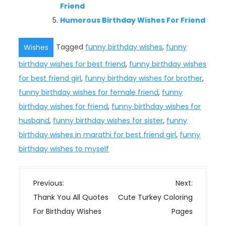
Friend
Humorous Birthday Wishes For Friend
Tagged
funny birthday wishes
,
funny
Wishes
birthday wishes for best friend
,
funny birthday wishes
for best friend girl
,
funny birthday wishes for brother
,
funny birthday wishes for female friend
,
funny
birthday wishes for friend
,
funny birthday wishes for
husband
,
funny birthday wishes for sister
,
funny
birthday wishes in marathi for best friend girl
,
funny
birthday wishes to myself
P
Previous:
Next:
o
Thank You All Quotes
Cute Turkey Coloring
s
For Birthday Wishes
Pages
t