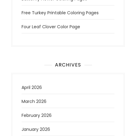
Free Turkey Printable Coloring Pages
Four Leaf Clover Color Page
ARCHIVES
April 2026
March 2026
February 2026
January 2026