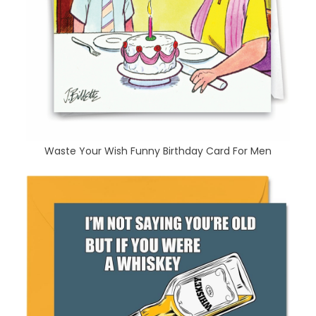
Waste Your Wish Funny Birthday Card For Men