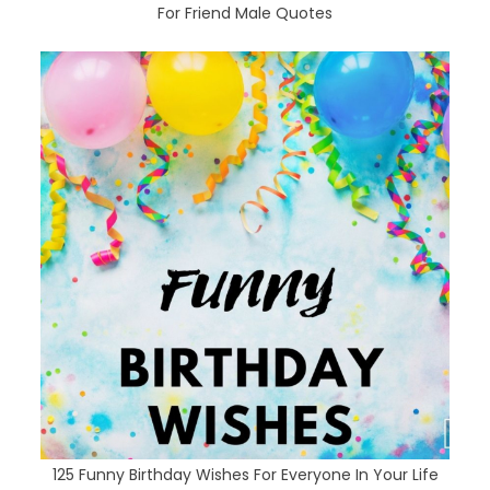
For Friend Male Quotes
125 Funny Birthday Wishes For Everyone In Your Life