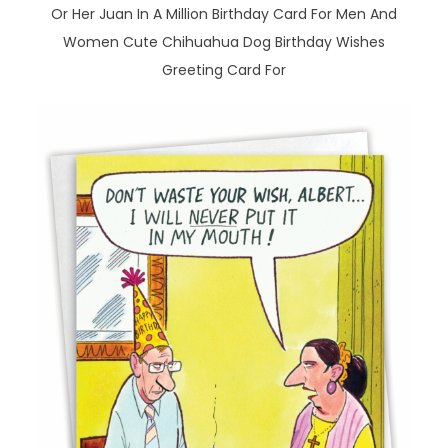
Or Her Juan In A Million Birthday Card For Men And
Women Cute Chihuahua Dog Birthday Wishes
Greeting Card For