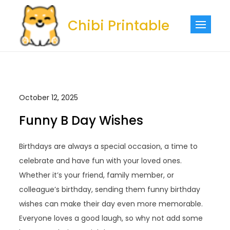
Skip
to
Chibi Printable
content
October 12, 2025
Funny B Day Wishes
Birthdays are always a special occasion, a time to
celebrate and have fun with your loved ones.
Whether it’s your friend, family member, or
colleague’s birthday, sending them funny birthday
wishes can make their day even more memorable.
Everyone loves a good laugh, so why not add some