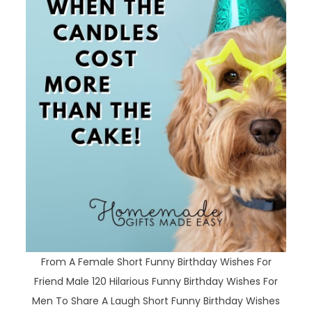
From A Female Short Funny Birthday Wishes For
Friend Male 120 Hilarious Funny Birthday Wishes For
Men To Share A Laugh Short Funny Birthday Wishes