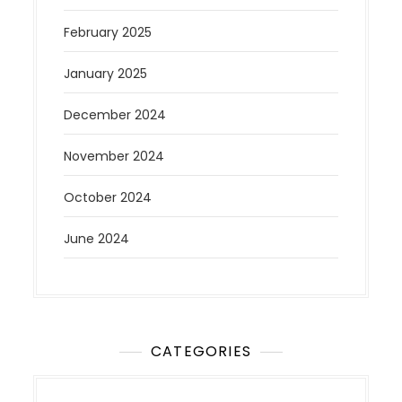
February 2025
January 2025
December 2024
November 2024
October 2024
June 2024
CATEGORIES