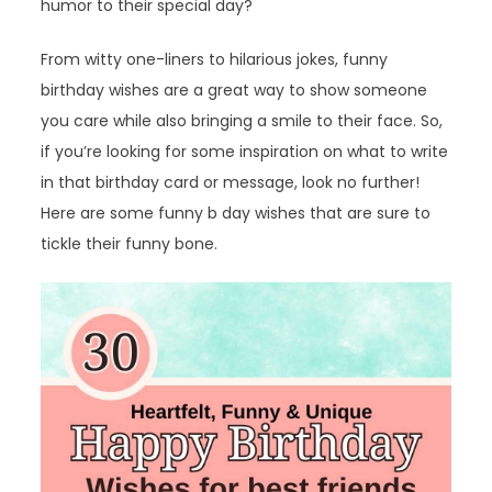
humor to their special day?
From witty one-liners to hilarious jokes, funny
birthday wishes are a great way to show someone
you care while also bringing a smile to their face. So,
if you’re looking for some inspiration on what to write
in that birthday card or message, look no further!
Here are some funny b day wishes that are sure to
tickle their funny bone.