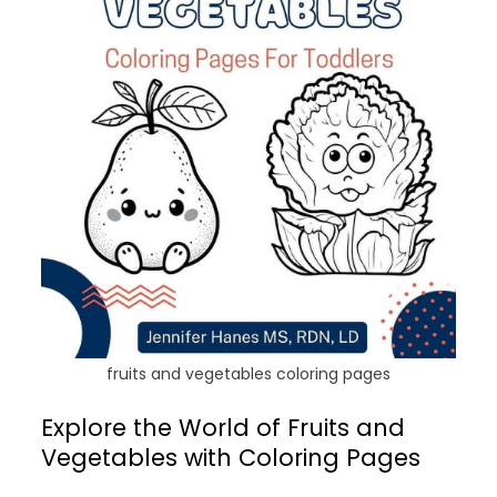
fruits and vegetables coloring pages
Explore the World of Fruits and
Vegetables with Coloring Pages