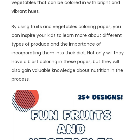
vegetables that can be colored in with bright and
vibrant hues.
By using fruits and vegetables coloring pages, you
can inspire your kids to learn more about different
types of produce and the importance of
incorporating them into their diet. Not only will they
have a blast coloring in these pages, but they will
also gain valuable knowledge about nutrition in the
process.