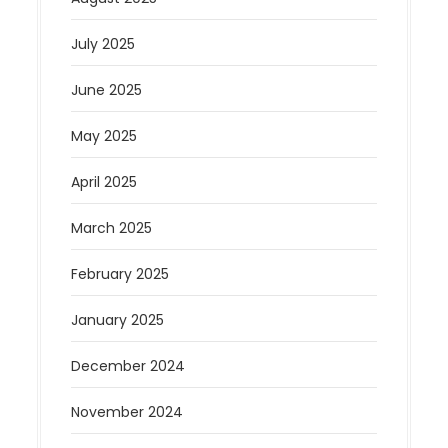
July 2025
June 2025
May 2025
April 2025
March 2025
February 2025
January 2025
December 2024
November 2024