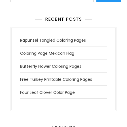
i
o
n
RECENT POSTS
Rapunzel Tangled Coloring Pages
Coloring Page Mexican Flag
Butterfly Flower Coloring Pages
Free Turkey Printable Coloring Pages
Four Leaf Clover Color Page