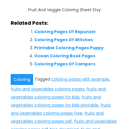
Fruit And Veggie Coloring Sheet Etsy
Related Posts:
Coloring Pages Of Rapunzel
Coloring Pages Of Witches
Printable Coloring Pages Puppy
Ocean Coloring Book Pages
Coloring Pages Of Campers
Tagged
coloring pages with example
,
Coloring
fruits and vegetables coloring pages
,
fruits and
vegetables coloring pages for kids
,
fruits and
vegetables coloring pages for kids printable
,
fruits
and vegetables coloring pages free
,
fruits and
vegetables coloring pages pdf
,
fruits and vegetables