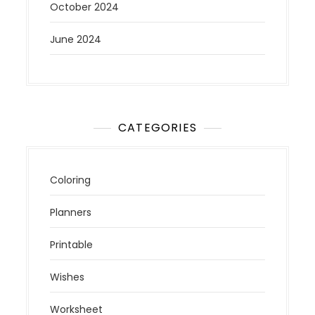
October 2024
June 2024
CATEGORIES
Coloring
Planners
Printable
Wishes
Worksheet