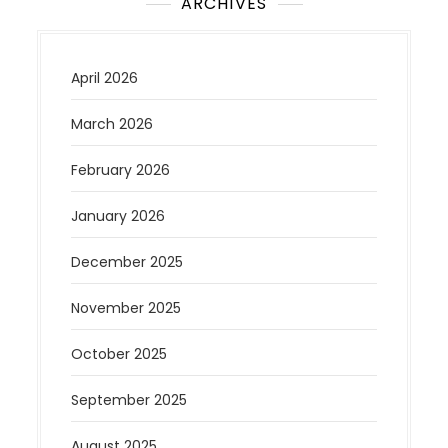
ARCHIVES
April 2026
March 2026
February 2026
January 2026
December 2025
November 2025
October 2025
September 2025
August 2025