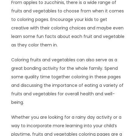
From apples to zucchinis, there is a wide range of
fruits and vegetables to choose from when it comes
to coloring pages. Encourage your kids to get
creative with their coloring choices and maybe even
learn some fun facts about each fruit and vegetable
as they color them in.
Coloring fruits and vegetables can also serve as a
great bonding activity for the whole family. Spend
some quality time together coloring in these pages
and discussing the importance of eating a variety of
fruits and vegetables for overall health and well-
being.
Whether you are looking for a rainy day activity or a
way to incorporate more learning into your child’s
playtime, fruits and vegetables coloring pages are a