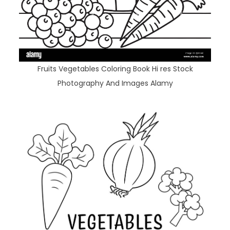
Fruits Vegetables Coloring Book Hi res Stock
Photography And Images Alamy