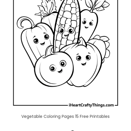
Vegetable Coloring Pages 15 Free Printables