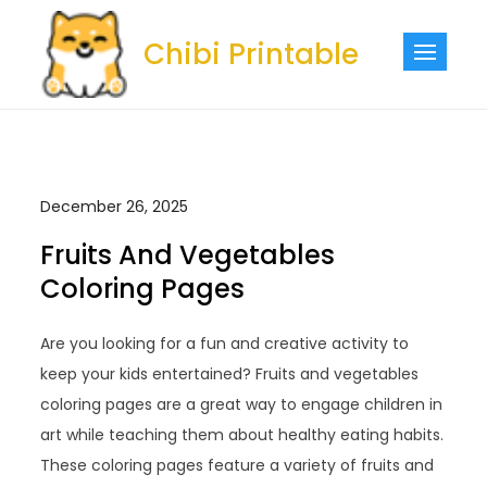
Skip
to
Chibi Printable
content
December 26, 2025
Fruits And Vegetables
Coloring Pages
Are you looking for a fun and creative activity to
keep your kids entertained? Fruits and vegetables
coloring pages are a great way to engage children in
art while teaching them about healthy eating habits.
These coloring pages feature a variety of fruits and