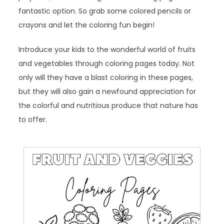
fantastic option. So grab some colored pencils or
crayons and let the coloring fun begin!
Introduce your kids to the wonderful world of fruits
and vegetables through coloring pages today. Not
only will they have a blast coloring in these pages,
but they will also gain a newfound appreciation for
the colorful and nutritious produce that nature has
to offer.