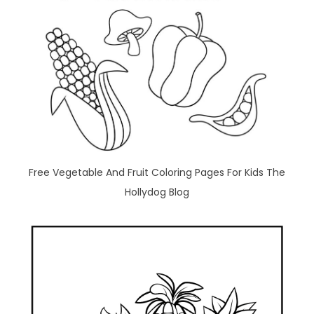
Free Vegetable And Fruit Coloring Pages For Kids The
Hollydog Blog