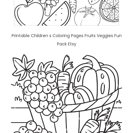
Printable Children s Coloring Pages Fruits Veggies Fun
Pack Etsy