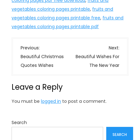
coloring pages pdf free download
,
fruits and
vegetables coloring pages printable
,
fruits and
vegetables coloring pages printable free
,
fruits and
vegetables coloring pages printable pdf
P
Previous:
Next:
o
Beautiful Christmas
Beautiful Wishes For
s
Quotes Wishes
The New Year
t
n
Leave a Reply
a
v
You must be
logged in
to post a comment.
i
g
a
Search
t
SEARCH