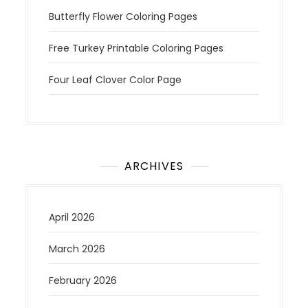
Butterfly Flower Coloring Pages
Free Turkey Printable Coloring Pages
Four Leaf Clover Color Page
ARCHIVES
April 2026
March 2026
February 2026