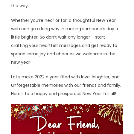
the way.
Whether you’re near or far, a thoughtful New Year
wish can go a long way in making someone’s day a
little brighter. So don’t wait any longer – start
crafting your heartfelt messages and get ready to
spread some joy and cheer as we welcome in the
new year!
Let’s make 2022 a year filled with love, laughter, and
unforgettable memories with our friends and family.
Here’s to a happy and prosperous New Year for all!