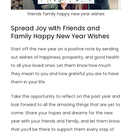
friends family happy new year wishes
Spread Joy with Friends and
Family Happy New Year Wishes
Start off the new year on a positive note by sending
out wishes of happiness, prosperity, and good health
to all your loved ones. Let them know how much
they mean to you and how grateful you are to have
them in your life.
Take this opportunity to reflect on the past year and
look forward to all the amazing things that are yet to
come. Share your hopes and dreams for the new
year with your friends and family, and let them know
that you’ll be there to support them every step of