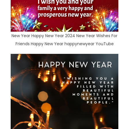
New Year Happy New Year 2024 New Year Wishes For
Friends Happy New Year happynewyear YouTube