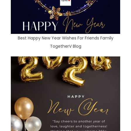
Best Happy New Year Wishes For Friends Family
TogetherV Blog