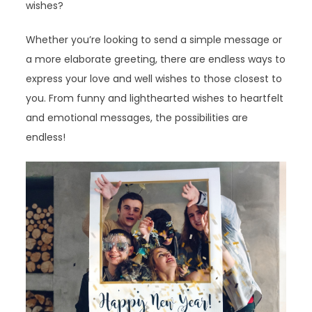
wishes?
Whether you’re looking to send a simple message or
a more elaborate greeting, there are endless ways to
express your love and well wishes to those closest to
you. From funny and lighthearted wishes to heartfelt
and emotional messages, the possibilities are
endless!