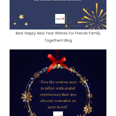
Best Happy New Year Wishes For Friends Family
TogetherV Blog