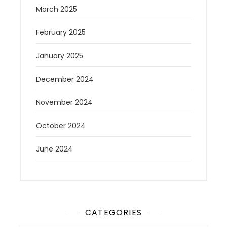
March 2025
February 2025
January 2025
December 2024
November 2024
October 2024
June 2024
CATEGORIES