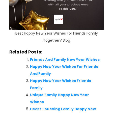
Best Happy New Year Wishes For Friends Family
TogetherV Blog
Related Posts:
Friends And Family New Year Wishes
Happy New Year Wishes For Friends
And Family
Happy New Year Wishes Friends
Family
Unique Family Happy New Year
Wishes
Heart Touching Family Happy New