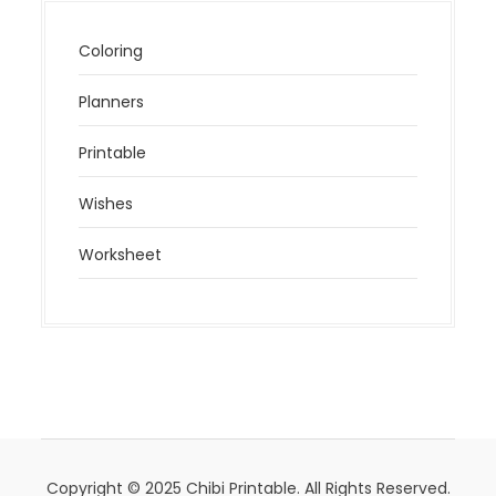
Coloring
Planners
Printable
Wishes
Worksheet
Copyright © 2025 Chibi Printable. All Rights Reserved.