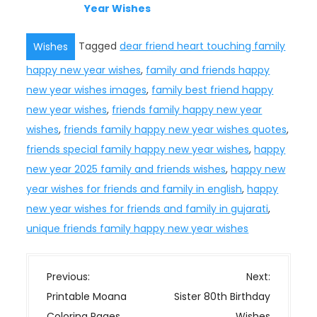
Year Wishes
Tagged
dear friend heart touching family
Wishes
happy new year wishes
,
family and friends happy
new year wishes images
,
family best friend happy
new year wishes
,
friends family happy new year
wishes
,
friends family happy new year wishes quotes
,
friends special family happy new year wishes
,
happy
new year 2025 family and friends wishes
,
happy new
year wishes for friends and family in english
,
happy
new year wishes for friends and family in gujarati
,
unique friends family happy new year wishes
P
Previous:
Next:
o
Printable Moana
Sister 80th Birthday
s
Coloring Pages
Wishes