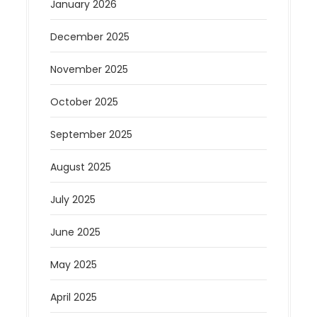
January 2026
December 2025
November 2025
October 2025
September 2025
August 2025
July 2025
June 2025
May 2025
April 2025