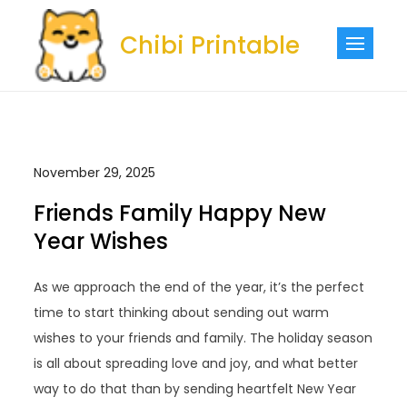
Skip
to
Chibi Printable
content
November 29, 2025
Friends Family Happy New
Year Wishes
As we approach the end of the year, it’s the perfect
time to start thinking about sending out warm
wishes to your friends and family. The holiday season
is all about spreading love and joy, and what better
way to do that than by sending heartfelt New Year