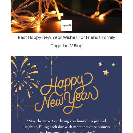
Best Happy New Year Wishes For Friends Family
TogetherV Blog