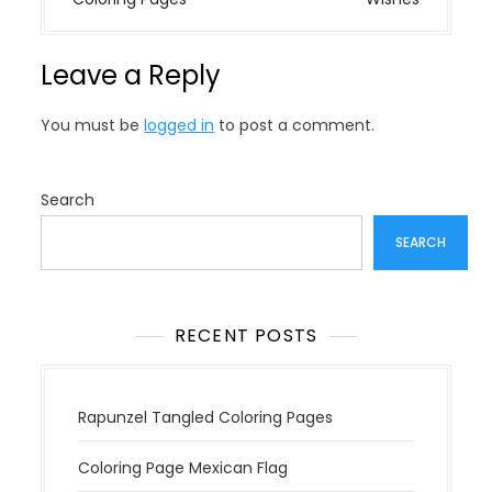
t
n
Leave a Reply
a
v
You must be
logged in
to post a comment.
i
g
a
Search
t
SEARCH
i
o
n
RECENT POSTS
Rapunzel Tangled Coloring Pages
Coloring Page Mexican Flag