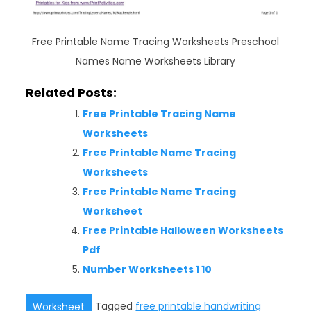
Free Printable Name Tracing Worksheets Preschool
Names Name Worksheets Library
Related Posts:
Free Printable Tracing Name
Worksheets
Free Printable Name Tracing
Worksheets
Free Printable Name Tracing
Worksheet
Free Printable Halloween Worksheets
Pdf
Number Worksheets 1 10
Tagged
free printable handwriting
Worksheet