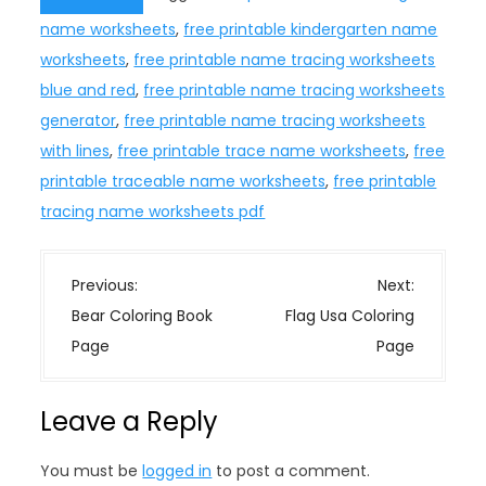
name worksheets
,
free printable kindergarten name
worksheets
,
free printable name tracing worksheets
blue and red
,
free printable name tracing worksheets
generator
,
free printable name tracing worksheets
with lines
,
free printable trace name worksheets
,
free
printable traceable name worksheets
,
free printable
tracing name worksheets pdf
P
Previous:
Next:
o
Bear Coloring Book
Flag Usa Coloring
s
Page
Page
t
n
Leave a Reply
a
v
You must be
logged in
to post a comment.