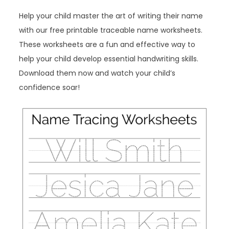
Help your child master the art of writing their name
with our free printable traceable name worksheets.
These worksheets are a fun and effective way to
help your child develop essential handwriting skills.
Download them now and watch your child’s
confidence soar!