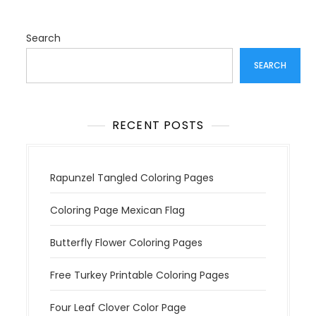
i
g
a
Search
t
SEARCH
i
o
n
RECENT POSTS
Rapunzel Tangled Coloring Pages
Coloring Page Mexican Flag
Butterfly Flower Coloring Pages
Free Turkey Printable Coloring Pages
Four Leaf Clover Color Page