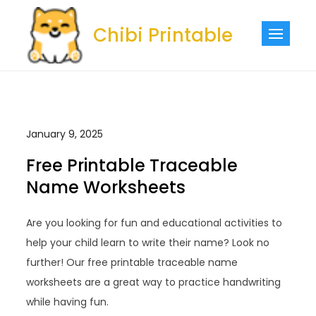
Skip
to
Chibi Printable
content
January 9, 2025
Free Printable Traceable
Name Worksheets
Are you looking for fun and educational activities to
help your child learn to write their name? Look no
further! Our free printable traceable name
worksheets are a great way to practice handwriting
while having fun.