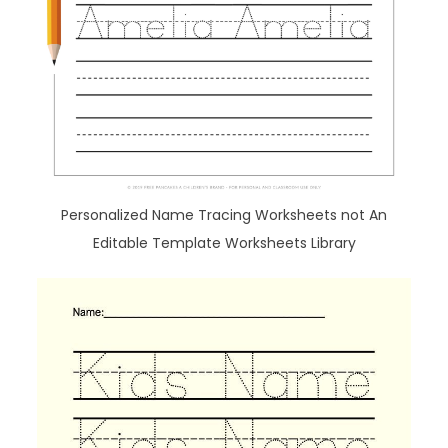
Personalized Name Tracing Worksheets not An
Editable Template Worksheets Library