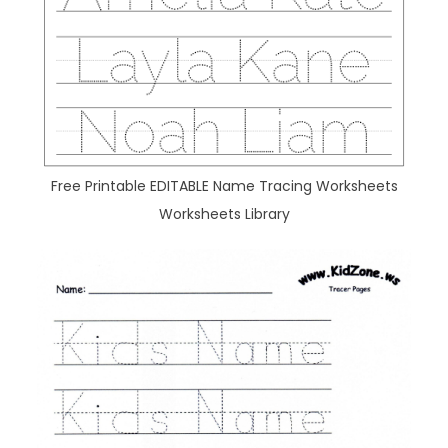
Free Printable EDITABLE Name Tracing Worksheets
Worksheets Library