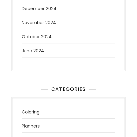
December 2024
November 2024
October 2024
June 2024
CATEGORIES
Coloring
Planners