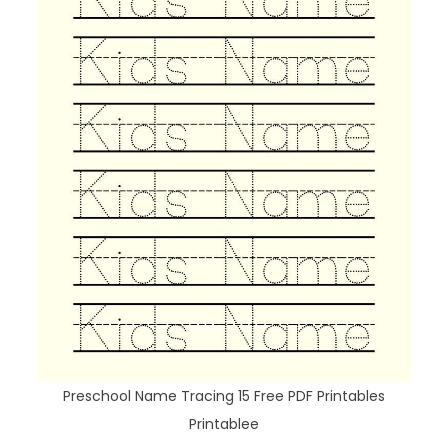
Preschool Name Tracing 15 Free PDF Printables
Printablee