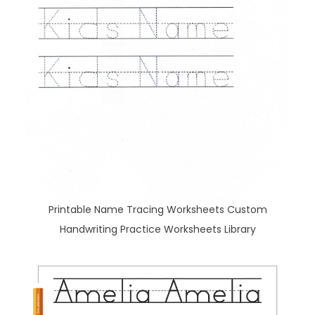
Printable Name Tracing Worksheets Custom
Handwriting Practice Worksheets Library