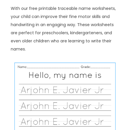
With our free printable traceable name worksheets,
your child can improve their fine motor skills and
handwriting in an engaging way. These worksheets
are perfect for preschoolers, kindergarteners, and
even older children who are learning to write their
names.