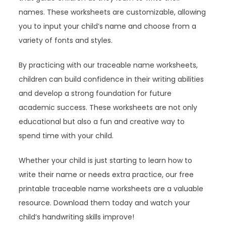
names. These worksheets are customizable, allowing
you to input your child’s name and choose from a
variety of fonts and styles.
By practicing with our traceable name worksheets,
children can build confidence in their writing abilities
and develop a strong foundation for future
academic success. These worksheets are not only
educational but also a fun and creative way to
spend time with your child.
Whether your child is just starting to learn how to
write their name or needs extra practice, our free
printable traceable name worksheets are a valuable
resource. Download them today and watch your
child’s handwriting skills improve!