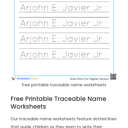
free printable traceable name worksheets
Free Printable Traceable Name
Worksheets
Our traceable name worksheets feature dotted lines
that guide children as they learn to write their