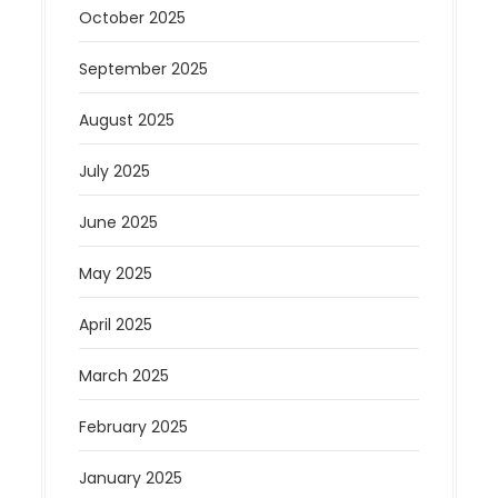
October 2025
September 2025
August 2025
July 2025
June 2025
May 2025
April 2025
March 2025
February 2025
January 2025