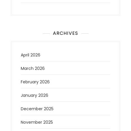
ARCHIVES
April 2026
March 2026
February 2026
January 2026
December 2025
November 2025