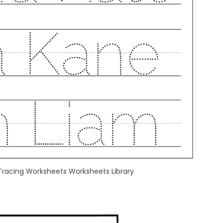
Tracing Worksheets Worksheets Library