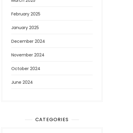
March 2025
February 2025
January 2025
December 2024
November 2024
October 2024
June 2024
CATEGORIES