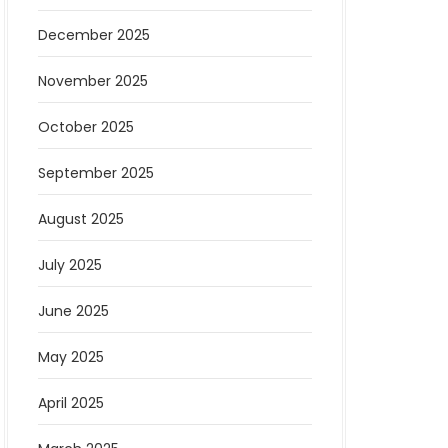
December 2025
November 2025
October 2025
September 2025
August 2025
July 2025
June 2025
May 2025
April 2025