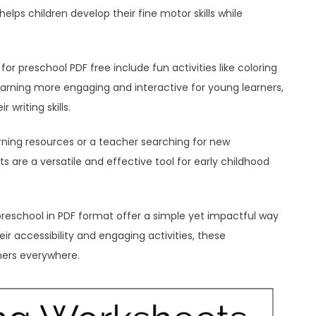
elps children develop their fine motor skills while
r preschool PDF free include fun activities like coloring
earning more engaging and interactive for young learners,
writing skills.
rning resources or a teacher searching for new
s are a versatile and effective tool for early childhood
preschool in PDF format offer a simple yet impactful way
eir accessibility and engaging activities, these
rners everywhere.