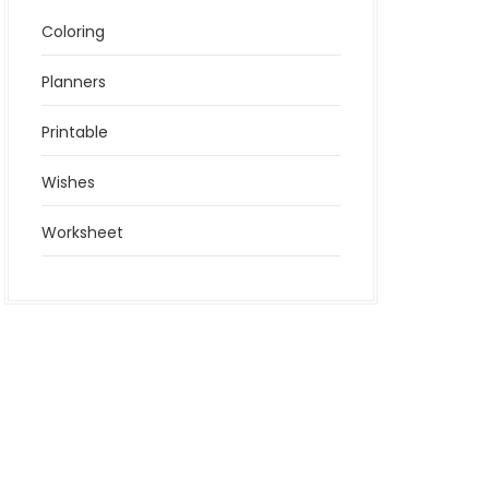
Coloring
Planners
Printable
Wishes
Worksheet