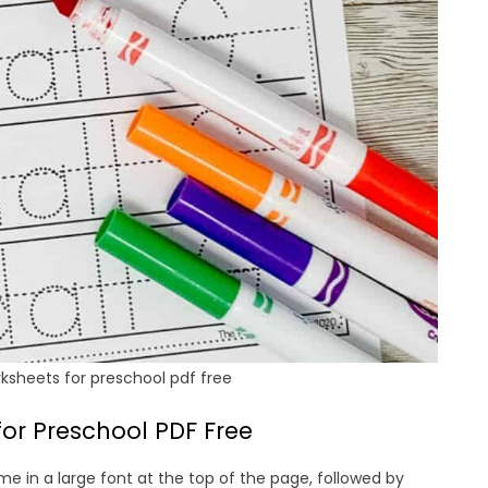
ksheets for preschool pdf free
or Preschool PDF Free
me in a large font at the top of the page, followed by