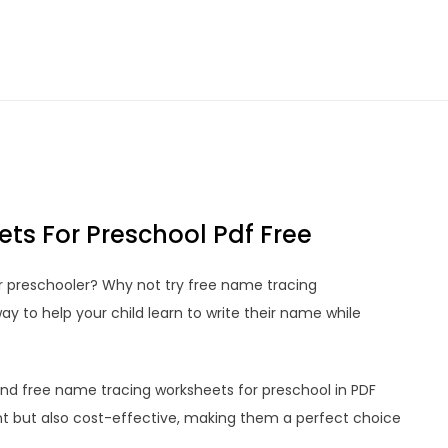
ts For Preschool Pdf Free
ur preschooler? Why not try free name tracing
y to help your child learn to write their name while
 find free name tracing worksheets for preschool in PDF
t but also cost-effective, making them a perfect choice