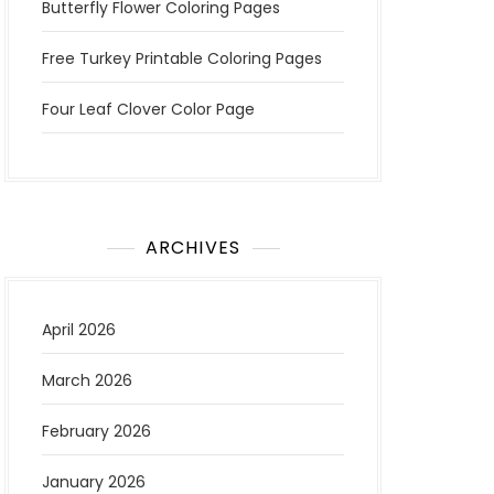
Butterfly Flower Coloring Pages
Free Turkey Printable Coloring Pages
Four Leaf Clover Color Page
ARCHIVES
April 2026
March 2026
February 2026
January 2026