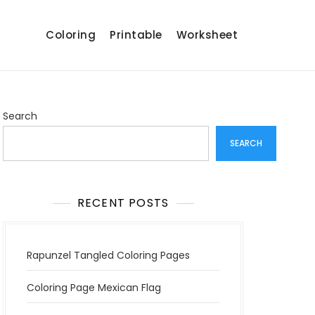
Coloring
Printable
Worksheet
Search
SEARCH
RECENT POSTS
Rapunzel Tangled Coloring Pages
Coloring Page Mexican Flag