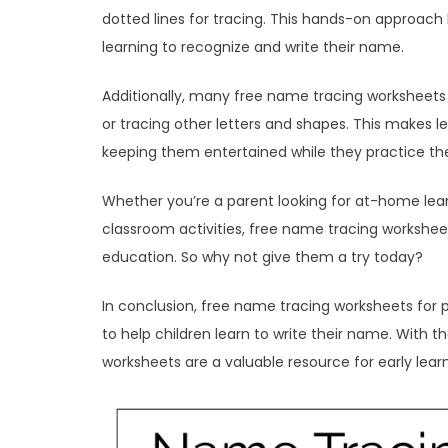
dotted lines for tracing. This hands-on approach h
learning to recognize and write their name.
Additionally, many free name tracing worksheets fo
or tracing other letters and shapes. This makes l
keeping them entertained while they practice their 
Whether you’re a parent looking for at-home lea
classroom activities, free name tracing worksheet
education. So why not give them a try today?
In conclusion, free name tracing worksheets for 
to help children learn to write their name. With th
worksheets are a valuable resource for early lea