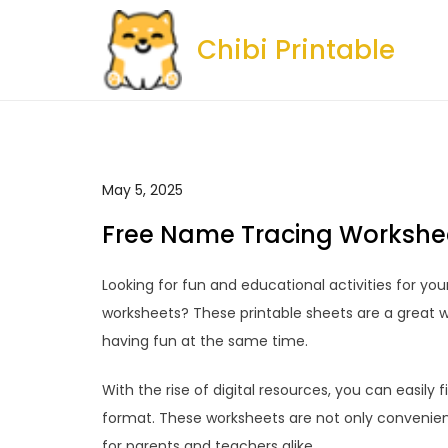
Skip
to
Chibi Printable
content
May 5, 2025
Free Name Tracing Workshee
Looking for fun and educational activities for yo
worksheets? These printable sheets are a great wa
having fun at the same time.
With the rise of digital resources, you can easily
format. These worksheets are not only convenien
for parents and teachers alike.