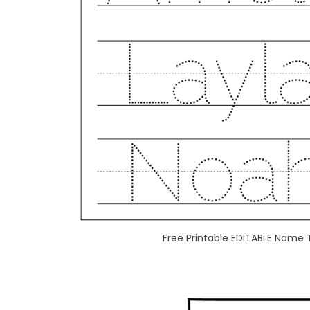
Free Printable EDITABLE Name 