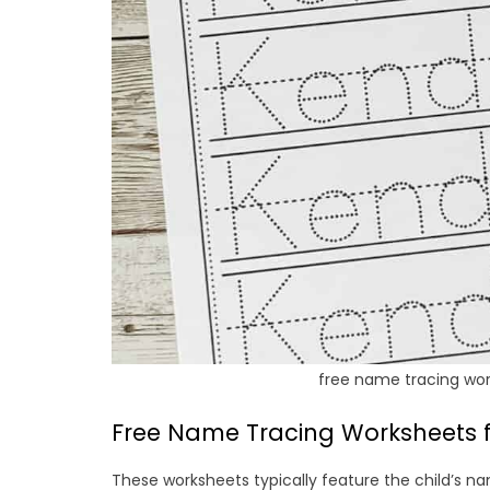
free name tracing wor
Free Name Tracing Worksheets f
These worksheets typically feature the child’s na