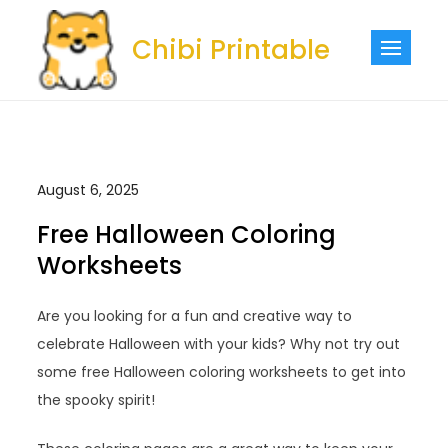
Skip
to
Chibi Printable
content
August 6, 2025
Free Halloween Coloring
Worksheets
Are you looking for a fun and creative way to
celebrate Halloween with your kids? Why not try out
some free Halloween coloring worksheets to get into
the spooky spirit!