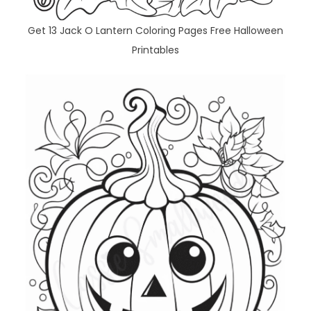
Get 13 Jack O Lantern Coloring Pages Free Halloween
Printables