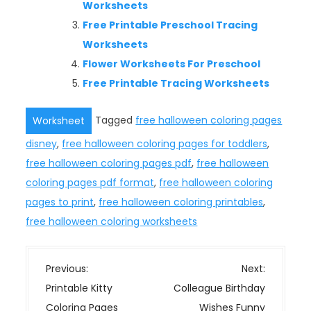
Worksheets
Free Printable Preschool Tracing
Worksheets
Flower Worksheets For Preschool
Free Printable Tracing Worksheets
Tagged
free halloween coloring pages
Worksheet
disney
,
free halloween coloring pages for toddlers
,
free halloween coloring pages pdf
,
free halloween
coloring pages pdf format
,
free halloween coloring
pages to print
,
free halloween coloring printables
,
free halloween coloring worksheets
P
Previous:
Next:
o
Printable Kitty
Colleague Birthday
s
Coloring Pages
Wishes Funny