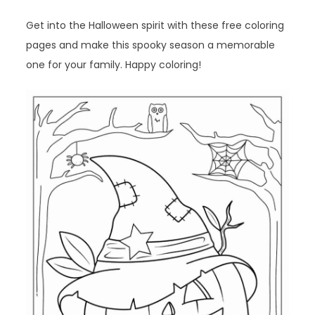
Get into the Halloween spirit with these free coloring
pages and make this spooky season a memorable
one for your family. Happy coloring!