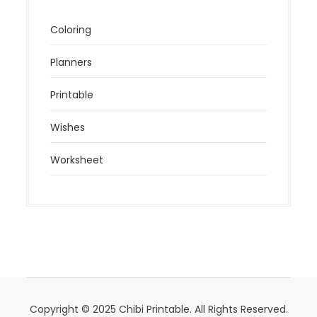
Coloring
Planners
Printable
Wishes
Worksheet
Copyright © 2025 Chibi Printable. All Rights Reserved.