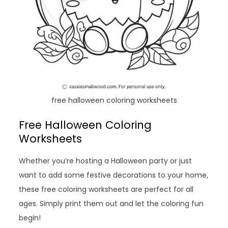
free halloween coloring worksheets
Free Halloween Coloring
Worksheets
Whether you’re hosting a Halloween party or just
want to add some festive decorations to your home,
these free coloring worksheets are perfect for all
ages. Simply print them out and let the coloring fun
begin!