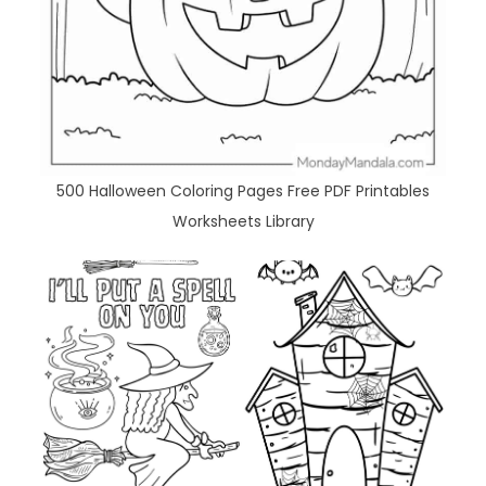
500 Halloween Coloring Pages Free PDF Printables
Worksheets Library