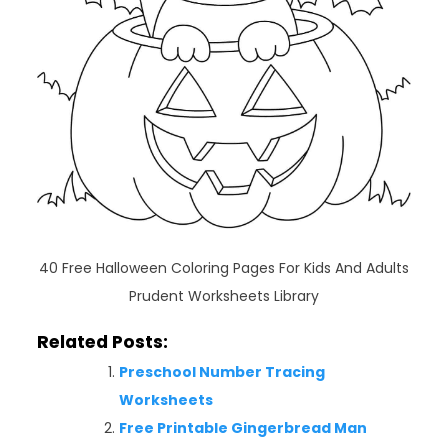
40 Free Halloween Coloring Pages For Kids And Adults
Prudent Worksheets Library
Related Posts:
Preschool Number Tracing
Worksheets
Free Printable Gingerbread Man