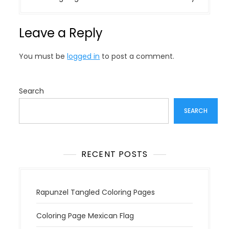
t
n
Leave a Reply
a
v
You must be
logged in
to post a comment.
i
g
a
Search
t
SEARCH
i
o
n
RECENT POSTS
Rapunzel Tangled Coloring Pages
Coloring Page Mexican Flag