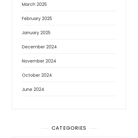
March 2025
February 2025
January 2025
December 2024
November 2024
October 2024
June 2024
CATEGORIES