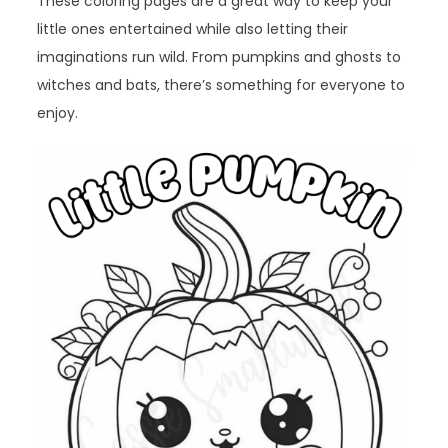
These coloring pages are a great way to keep your
little ones entertained while also letting their
imaginations run wild. From pumpkins and ghosts to
witches and bats, there’s something for everyone to
enjoy.