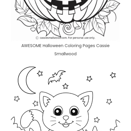
AWESOME Halloween Coloring Pages Cassie
Smallwood