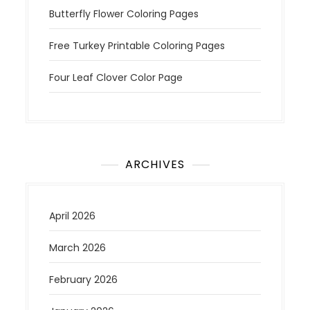
Butterfly Flower Coloring Pages
Free Turkey Printable Coloring Pages
Four Leaf Clover Color Page
ARCHIVES
April 2026
March 2026
February 2026