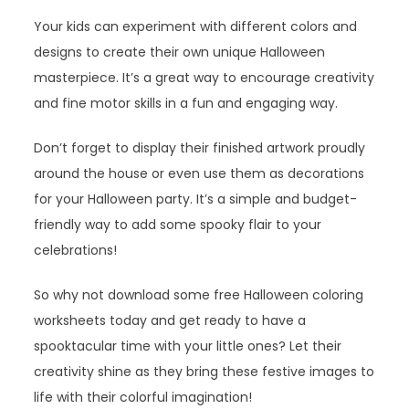
Your kids can experiment with different colors and
designs to create their own unique Halloween
masterpiece. It’s a great way to encourage creativity
and fine motor skills in a fun and engaging way.
Don’t forget to display their finished artwork proudly
around the house or even use them as decorations
for your Halloween party. It’s a simple and budget-
friendly way to add some spooky flair to your
celebrations!
So why not download some free Halloween coloring
worksheets today and get ready to have a
spooktacular time with your little ones? Let their
creativity shine as they bring these festive images to
life with their colorful imagination!