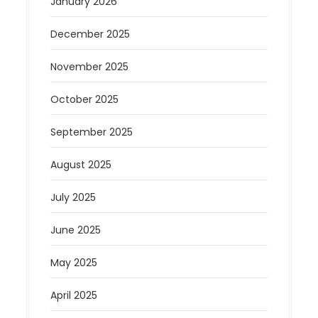
January 2026
December 2025
November 2025
October 2025
September 2025
August 2025
July 2025
June 2025
May 2025
April 2025