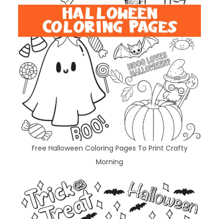
Free Halloween Coloring Pages To Print Crafty
Morning