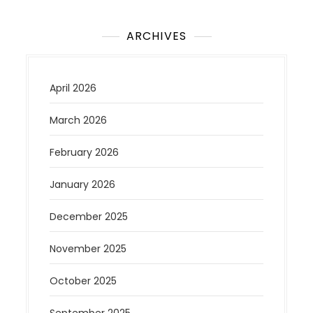
ARCHIVES
April 2026
March 2026
February 2026
January 2026
December 2025
November 2025
October 2025