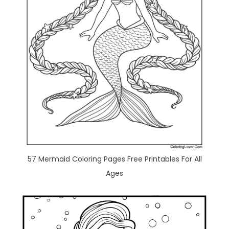
57 Mermaid Coloring Pages Free Printables For All
Ages