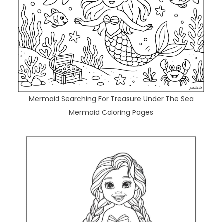
Mermaid Searching For Treasure Under The Sea
Mermaid Coloring Pages