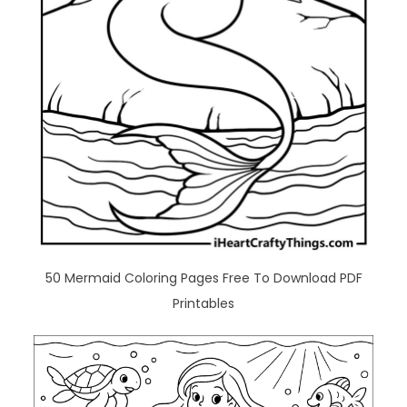
50 Mermaid Coloring Pages Free To Download PDF
Printables