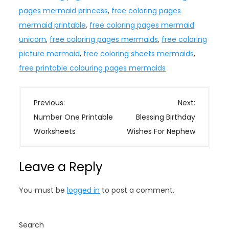
pages mermaid princess
,
free coloring pages
mermaid printable
,
free coloring pages mermaid
unicorn
,
free coloring pages mermaids
,
free coloring
picture mermaid
,
free coloring sheets mermaids
,
free printable colouring pages mermaids
P
Previous:
Next:
o
Number One Printable
Blessing Birthday
s
Worksheets
Wishes For Nephew
t
n
Leave a Reply
a
v
You must be
logged in
to post a comment.
i
g
a
Search