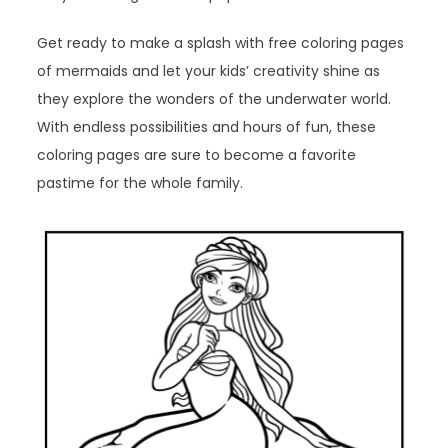
Get ready to make a splash with free coloring pages
of mermaids and let your kids’ creativity shine as
they explore the wonders of the underwater world.
With endless possibilities and hours of fun, these
coloring pages are sure to become a favorite
pastime for the whole family.