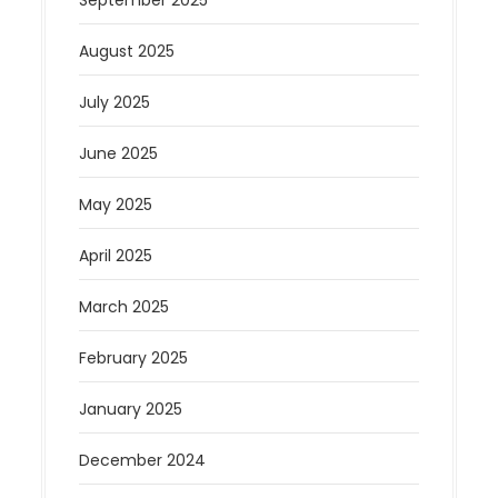
September 2025
August 2025
July 2025
June 2025
May 2025
April 2025
March 2025
February 2025
January 2025
December 2024