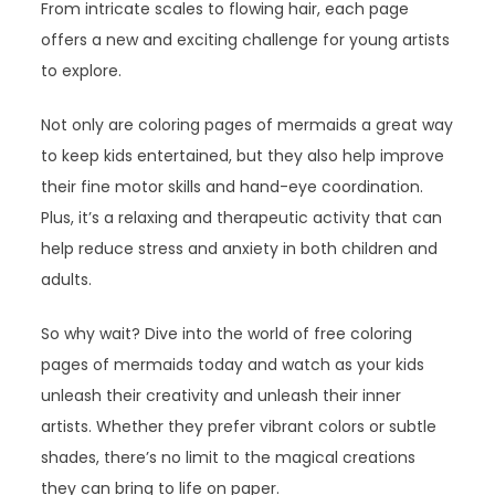
From intricate scales to flowing hair, each page
offers a new and exciting challenge for young artists
to explore.
Not only are coloring pages of mermaids a great way
to keep kids entertained, but they also help improve
their fine motor skills and hand-eye coordination.
Plus, it’s a relaxing and therapeutic activity that can
help reduce stress and anxiety in both children and
adults.
So why wait? Dive into the world of free coloring
pages of mermaids today and watch as your kids
unleash their creativity and unleash their inner
artists. Whether they prefer vibrant colors or subtle
shades, there’s no limit to the magical creations
they can bring to life on paper.