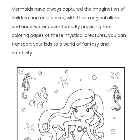
Mermaids have always captured the imagination of
children and adults alike, with their magical allure
and underwater adventures. By providing free
coloring pages of these mystical creatures, you can
transport your kids to a world of fantasy and
creativity.