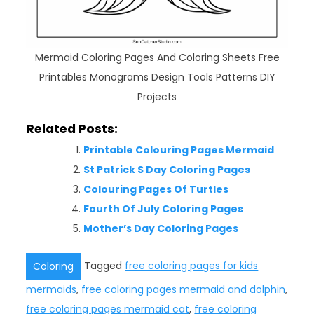
Mermaid Coloring Pages And Coloring Sheets Free
Printables Monograms Design Tools Patterns DIY
Projects
Related Posts:
Printable Colouring Pages Mermaid
St Patrick S Day Coloring Pages
Colouring Pages Of Turtles
Fourth Of July Coloring Pages
Mother’s Day Coloring Pages
Tagged
free coloring pages for kids
Coloring
mermaids
,
free coloring pages mermaid and dolphin
,
free coloring pages mermaid cat
,
free coloring