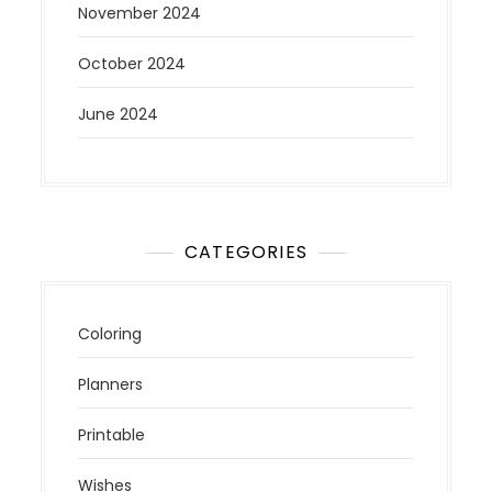
November 2024
October 2024
June 2024
CATEGORIES
Coloring
Planners
Printable
Wishes