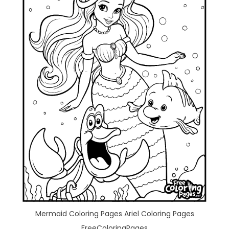
Mermaid Coloring Pages Ariel Coloring Pages
FreeColoringPages