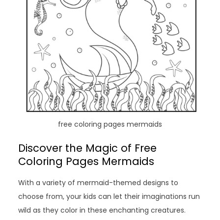
free coloring pages mermaids
Discover the Magic of Free
Coloring Pages Mermaids
With a variety of mermaid-themed designs to
choose from, your kids can let their imaginations run
wild as they color in these enchanting creatures.