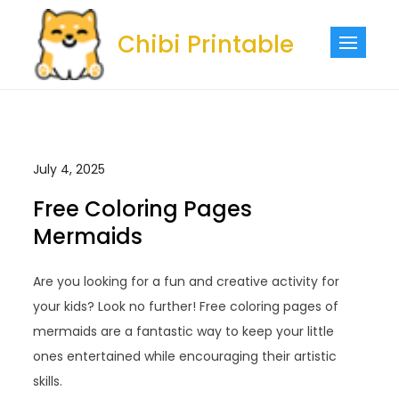
Skip
to
Chibi Printable
content
July 4, 2025
Free Coloring Pages
Mermaids
Are you looking for a fun and creative activity for
your kids? Look no further! Free coloring pages of
mermaids are a fantastic way to keep your little
ones entertained while encouraging their artistic
skills.