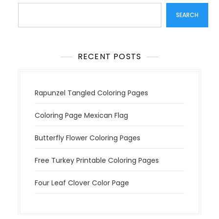
t
SEARCH
i
o
n
RECENT POSTS
Rapunzel Tangled Coloring Pages
Coloring Page Mexican Flag
Butterfly Flower Coloring Pages
Free Turkey Printable Coloring Pages
Four Leaf Clover Color Page