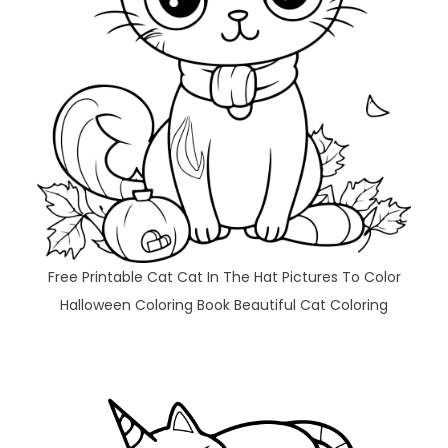
Free Printable Cat Cat In The Hat Pictures To Color
Halloween Coloring Book Beautiful Cat Coloring