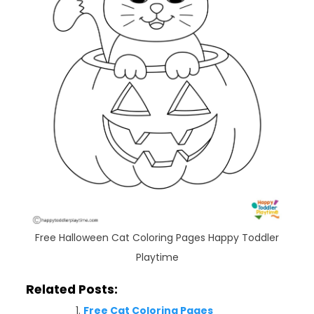
Free Halloween Cat Coloring Pages Happy Toddler
Playtime
Related Posts:
Free Cat Coloring Pages