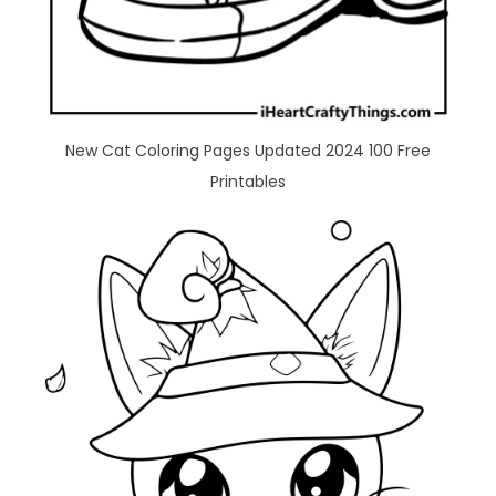
New Cat Coloring Pages Updated 2024 100 Free
Printables