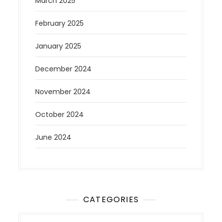
March 2025
February 2025
January 2025
December 2024
November 2024
October 2024
June 2024
CATEGORIES