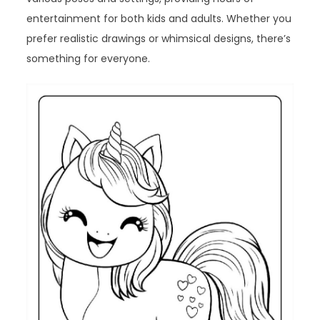
entertainment for both kids and adults. Whether you
prefer realistic drawings or whimsical designs, there’s
something for everyone.