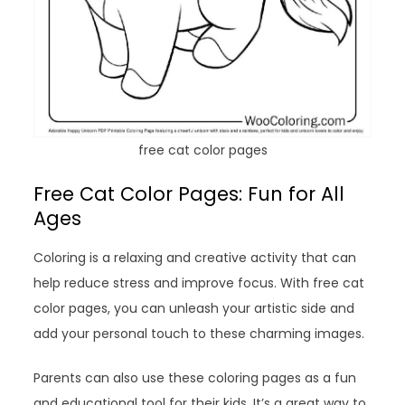
free cat color pages
Free Cat Color Pages: Fun for All
Ages
Coloring is a relaxing and creative activity that can
help reduce stress and improve focus. With free cat
color pages, you can unleash your artistic side and
add your personal touch to these charming images.
Parents can also use these coloring pages as a fun
and educational tool for their kids. It’s a great way to