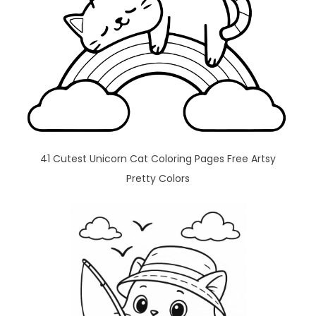
41 Cutest Unicorn Cat Coloring Pages Free Artsy
Pretty Colors