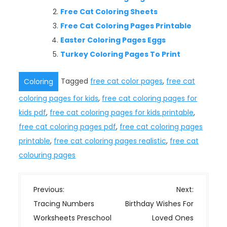
Free Cat Coloring Sheets
Free Cat Coloring Pages Printable
Easter Coloring Pages Eggs
Turkey Coloring Pages To Print
Tagged
free cat color pages
,
free cat
Coloring
coloring pages for kids
,
free cat coloring pages for
kids pdf
,
free cat coloring pages for kids printable
,
free cat coloring pages pdf
,
free cat coloring pages
printable
,
free cat coloring pages realistic
,
free cat
colouring pages
P
Previous:
Next:
o
Tracing Numbers
Birthday Wishes For
s
Worksheets Preschool
Loved Ones