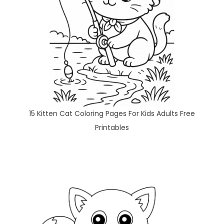
15 Kitten Cat Coloring Pages For Kids Adults Free
Printables