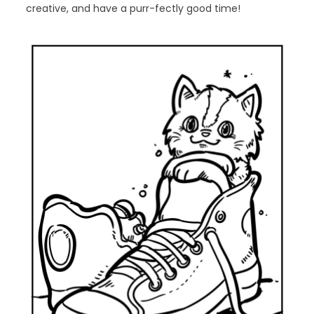
creative, and have a purr-fectly good time!