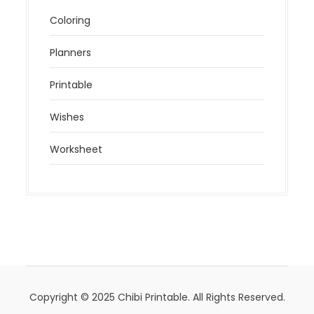
Coloring
Planners
Printable
Wishes
Worksheet
Copyright © 2025 Chibi Printable. All Rights Reserved.