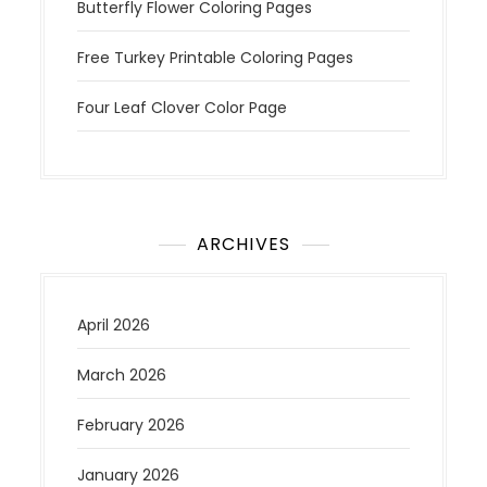
Butterfly Flower Coloring Pages
Free Turkey Printable Coloring Pages
Four Leaf Clover Color Page
ARCHIVES
April 2026
March 2026
February 2026
January 2026