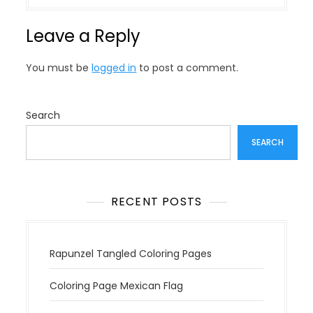
t
n
Leave a Reply
a
v
You must be
logged in
to post a comment.
i
g
a
Search
t
SEARCH
i
o
n
RECENT POSTS
Rapunzel Tangled Coloring Pages
Coloring Page Mexican Flag