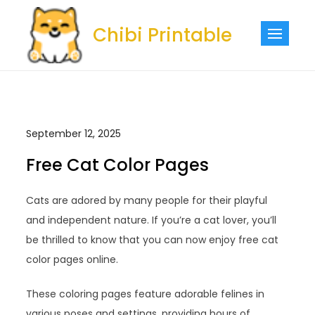
Skip
to
Chibi Printable
content
September 12, 2025
Free Cat Color Pages
Cats are adored by many people for their playful
and independent nature. If you’re a cat lover, you’ll
be thrilled to know that you can now enjoy free cat
color pages online.
These coloring pages feature adorable felines in
various poses and settings, providing hours of