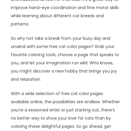
improve hand-eye coordination and fine motor skills
while learning about different cat breeds and
patterns.
So why not take a break from your busy day and
unwind with some free cat color pages? Grab your
favorite coloring tools, choose a page that speaks to
you, and let your imagination run wild. Who knows,
you might discover a new hobby that brings you joy
and relaxation.
With a wide selection of free cat color pages
available online, the possibilities are endless. Whether
you’re a seasoned artist or just starting out, there’s
no better way to show your love for cats than by
coloring these delightful pages. So go ahead, get