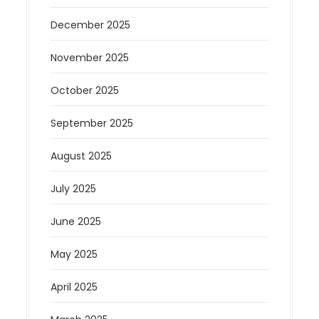
December 2025
November 2025
October 2025
September 2025
August 2025
July 2025
June 2025
May 2025
April 2025