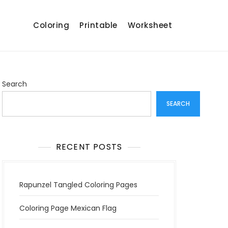
Coloring
Printable
Worksheet
Search
SEARCH
RECENT POSTS
Rapunzel Tangled Coloring Pages
Coloring Page Mexican Flag