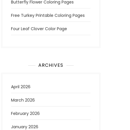
Butterfly Flower Coloring Pages
Free Turkey Printable Coloring Pages
Four Leaf Clover Color Page
ARCHIVES
April 2026
March 2026
February 2026
January 2026