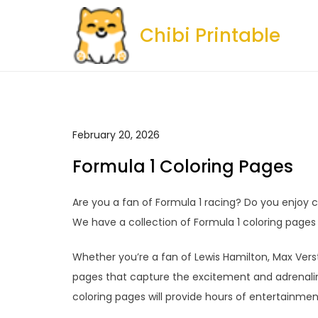
Skip
to
Chibi Printable
content
February 20, 2026
Formula 1 Coloring Pages
Are you a fan of Formula 1 racing? Do you enjoy co
We have a collection of Formula 1 coloring pages t
Whether you’re a fan of Lewis Hamilton, Max Versta
pages that capture the excitement and adrenaline
coloring pages will provide hours of entertainment