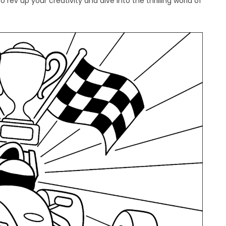
rev up your creativity and dive into the thrilling world of