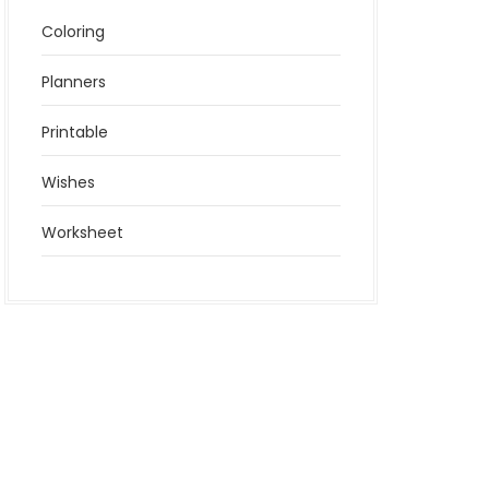
Coloring
Planners
Printable
Wishes
Worksheet