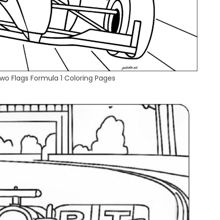
wo Flags Formula 1 Coloring Pages