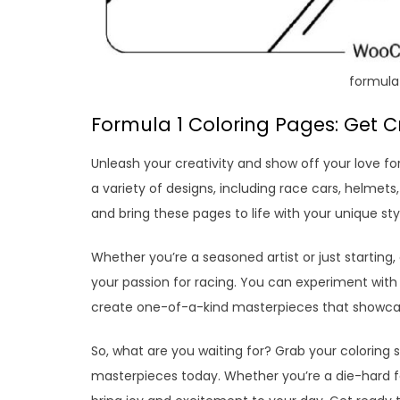
formula 
Formula 1 Coloring Pages: Get Cr
Unleash your creativity and show off your love f
a variety of designs, including race cars, helmet
and bring these pages to life with your unique sty
Whether you’re a seasoned artist or just starting,
your passion for racing. You can experiment with 
create one-of-a-kind masterpieces that showcase
So, what are you waiting for? Grab your coloring 
masterpieces today. Whether you’re a die-hard fa