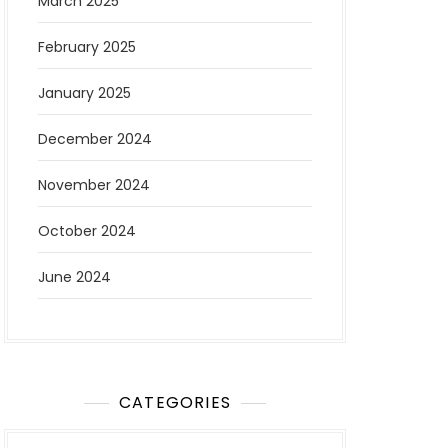
March 2025
February 2025
January 2025
December 2024
November 2024
October 2024
June 2024
CATEGORIES