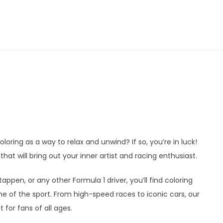
loring as a way to relax and unwind? If so, you’re in luck!
hat will bring out your inner artist and racing enthusiast.
ppen, or any other Formula 1 driver, you’ll find coloring
 of the sport. From high-speed races to iconic cars, our
 for fans of all ages.