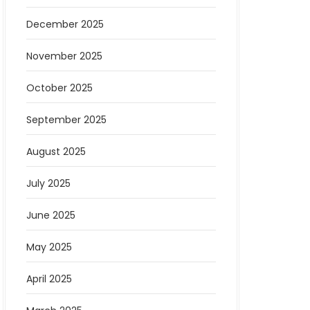
December 2025
November 2025
October 2025
September 2025
August 2025
July 2025
June 2025
May 2025
April 2025