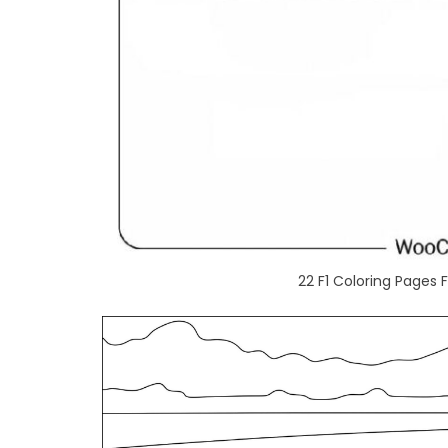
22 F1 Coloring Pages 