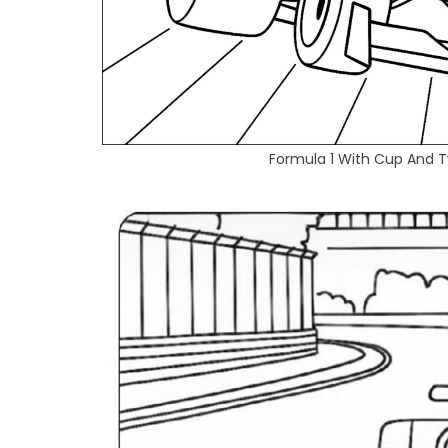
Formula 1 With Cup And T