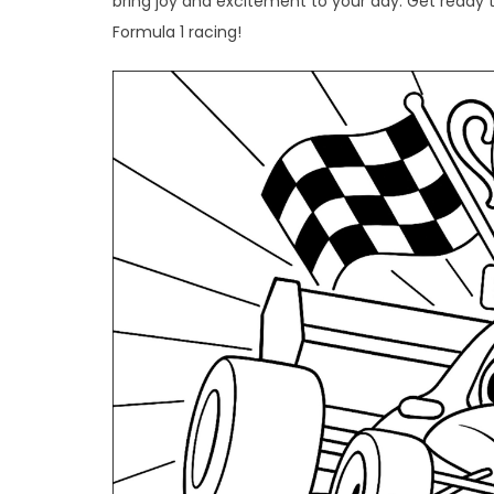
bring joy and excitement to your day. Get ready to 
Formula 1 racing!