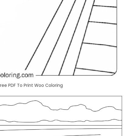
Free PDF To Print Woo Coloring