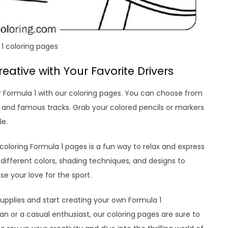
1 coloring pages
eative with Your Favorite Drivers
or Formula 1 with our coloring pages. You can choose from
s, and famous tracks. Grab your colored pencils or markers
le.
 coloring Formula 1 pages is a fun way to relax and express
different colors, shading techniques, and designs to
 your love for the sport.
supplies and start creating your own Formula 1
n or a casual enthusiast, our coloring pages are sure to