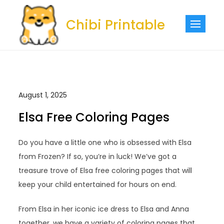
Skip
to
Chibi Printable
content
August 1, 2025
Elsa Free Coloring Pages
Do you have a little one who is obsessed with Elsa
from Frozen? If so, you’re in luck! We’ve got a
treasure trove of Elsa free coloring pages that will
keep your child entertained for hours on end.
From Elsa in her iconic ice dress to Elsa and Anna
together, we have a variety of coloring pages that