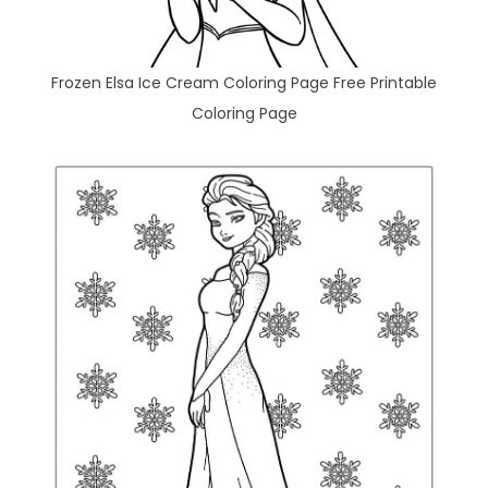
Frozen Elsa Ice Cream Coloring Page Free Printable
Coloring Page