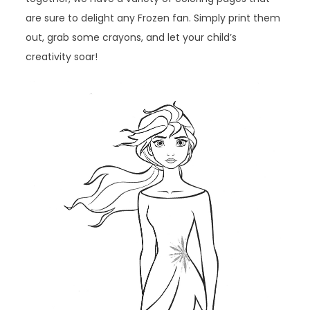
are sure to delight any Frozen fan. Simply print them
out, grab some crayons, and let your child’s
creativity soar!