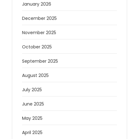
January 2026
December 2025
November 2025
October 2025
September 2025
August 2025
July 2025
June 2025
May 2025
April 2025