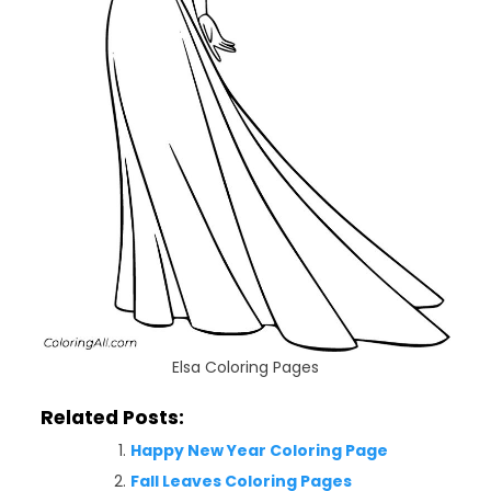
Elsa Coloring Pages
Related Posts:
Happy New Year Coloring Page
Fall Leaves Coloring Pages