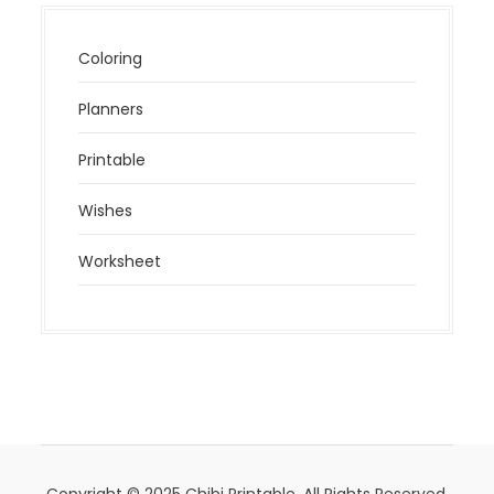
Coloring
Planners
Printable
Wishes
Worksheet
Copyright © 2025 Chibi Printable. All Rights Reserved.