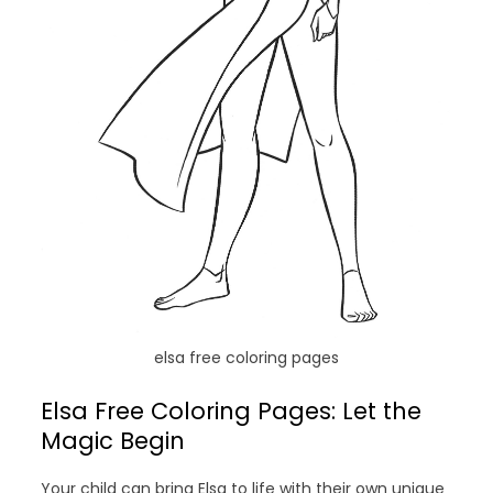
elsa free coloring pages
Elsa Free Coloring Pages: Let the
Magic Begin
Your child can bring Elsa to life with their own unique