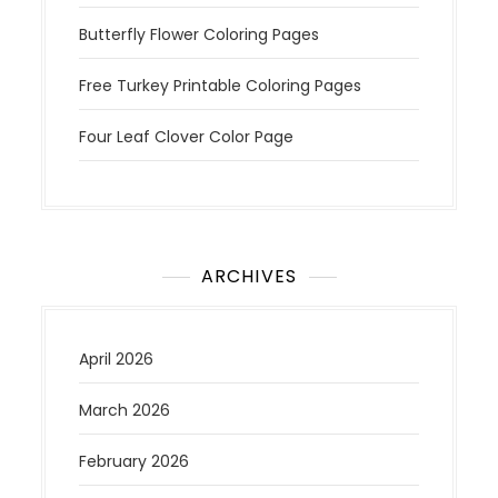
Butterfly Flower Coloring Pages
Free Turkey Printable Coloring Pages
Four Leaf Clover Color Page
ARCHIVES
April 2026
March 2026
February 2026