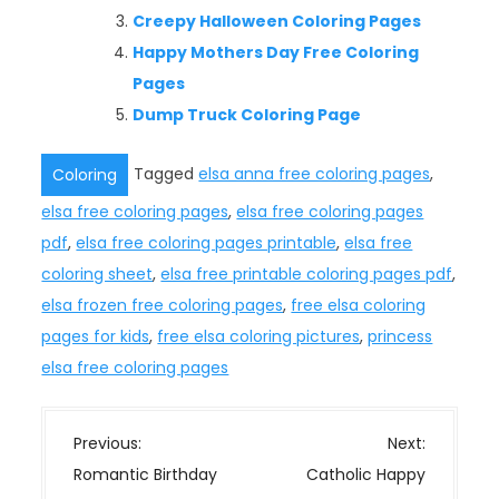
Creepy Halloween Coloring Pages
Happy Mothers Day Free Coloring
Pages
Dump Truck Coloring Page
Tagged
elsa anna free coloring pages
,
Coloring
elsa free coloring pages
,
elsa free coloring pages
pdf
,
elsa free coloring pages printable
,
elsa free
coloring sheet
,
elsa free printable coloring pages pdf
,
elsa frozen free coloring pages
,
free elsa coloring
pages for kids
,
free elsa coloring pictures
,
princess
elsa free coloring pages
P
Previous:
Next:
o
Romantic Birthday
Catholic Happy