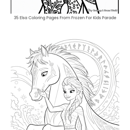
35 Elsa Coloring Pages From Frozen For Kids Parade