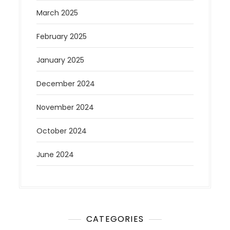
March 2025
February 2025
January 2025
December 2024
November 2024
October 2024
June 2024
CATEGORIES