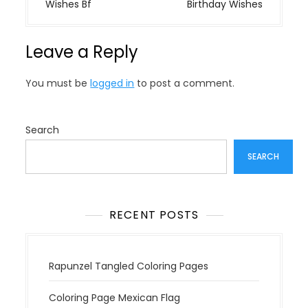
s
Wishes Bf
Birthday Wishes
t
n
Leave a Reply
a
v
You must be
logged in
to post a comment.
i
g
a
Search
t
SEARCH
i
o
n
RECENT POSTS
Rapunzel Tangled Coloring Pages
Coloring Page Mexican Flag