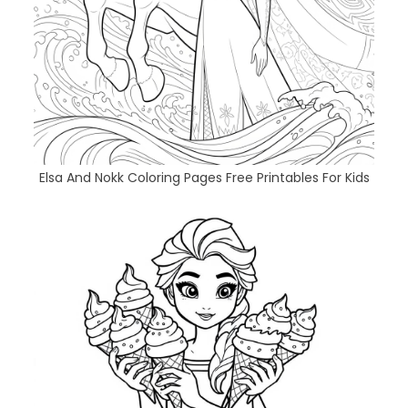
Elsa And Nokk Coloring Pages Free Printables For Kids