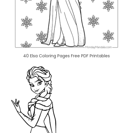
40 Elsa Coloring Pages Free PDF Printables