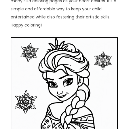
many Elsa coloring pages as your heart desires. It’s a
simple and affordable way to keep your child
entertained while also fostering their artistic skills.
Happy coloring!