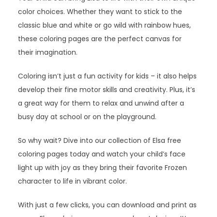
color choices. Whether they want to stick to the
classic blue and white or go wild with rainbow hues,
these coloring pages are the perfect canvas for
their imagination.
Coloring isn’t just a fun activity for kids – it also helps
develop their fine motor skills and creativity. Plus, it’s
a great way for them to relax and unwind after a
busy day at school or on the playground.
So why wait? Dive into our collection of Elsa free
coloring pages today and watch your child’s face
light up with joy as they bring their favorite Frozen
character to life in vibrant color.
With just a few clicks, you can download and print as