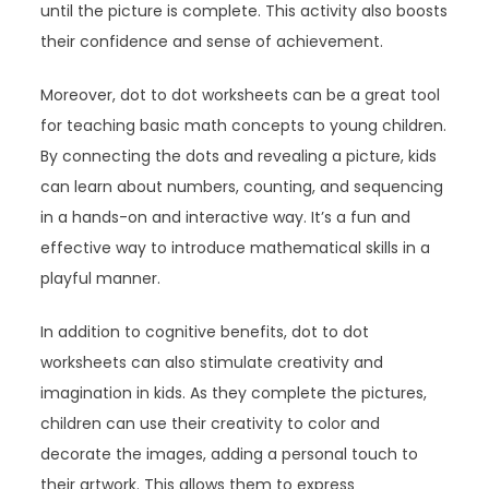
until the picture is complete. This activity also boosts
their confidence and sense of achievement.
Moreover, dot to dot worksheets can be a great tool
for teaching basic math concepts to young children.
By connecting the dots and revealing a picture, kids
can learn about numbers, counting, and sequencing
in a hands-on and interactive way. It’s a fun and
effective way to introduce mathematical skills in a
playful manner.
In addition to cognitive benefits, dot to dot
worksheets can also stimulate creativity and
imagination in kids. As they complete the pictures,
children can use their creativity to color and
decorate the images, adding a personal touch to
their artwork. This allows them to express