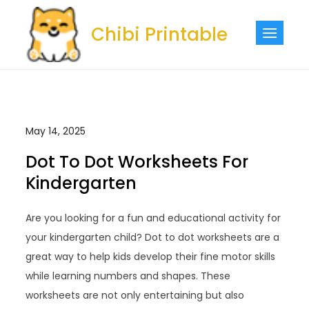
Skip
to
Chibi Printable
content
May 14, 2025
Dot To Dot Worksheets For
Kindergarten
Are you looking for a fun and educational activity for
your kindergarten child? Dot to dot worksheets are a
great way to help kids develop their fine motor skills
while learning numbers and shapes. These
worksheets are not only entertaining but also