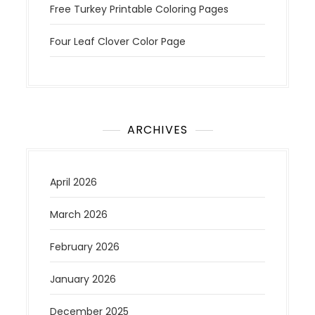
Free Turkey Printable Coloring Pages
Four Leaf Clover Color Page
ARCHIVES
April 2026
March 2026
February 2026
January 2026
December 2025