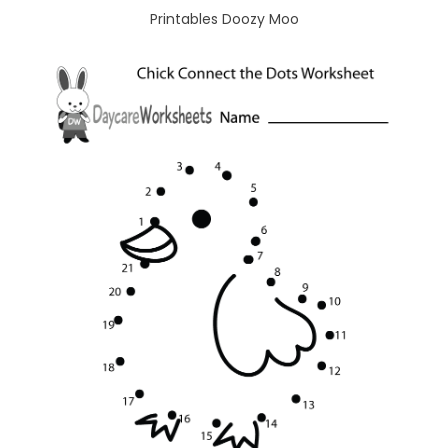
Printables Doozy Moo