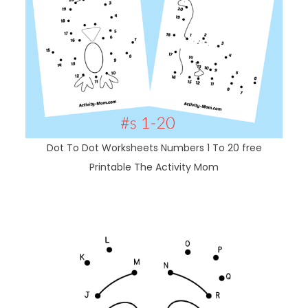
Dot To Dot Worksheets Numbers 1 To 20 free
Printable The Activity Mom