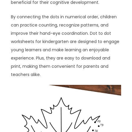
beneficial for their cognitive development.
By connecting the dots in numerical order, children
can practice counting, recognize patterns, and
improve their hand-eye coordination. Dot to dot
worksheets for kindergarten are designed to engage
young learners and make learning an enjoyable
experience. Plus, they are easy to download and
print, making them convenient for parents and
teachers alike.