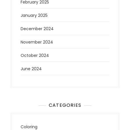
February 2025
January 2025
December 2024
November 2024
October 2024
June 2024
CATEGORIES
Coloring