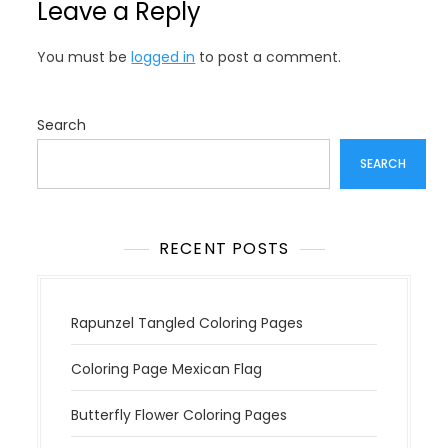
Leave a Reply
a
v
You must be
logged in
to post a comment.
i
g
a
Search
t
SEARCH
i
o
n
RECENT POSTS
Rapunzel Tangled Coloring Pages
Coloring Page Mexican Flag
Butterfly Flower Coloring Pages