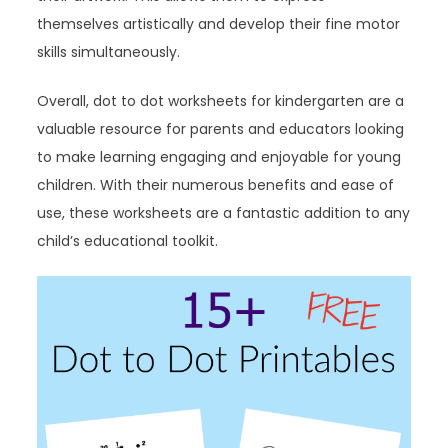
themselves artistically and develop their fine motor
skills simultaneously.
Overall, dot to dot worksheets for kindergarten are a
valuable resource for parents and educators looking
to make learning engaging and enjoyable for young
children. With their numerous benefits and ease of
use, these worksheets are a fantastic addition to any
child’s educational toolkit.