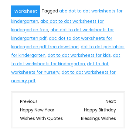
Tagged
abc dot to dot worksheets for
Worksheet
kindergarten
,
abc dot to dot worksheets for
kindergarten free
,
abc dot to dot worksheets for
kindergarten pdf
,
abc dot to dot worksheets for
kindergarten pdf free download
,
dot to dot printables
for kindergarten
,
dot to dot worksheets for kids
,
dot
to dot worksheets for kindergarten
,
dot to dot
worksheets for nursery
,
dot to dot worksheets for
nursery pdf
P
Previous:
Next:
o
Happy New Year
Happy Birthday
s
Wishes With Quotes
Blessings Wishes
t
n