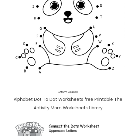
Alphabet Dot To Dot Worksheets free Printable The
Activity Mom Worksheets Library