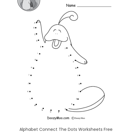
Alphabet Connect The Dots Worksheets Free