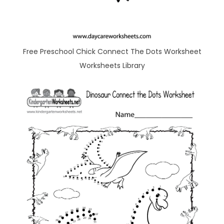
Free Preschool Chick Connect The Dots Worksheet
Worksheets Library