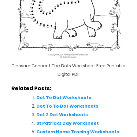
Dinosaur Connect The Dots Worksheet Free Printable
Digital PDF
Related Posts:
Dot To Dot Worksheets
Dot To To Dot Worksheets
Dot 2 Dot Worksheets
St Patricks Day Worksheet
Custom Name Tracing Worksheets