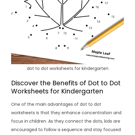
dot to dot worksheets for kindergarten
Discover the Benefits of Dot to Dot
Worksheets for Kindergarten
One of the main advantages of dot to dot
worksheets is that they enhance concentration and
focus in children. As they connect the dots, kids are
encouraged to follow a sequence and stay focused