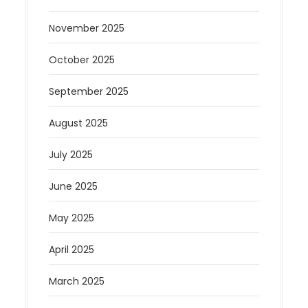
November 2025
October 2025
September 2025
August 2025
July 2025
June 2025
May 2025
April 2025
March 2025