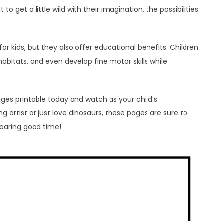
to get a little wild with their imagination, the possibilities
for kids, but they also offer educational benefits. Children
habitats, and even develop fine motor skills while
ges printable today and watch as your child’s
g artist or just love dinosaurs, these pages are sure to
roaring good time!