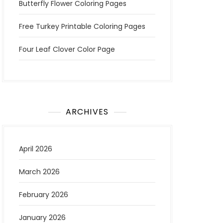
Butterfly Flower Coloring Pages
Free Turkey Printable Coloring Pages
Four Leaf Clover Color Page
ARCHIVES
April 2026
March 2026
February 2026
January 2026