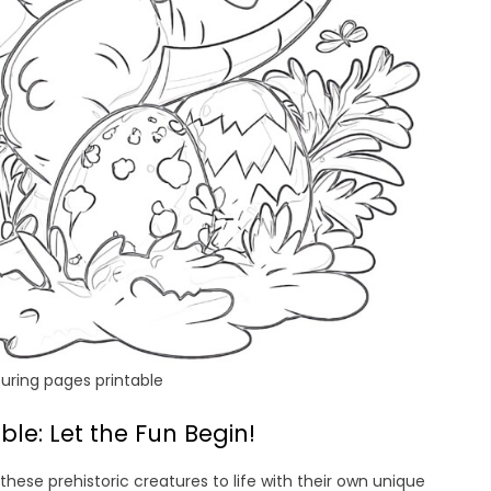
uring pages printable
le: Let the Fun Begin!
these prehistoric creatures to life with their own unique