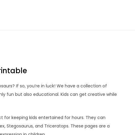
rintable
saurs? If so, you’re in luck! We have a collection of
ly fun but also educational. Kids can get creative while
t for keeping kids entertained for hours. They can
Rex, Stegosaurus, and Triceratops. These pages are a
xpression in children.