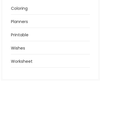
Coloring
Planners
Printable
Wishes
Worksheet