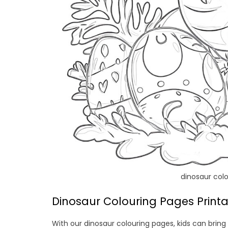
dinosaur colo
Dinosaur Colouring Pages Printab
With our dinosaur colouring pages, kids can bring 