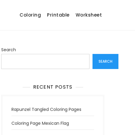
Coloring
Printable
Worksheet
Search
SEARCH
RECENT POSTS
Rapunzel Tangled Coloring Pages
Coloring Page Mexican Flag