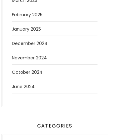
March 2025
February 2025
January 2025
December 2024
November 2024
October 2024
June 2024
CATEGORIES