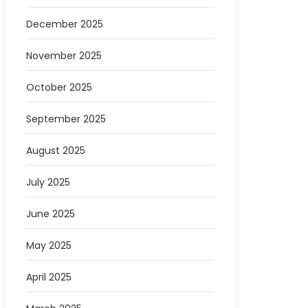
December 2025
November 2025
October 2025
September 2025
August 2025
July 2025
June 2025
May 2025
April 2025