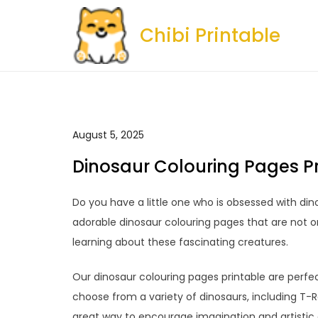
Skip
to
Chibi Printable
content
August 5, 2025
Dinosaur Colouring Pages P
Do you have a little one who is obsessed with dino
adorable dinosaur colouring pages that are not on
learning about these fascinating creatures.
Our dinosaur colouring pages printable are perfec
choose from a variety of dinosaurs, including T-
great way to encourage imagination and artistic e