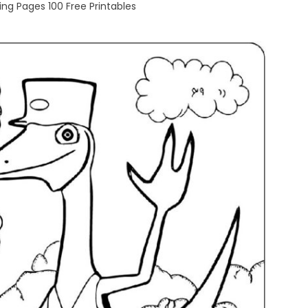
ng Pages 100 Free Printables