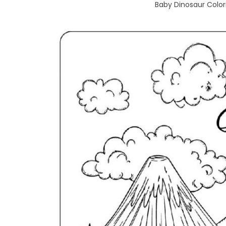
Baby Dinosaur Colori