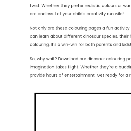
twist. Whether they prefer realistic colours or want 
are endless. Let your child’s creativity run wild!
Not only are these colouring pages a fun activity 
can learn about different dinosaur species, their 
colouring. It’s a win-win for both parents and kids!
So, why wait? Download our dinosaur colouring pa
imagination takes flight. Whether they’re a buddin
provide hours of entertainment. Get ready for a 