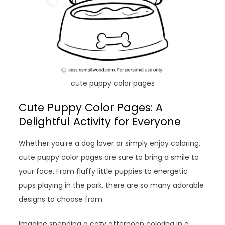
cute puppy color pages
Cute Puppy Color Pages: A
Delightful Activity for Everyone
Whether you’re a dog lover or simply enjoy coloring,
cute puppy color pages are sure to bring a smile to
your face. From fluffy little puppies to energetic
pups playing in the park, there are so many adorable
designs to choose from.
Imagine spending a cozy afternoon coloring in a