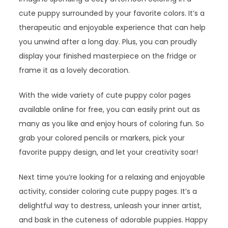
cute puppy surrounded by your favorite colors. It’s a
therapeutic and enjoyable experience that can help
you unwind after a long day. Plus, you can proudly
display your finished masterpiece on the fridge or
frame it as a lovely decoration.
With the wide variety of cute puppy color pages
available online for free, you can easily print out as
many as you like and enjoy hours of coloring fun. So
grab your colored pencils or markers, pick your
favorite puppy design, and let your creativity soar!
Next time you’re looking for a relaxing and enjoyable
activity, consider coloring cute puppy pages. It’s a
delightful way to destress, unleash your inner artist,
and bask in the cuteness of adorable puppies. Happy