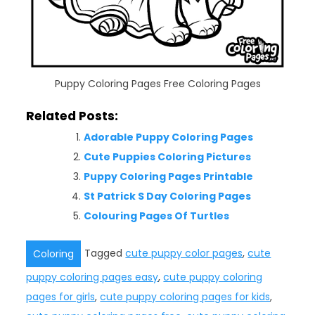
Puppy Coloring Pages Free Coloring Pages
Related Posts:
Adorable Puppy Coloring Pages
Cute Puppies Coloring Pictures
Puppy Coloring Pages Printable
St Patrick S Day Coloring Pages
Colouring Pages Of Turtles
Tagged
cute puppy color pages
,
cute
Coloring
puppy coloring pages easy
,
cute puppy coloring
pages for girls
,
cute puppy coloring pages for kids
,