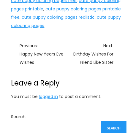
cute puppy coloring pages free
,
cute puppy coloring
pages printable
,
cute puppy coloring pages printable
free
,
cute puppy coloring pages realistic
,
cute puppy
colouring pages
P
Previous:
Next:
o
Happy New Years Eve
Birthday Wishes For
s
Wishes
Friend Like Sister
t
n
Leave a Reply
a
v
You must be
logged in
to post a comment.
i
g
a
Search
t
SEARCH