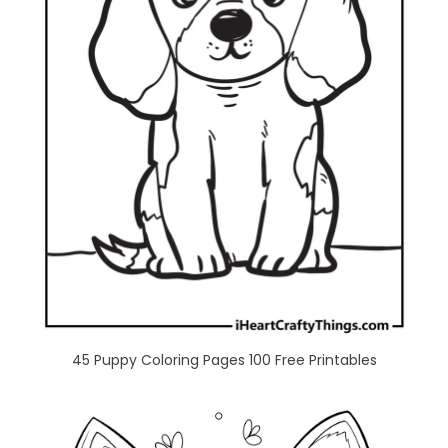
45 Puppy Coloring Pages 100 Free Printables