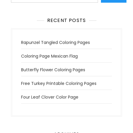
i
o
n
RECENT POSTS
Rapunzel Tangled Coloring Pages
Coloring Page Mexican Flag
Butterfly Flower Coloring Pages
Free Turkey Printable Coloring Pages
Four Leaf Clover Color Page