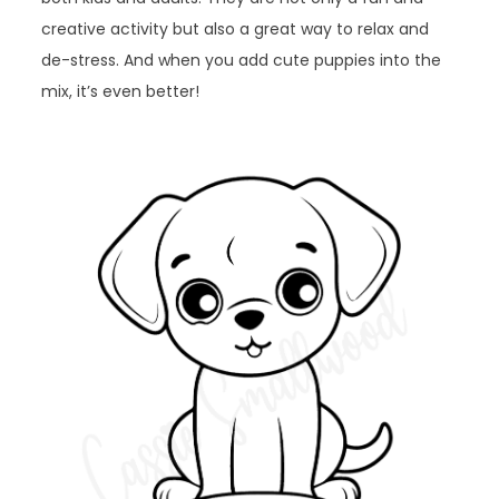
creative activity but also a great way to relax and
de-stress. And when you add cute puppies into the
mix, it’s even better!