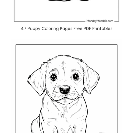
47 Puppy Coloring Pages Free PDF Printables