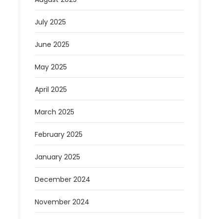
July 2025
June 2025
May 2025
April 2025
March 2025
February 2025
January 2025
December 2024
November 2024