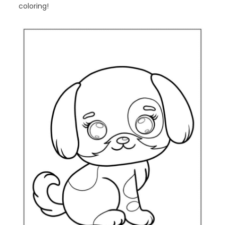
coloring!