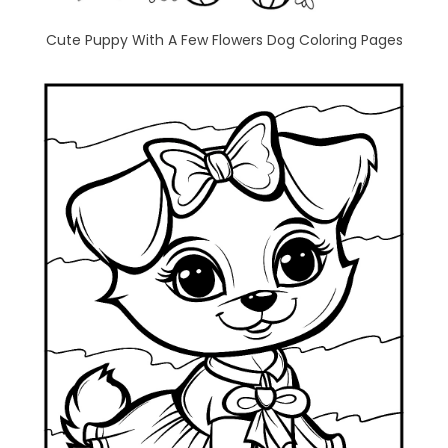
Cute Puppy With A Few Flowers Dog Coloring Pages