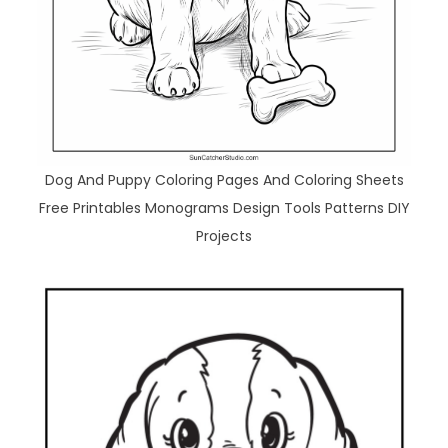
Dog And Puppy Coloring Pages And Coloring Sheets
Free Printables Monograms Design Tools Patterns DIY
Projects