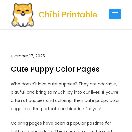
Skip
to
Chibi Printable
content
October 17, 2025
Cute Puppy Color Pages
Who doesn’t love cute puppies? They are adorable,
playful, and bring so much joy into our lives. If you’re
a fan of puppies and coloring, then cute puppy color
pages are the perfect combination for you!
Coloring pages have been a popular pastime for
both kids and adults. They are not only a fun and