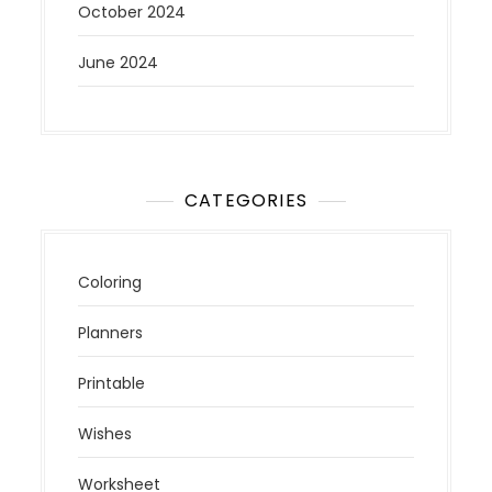
October 2024
June 2024
CATEGORIES
Coloring
Planners
Printable
Wishes
Worksheet