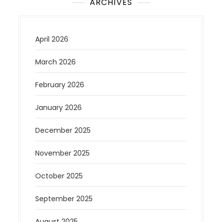
ARCHIVES
April 2026
March 2026
February 2026
January 2026
December 2025
November 2025
October 2025
September 2025
August 2025