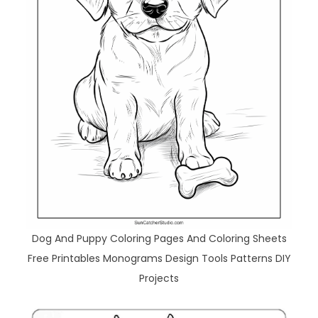
Dog And Puppy Coloring Pages And Coloring Sheets
Free Printables Monograms Design Tools Patterns DIY
Projects