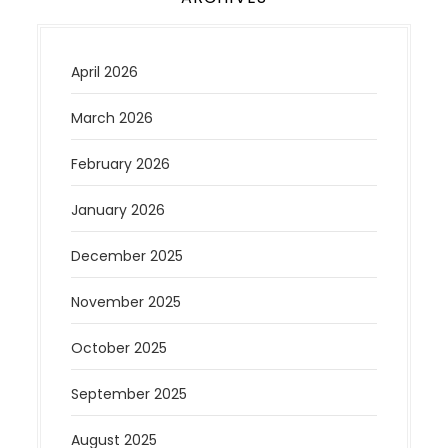
April 2026
March 2026
February 2026
January 2026
December 2025
November 2025
October 2025
September 2025
August 2025