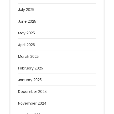
July 2025
June 2025
May 2025
April 2025
March 2025
February 2025
January 2025
December 2024
November 2024