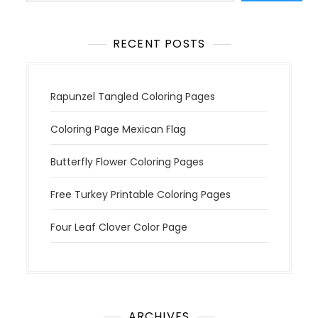
n
RECENT POSTS
Rapunzel Tangled Coloring Pages
Coloring Page Mexican Flag
Butterfly Flower Coloring Pages
Free Turkey Printable Coloring Pages
Four Leaf Clover Color Page
ARCHIVES