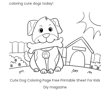
coloring cute dogs today!
Cute Dog Coloring Page Free Printable Sheet For Kids
Diy magazine