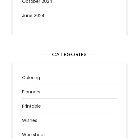
October 2024
June 2024
CATEGORIES
Coloring
Planners
Printable
Wishes
Worksheet