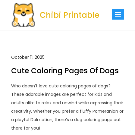
Skip
to
Chibi Printable
content
October 11, 2025
Cute Coloring Pages Of Dogs
Who doesn’t love cute coloring pages of dogs?
These adorable images are perfect for kids and
adults alike to relax and unwind while expressing their
creativity. Whether you prefer a fluffy Pomeranian or
a playful Dalmatian, there’s a dog coloring page out
there for you!