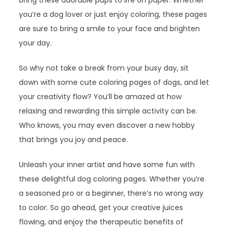
bring these adorable pups to life on paper. Whether
you’re a dog lover or just enjoy coloring, these pages
are sure to bring a smile to your face and brighten
your day.
So why not take a break from your busy day, sit
down with some cute coloring pages of dogs, and let
your creativity flow? You’ll be amazed at how
relaxing and rewarding this simple activity can be.
Who knows, you may even discover a new hobby
that brings you joy and peace.
Unleash your inner artist and have some fun with
these delightful dog coloring pages. Whether you’re
a seasoned pro or a beginner, there’s no wrong way
to color. So go ahead, get your creative juices
flowing, and enjoy the therapeutic benefits of