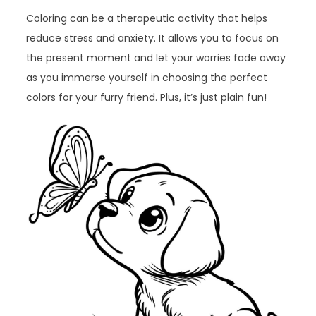
Coloring can be a therapeutic activity that helps
reduce stress and anxiety. It allows you to focus on
the present moment and let your worries fade away
as you immerse yourself in choosing the perfect
colors for your furry friend. Plus, it’s just plain fun!