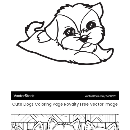
Cute Dogs Coloring Page Royalty Free Vector Image