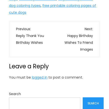
dog coloring types
,
free printable coloring pages of
cute dogs
P
Previous:
Next:
o
Reply Thank You
Happy Birthday
s
Birthday Wishes
Wishes To Friend
t
Images
n
a
Leave a Reply
v
i
You must be
logged in
to post a comment.
g
a
t
Search
i
SEARCH
o