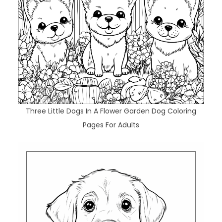
Three Little Dogs In A Flower Garden Dog Coloring
Pages For Adults