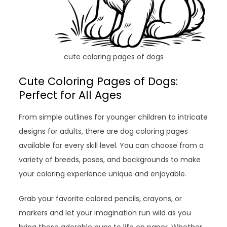
cute coloring pages of dogs
Cute Coloring Pages of Dogs:
Perfect for All Ages
From simple outlines for younger children to intricate
designs for adults, there are dog coloring pages
available for every skill level. You can choose from a
variety of breeds, poses, and backgrounds to make
your coloring experience unique and enjoyable.
Grab your favorite colored pencils, crayons, or
markers and let your imagination run wild as you