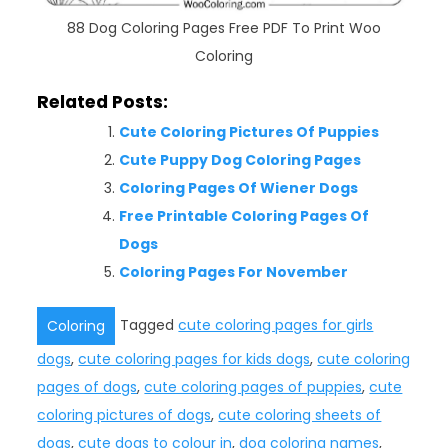
88 Dog Coloring Pages Free PDF To Print Woo
Coloring
Related Posts:
Cute Coloring Pictures Of Puppies
Cute Puppy Dog Coloring Pages
Coloring Pages Of Wiener Dogs
Free Printable Coloring Pages Of
Dogs
Coloring Pages For November
Tagged
cute coloring pages for girls
Coloring
dogs
,
cute coloring pages for kids dogs
,
cute coloring
pages of dogs
,
cute coloring pages of puppies
,
cute
coloring pictures of dogs
,
cute coloring sheets of
dogs
,
cute dogs to colour in
,
dog coloring names
,