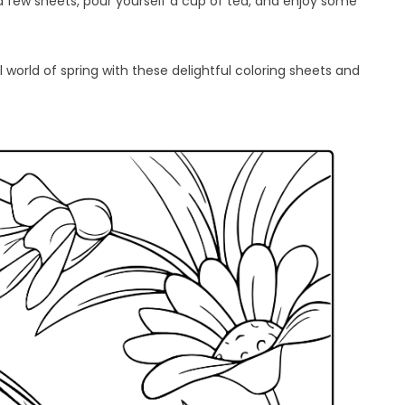
a few sheets, pour yourself a cup of tea, and enjoy some
l world of spring with these delightful coloring sheets and