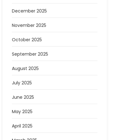
December 2025
November 2025
October 2025
September 2025
August 2025
July 2025
June 2025
May 2025
April 2025