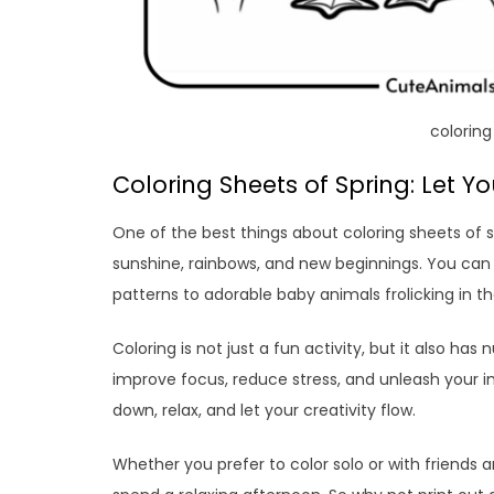
coloring
Coloring Sheets of Spring: Let 
One of the best things about coloring sheets of s
sunshine, rainbows, and new beginnings. You can c
patterns to adorable baby animals frolicking in 
Coloring is not just a fun activity, but it also ha
improve focus, reduce stress, and unleash your i
down, relax, and let your creativity flow.
Whether you prefer to color solo or with friends a