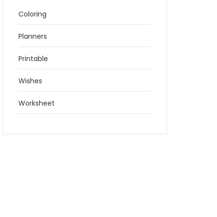
Coloring
Planners
Printable
Wishes
Worksheet