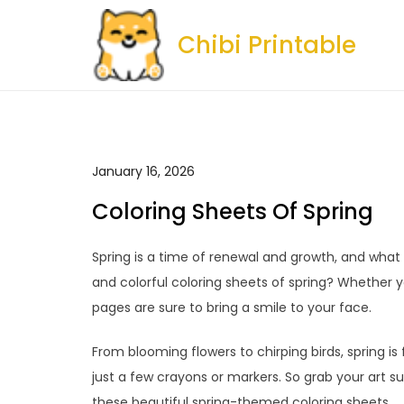
Skip
to
Chibi Printable
content
January 16, 2026
Coloring Sheets Of Spring
Spring is a time of renewal and growth, and wha
and colorful coloring sheets of spring? Whether you
pages are sure to bring a smile to your face.
From blooming flowers to chirping birds, spring is
just a few crayons or markers. So grab your art su
these beautiful spring-themed coloring sheets.