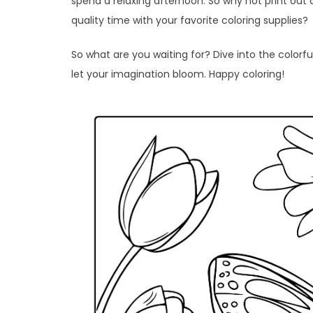
spend a relaxing afternoon. So why not print out 
quality time with your favorite coloring supplies?
So what are you waiting for? Dive into the colorfu
let your imagination bloom. Happy coloring!