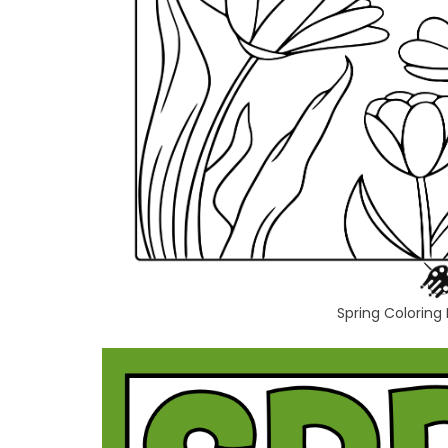
Spring Coloring