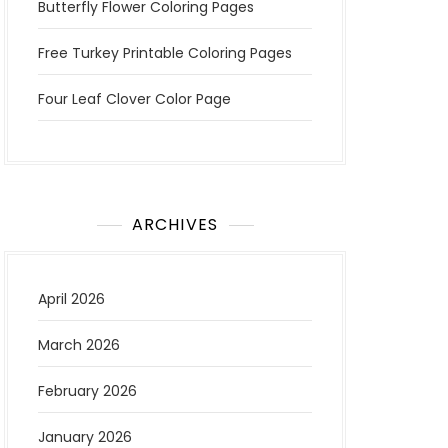
Butterfly Flower Coloring Pages
Free Turkey Printable Coloring Pages
Four Leaf Clover Color Page
ARCHIVES
April 2026
March 2026
February 2026
January 2026