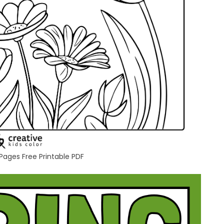
 Pages Free Printable PDF