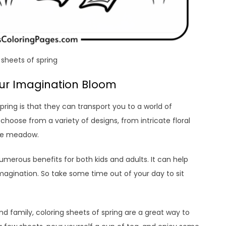
 sheets of spring
Your Imagination Bloom
pring is that they can transport you to a world of
hoose from a variety of designs, from intricate floral
the meadow.
s numerous benefits for both kids and adults. It can help
magination. So take some time out of your day to sit
nd family, coloring sheets of spring are a great way to