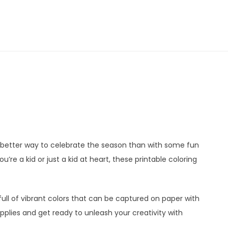
t better way to celebrate the season than with some fun
’re a kid or just a kid at heart, these printable coloring
 full of vibrant colors that can be captured on paper with
pplies and get ready to unleash your creativity with