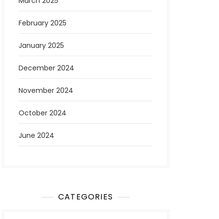
March 2025
February 2025
January 2025
December 2024
November 2024
October 2024
June 2024
CATEGORIES