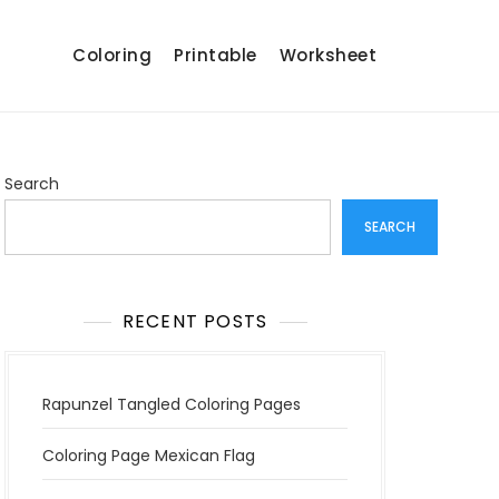
Coloring
Printable
Worksheet
Search
SEARCH
RECENT POSTS
Rapunzel Tangled Coloring Pages
Coloring Page Mexican Flag