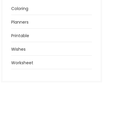
Coloring
Planners
Printable
Wishes
Worksheet