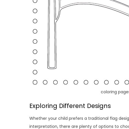
coloring page
Exploring Different Designs
Whether your child prefers a traditional flag desi
interpretation, there are plenty of options to c