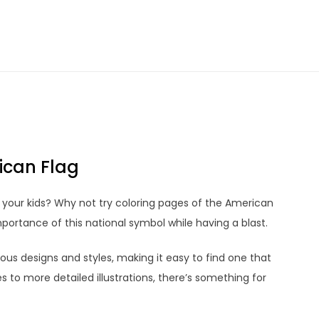
ican Flag
or your kids? Why not try coloring pages of the American
portance of this national symbol while having a blast.
us designs and styles, making it easy to find one that
es to more detailed illustrations, there’s something for