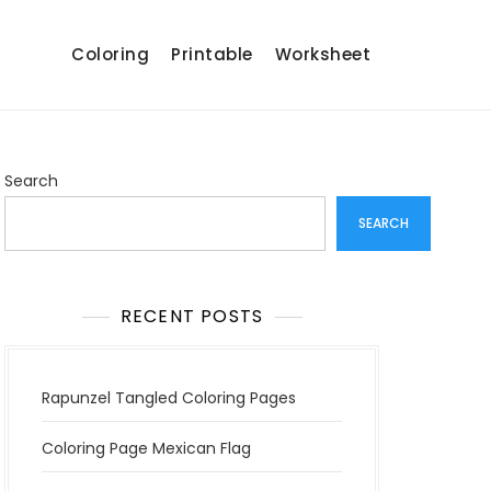
Coloring
Printable
Worksheet
Search
SEARCH
RECENT POSTS
Rapunzel Tangled Coloring Pages
Coloring Page Mexican Flag