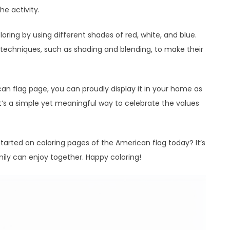
he activity.
loring by using different shades of red, white, and blue.
 techniques, such as shading and blending, to make their
can flag page, you can proudly display it in your home as
. It’s a simple yet meaningful way to celebrate the values
tarted on coloring pages of the American flag today? It’s
ily can enjoy together. Happy coloring!