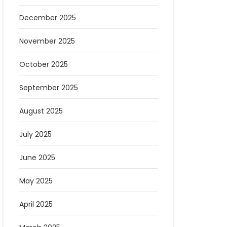
December 2025
November 2025
October 2025
September 2025
August 2025
July 2025
June 2025
May 2025
April 2025