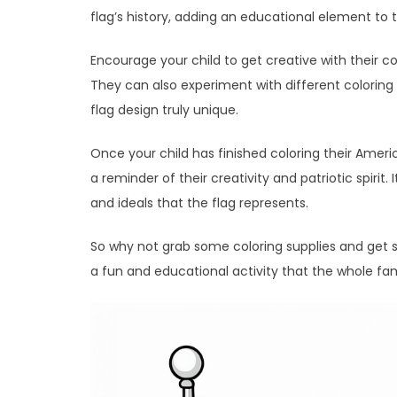
flag’s history, adding an educational element to t
Encourage your child to get creative with their co
They can also experiment with different coloring
flag design truly unique.
Once your child has finished coloring their Ameri
a reminder of their creativity and patriotic spirit
and ideals that the flag represents.
So why not grab some coloring supplies and get s
a fun and educational activity that the whole fam