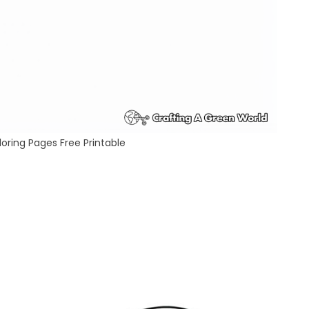
oring Pages Free Printable