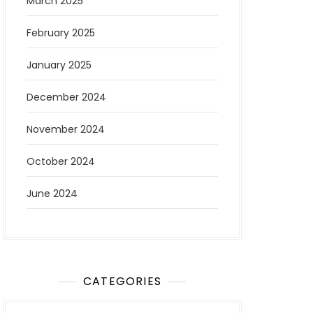
March 2025
February 2025
January 2025
December 2024
November 2024
October 2024
June 2024
CATEGORIES