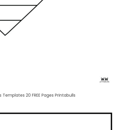
 Templates 20 FREE Pages Printabulls