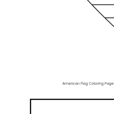
American Flag Coloring Pages