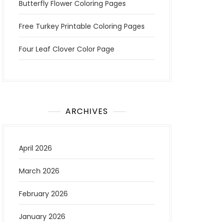
Butterfly Flower Coloring Pages
Free Turkey Printable Coloring Pages
Four Leaf Clover Color Page
ARCHIVES
April 2026
March 2026
February 2026
January 2026