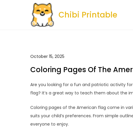
Skip
to
Chibi Printable
content
October 15, 2025
Coloring Pages Of The Amer
Are you looking for a fun and patriotic activity f
flag? It’s a great way to teach them about the im
Coloring pages of the American flag come in vario
suits your child’s preferences. From simple outlin
everyone to enjoy.