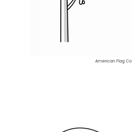
American Flag Col