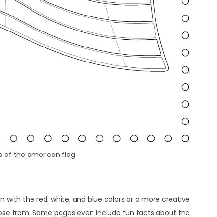
s of the american flag
gn with the red, white, and blue colors or a more creative
hoose from. Some pages even include fun facts about the