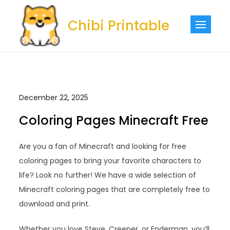
Skip
to
Chibi Printable
content
December 22, 2025
Coloring Pages Minecraft Free
Are you a fan of Minecraft and looking for free
coloring pages to bring your favorite characters to
life? Look no further! We have a wide selection of
Minecraft coloring pages that are completely free to
download and print.
Whether you love Steve, Creeper, or Enderman, you’ll