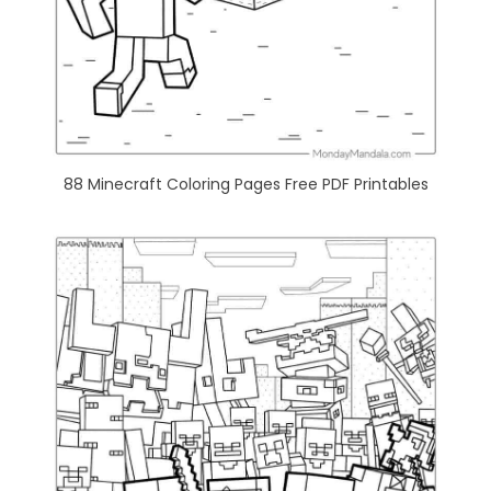
88 Minecraft Coloring Pages Free PDF Printables