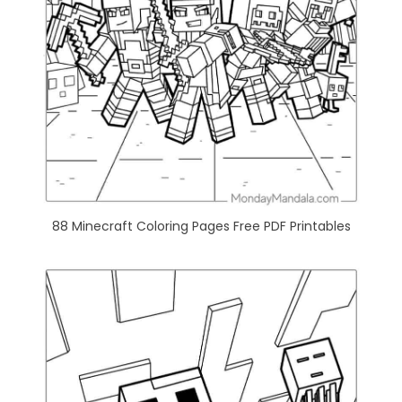
88 Minecraft Coloring Pages Free PDF Printables