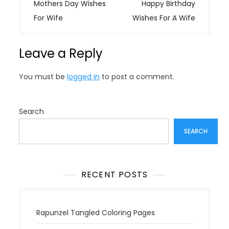
o
Mothers Day Wishes
Happy Birthday
s
For Wife
Wishes For A Wife
t
n
Leave a Reply
a
v
You must be
logged in
to post a comment.
i
g
a
Search
t
SEARCH
i
o
n
RECENT POSTS
Rapunzel Tangled Coloring Pages