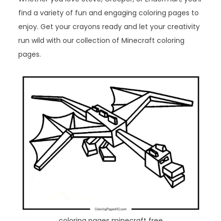
find a variety of fun and engaging coloring pages to
enjoy. Get your crayons ready and let your creativity
run wild with our collection of Minecraft coloring
pages.
coloring pages minecraft free