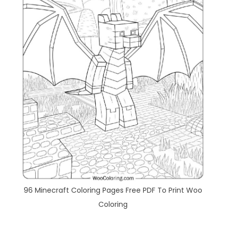
96 Minecraft Coloring Pages Free PDF To Print Woo
Coloring