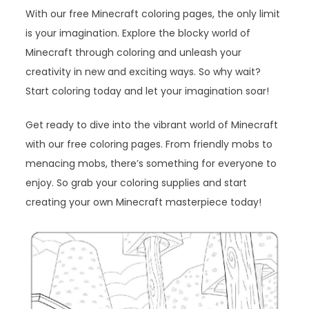
With our free Minecraft coloring pages, the only limit
is your imagination. Explore the blocky world of
Minecraft through coloring and unleash your
creativity in new and exciting ways. So why wait?
Start coloring today and let your imagination soar!
Get ready to dive into the vibrant world of Minecraft
with our free coloring pages. From friendly mobs to
menacing mobs, there’s something for everyone to
enjoy. So grab your coloring supplies and start
creating your own Minecraft masterpiece today!