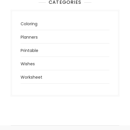
CATEGORIES
Coloring
Planners
Printable
Wishes
Worksheet