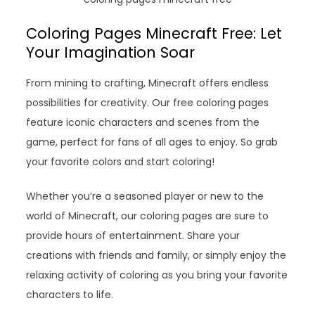
Coloring Pages Minecraft Free: Let
Your Imagination Soar
From mining to crafting, Minecraft offers endless
possibilities for creativity. Our free coloring pages
feature iconic characters and scenes from the
game, perfect for fans of all ages to enjoy. So grab
your favorite colors and start coloring!
Whether you’re a seasoned player or new to the
world of Minecraft, our coloring pages are sure to
provide hours of entertainment. Share your
creations with friends and family, or simply enjoy the
relaxing activity of coloring as you bring your favorite
characters to life.