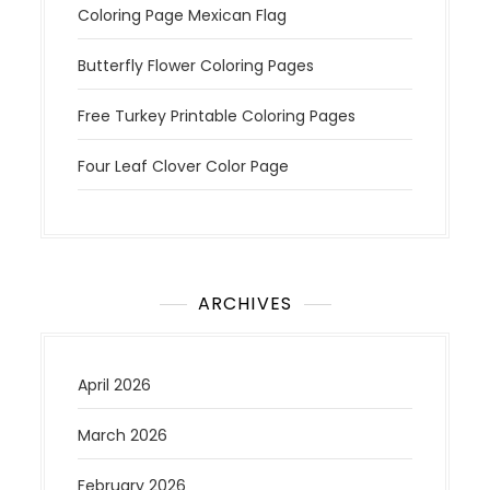
Coloring Page Mexican Flag
Butterfly Flower Coloring Pages
Free Turkey Printable Coloring Pages
Four Leaf Clover Color Page
ARCHIVES
April 2026
March 2026
February 2026