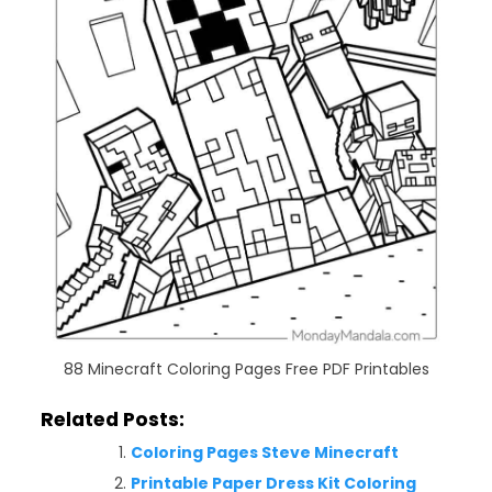
88 Minecraft Coloring Pages Free PDF Printables
Related Posts:
Coloring Pages Steve Minecraft
Printable Paper Dress Kit Coloring