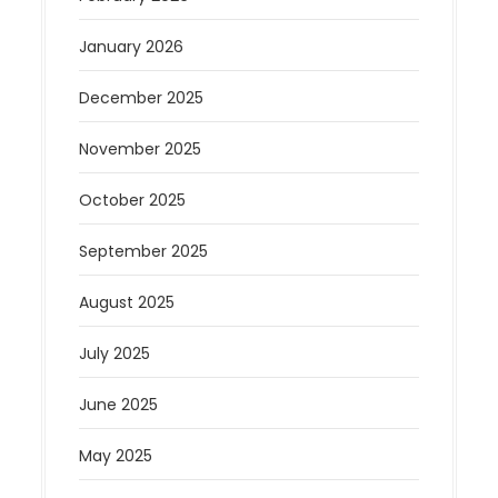
January 2026
December 2025
November 2025
October 2025
September 2025
August 2025
July 2025
June 2025
May 2025