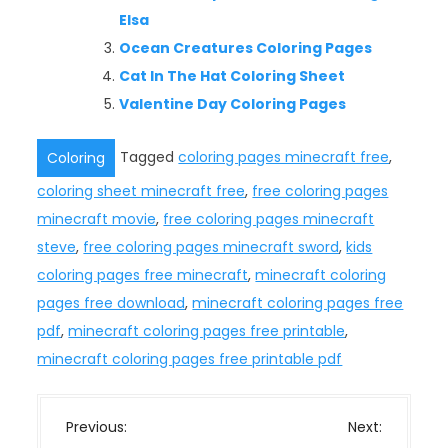
Elsa
Ocean Creatures Coloring Pages
Cat In The Hat Coloring Sheet
Valentine Day Coloring Pages
Tagged
coloring pages minecraft free
,
Coloring
coloring sheet minecraft free
,
free coloring pages
minecraft movie
,
free coloring pages minecraft
steve
,
free coloring pages minecraft sword
,
kids
coloring pages free minecraft
,
minecraft coloring
pages free download
,
minecraft coloring pages free
pdf
,
minecraft coloring pages free printable
,
minecraft coloring pages free printable pdf
P
Previous:
Next: