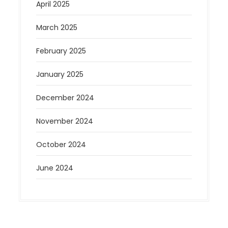
April 2025
March 2025
February 2025
January 2025
December 2024
November 2024
October 2024
June 2024