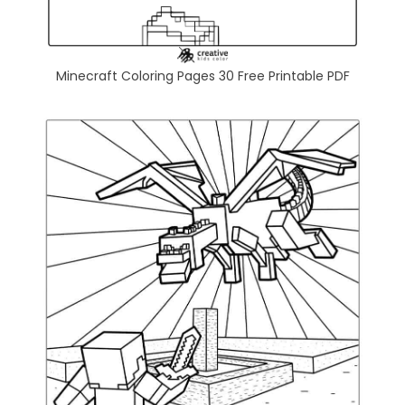
Minecraft Coloring Pages 30 Free Printable PDF