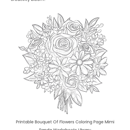
Printable Bouquet Of Flowers Coloring Page Mimi
Panda Worksheets Library