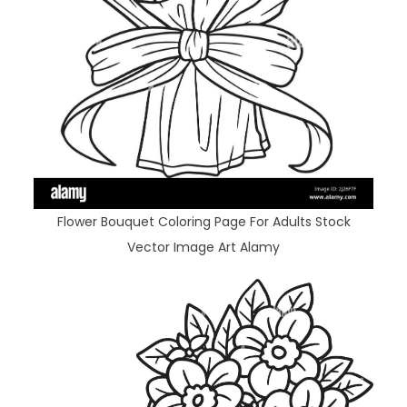
Flower Bouquet Coloring Page For Adults Stock
Vector Image Art Alamy