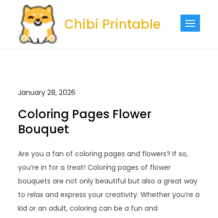
Skip
to
Chibi Printable
content
January 28, 2026
Coloring Pages Flower
Bouquet
Are you a fan of coloring pages and flowers? If so,
you’re in for a treat! Coloring pages of flower
bouquets are not only beautiful but also a great way
to relax and express your creativity. Whether you’re a
kid or an adult, coloring can be a fun and