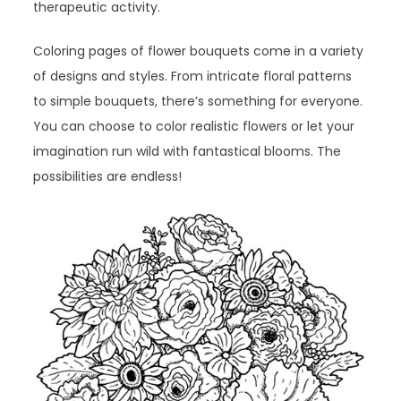
therapeutic activity.
Coloring pages of flower bouquets come in a variety
of designs and styles. From intricate floral patterns
to simple bouquets, there’s something for everyone.
You can choose to color realistic flowers or let your
imagination run wild with fantastical blooms. The
possibilities are endless!