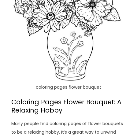
coloring pages flower bouquet
Coloring Pages Flower Bouquet: A
Relaxing Hobby
Many people find coloring pages of flower bouquets
to be a relaxing hobby. It’s a great way to unwind