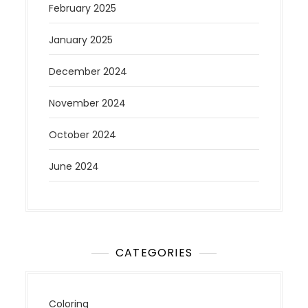
February 2025
January 2025
December 2024
November 2024
October 2024
June 2024
CATEGORIES
Coloring