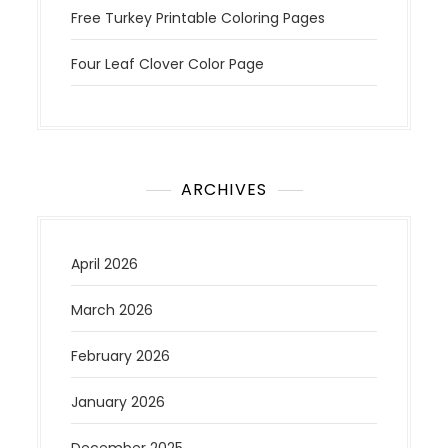
Free Turkey Printable Coloring Pages
Four Leaf Clover Color Page
ARCHIVES
April 2026
March 2026
February 2026
January 2026