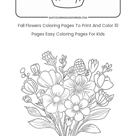
Fall Flowers Coloring Pages To Print And Color 10
Pages Easy Coloring Pages For Kids