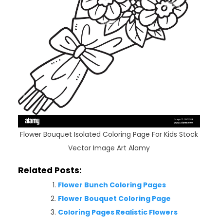
Flower Bouquet Isolated Coloring Page For Kids Stock
Vector Image Art Alamy
Related Posts:
Flower Bunch Coloring Pages
Flower Bouquet Coloring Page
Coloring Pages Realistic Flowers