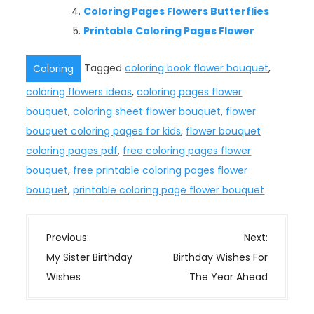
Coloring Pages Flowers Butterflies
Printable Coloring Pages Flower
Tagged
coloring book flower bouquet
,
Coloring
coloring flowers ideas
,
coloring pages flower
bouquet
,
coloring sheet flower bouquet
,
flower
bouquet coloring pages for kids
,
flower bouquet
coloring pages pdf
,
free coloring pages flower
bouquet
,
free printable coloring pages flower
bouquet
,
printable coloring page flower bouquet
P
Previous:
Next:
o
My Sister Birthday
Birthday Wishes For
s
Wishes
The Year Ahead
t
n