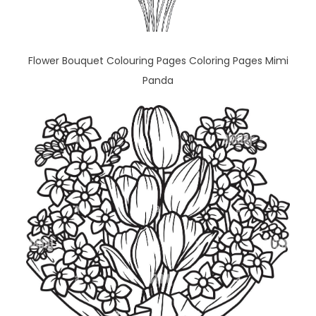
Flower Bouquet Colouring Pages Coloring Pages Mimi
Panda