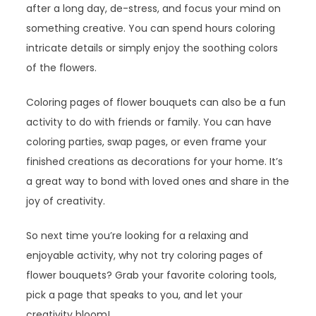
after a long day, de-stress, and focus your mind on
something creative. You can spend hours coloring
intricate details or simply enjoy the soothing colors
of the flowers.
Coloring pages of flower bouquets can also be a fun
activity to do with friends or family. You can have
coloring parties, swap pages, or even frame your
finished creations as decorations for your home. It’s
a great way to bond with loved ones and share in the
joy of creativity.
So next time you’re looking for a relaxing and
enjoyable activity, why not try coloring pages of
flower bouquets? Grab your favorite coloring tools,
pick a page that speaks to you, and let your
creativity bloom!