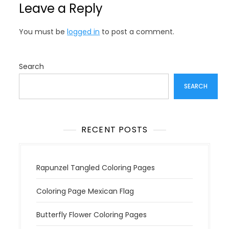
Leave a Reply
a
v
You must be
logged in
to post a comment.
i
g
a
Search
t
SEARCH
i
o
n
RECENT POSTS
Rapunzel Tangled Coloring Pages
Coloring Page Mexican Flag
Butterfly Flower Coloring Pages