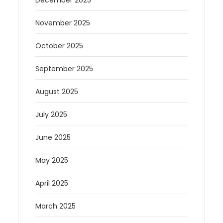
December 2025
November 2025
October 2025
September 2025
August 2025
July 2025
June 2025
May 2025
April 2025
March 2025