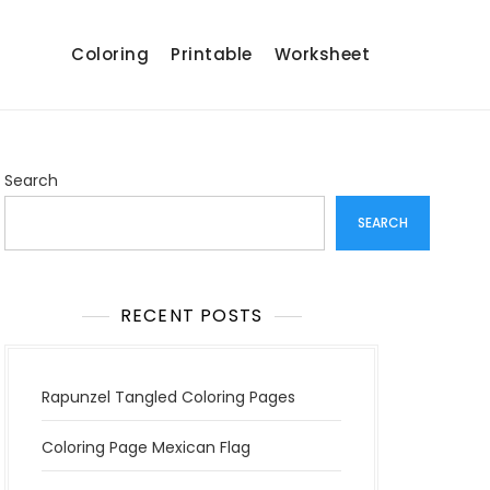
Coloring
Printable
Worksheet
Search
SEARCH
RECENT POSTS
Rapunzel Tangled Coloring Pages
Coloring Page Mexican Flag