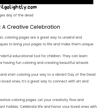
ges day of the dead
 A Creative Celebration
st, coloring pages are a great way to unwind and
iques to bring your pages to life and make them unique.
derful educational tool for children. They can learn
le having fun coloring and creating beautiful artwork.
 and start coloring your way to a vibrant Day of the Dead
h loved ones, it’s a great way to connect with art and
festive coloring pages. Let your creativity flow and
brant holiday. Celebrate life and honor your loved ones with