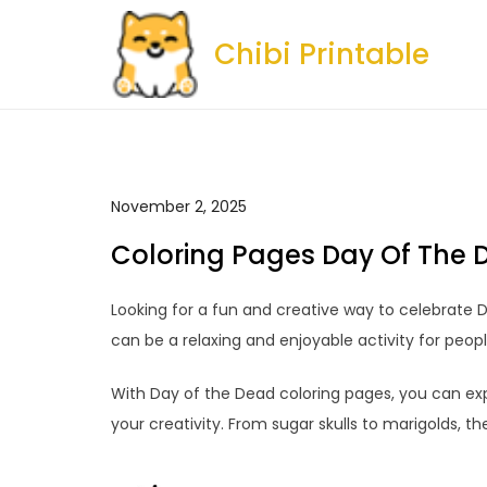
Skip
to
Chibi Printable
content
November 2, 2025
Coloring Pages Day Of The 
Looking for a fun and creative way to celebrate 
can be a relaxing and enjoyable activity for people
With Day of the Dead coloring pages, you can exp
your creativity. From sugar skulls to marigolds, th