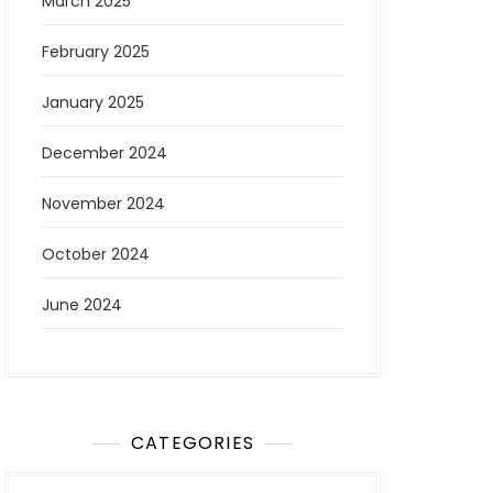
March 2025
February 2025
January 2025
December 2024
November 2024
October 2024
June 2024
CATEGORIES