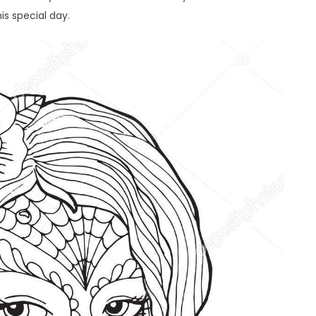
is special day.