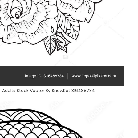
r Adults Stock Vector By SnowKat 316488734