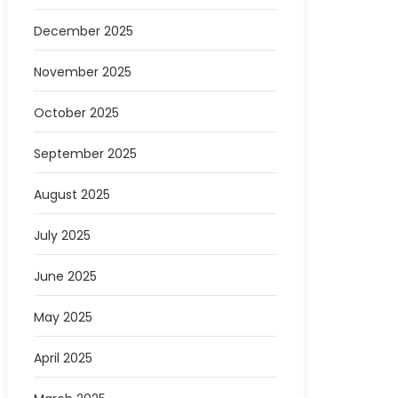
December 2025
November 2025
October 2025
September 2025
August 2025
July 2025
June 2025
May 2025
April 2025