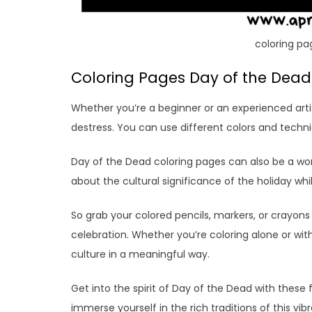
coloring pa
Coloring Pages Day of the Dead:
Whether you’re a beginner or an experienced arti
destress. You can use different colors and techn
Day of the Dead coloring pages can also be a won
about the cultural significance of the holiday whi
So grab your colored pencils, markers, or crayons
celebration. Whether you’re coloring alone or wit
culture in a meaningful way.
Get into the spirit of Day of the Dead with these 
immerse yourself in the rich traditions of this vi