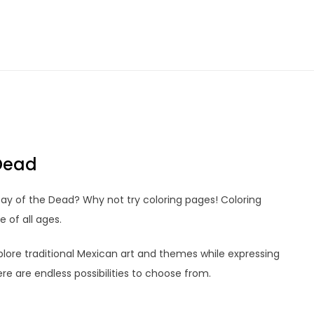
Dead
Day of the Dead? Why not try coloring pages! Coloring
 of all ages.
lore traditional Mexican art and themes while expressing
ere are endless possibilities to choose from.