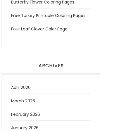
Butterfly Flower Coloring Pages
Free Turkey Printable Coloring Pages
Four Leaf Clover Color Page
ARCHIVES
April 2026
March 2026
February 2026
January 2026