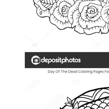
Day Of The Dead Coloring Pages Fo