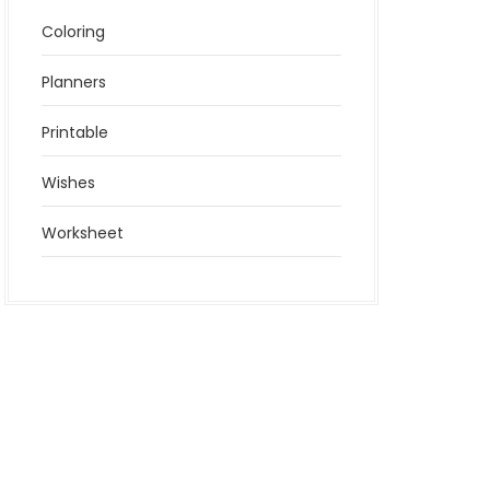
Coloring
Planners
Printable
Wishes
Worksheet