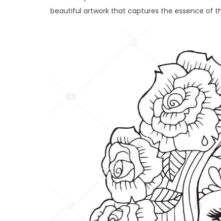
beautiful artwork that captures the essence of th