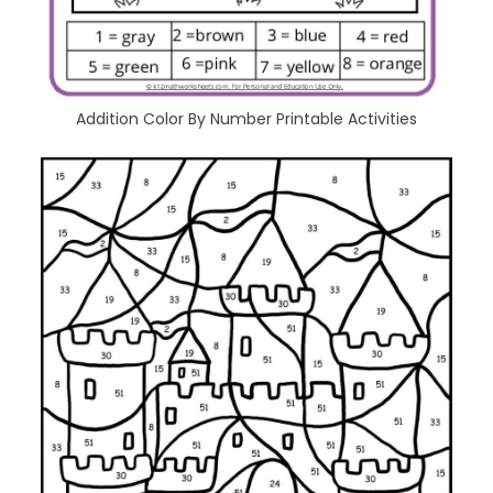
Addition Color By Number Printable Activities