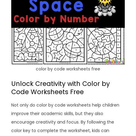
color by code worksheets free
Unlock Creativity with Color by
Code Worksheets Free
Not only do color by code worksheets help children
improve their academic skills, but they also
encourage creativity and focus. By following the
color key to complete the worksheet, kids can