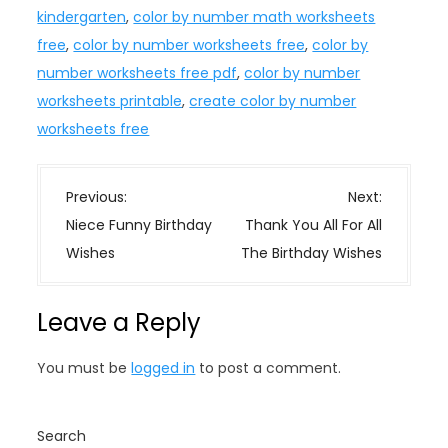
kindergarten
,
color by number math worksheets
free
,
color by number worksheets free
,
color by
number worksheets free pdf
,
color by number
worksheets printable
,
create color by number
worksheets free
P
Previous:
Next:
o
Niece Funny Birthday
Thank You All For All
s
Wishes
The Birthday Wishes
t
n
Leave a Reply
a
v
You must be
logged in
to post a comment.
i
g
a
Search