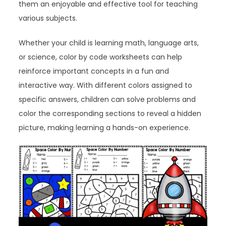
them an enjoyable and effective tool for teaching
various subjects.
Whether your child is learning math, language arts,
or science, color by code worksheets can help
reinforce important concepts in a fun and
interactive way. With different colors assigned to
specific answers, children can solve problems and
color the corresponding sections to reveal a hidden
picture, making learning a hands-on experience.