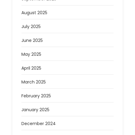
August 2025
July 2025
June 2025
May 2025
April 2025
March 2025
February 2025
January 2025
December 2024