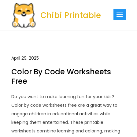
Skip
to
Chibi Printable
content
April 29, 2025
Color By Code Worksheets
Free
Do you want to make learning fun for your kids?
Color by code worksheets free are a great way to
engage children in educational activities while
keeping them entertained. These printable
worksheets combine learning and coloring, making