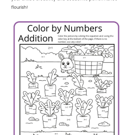
flourish!