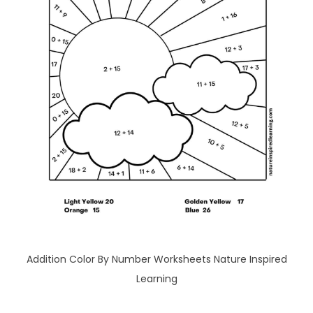
Addition Color By Number Worksheets Nature Inspired
Learning