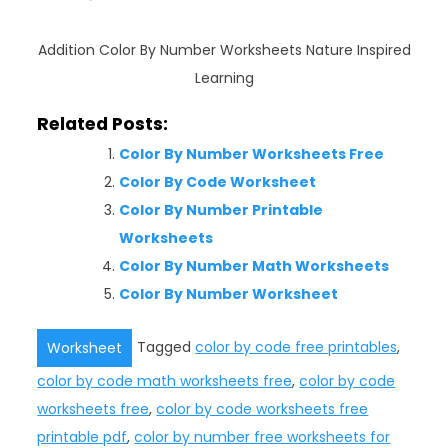
Addition Color By Number Worksheets Nature Inspired
Learning
Related Posts:
Color By Number Worksheets Free
Color By Code Worksheet
Color By Number Printable
Worksheets
Color By Number Math Worksheets
Color By Number Worksheet
Tagged
color by code free printables
,
Worksheet
color by code math worksheets free
,
color by code
worksheets free
,
color by code worksheets free
printable pdf
,
color by number free worksheets for