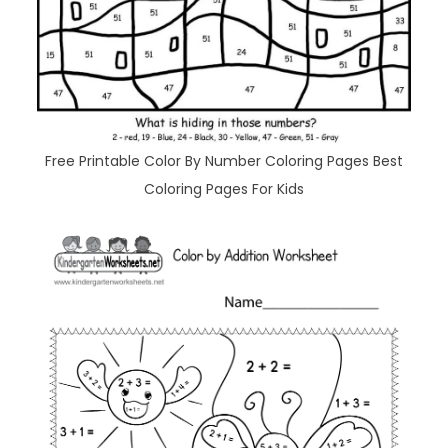
Free Printable Color By Number Coloring Pages Best
Coloring Pages For Kids