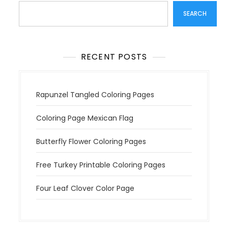
t
SEARCH
i
o
n
RECENT POSTS
Rapunzel Tangled Coloring Pages
Coloring Page Mexican Flag
Butterfly Flower Coloring Pages
Free Turkey Printable Coloring Pages
Four Leaf Clover Color Page