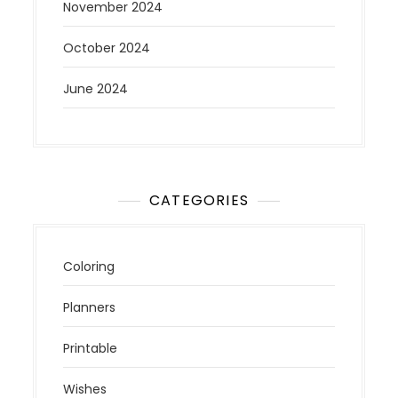
November 2024
October 2024
June 2024
CATEGORIES
Coloring
Planners
Printable
Wishes