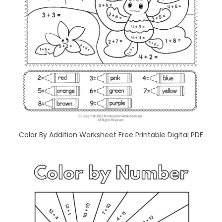
Color By Addition Worksheet Free Printable Digital PDF