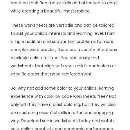
practice their fine motor skills and attention to detail
while creating a beautiful masterpiece.
These worksheets are versatile and can be tailored
to suit your child’s interests and learning level. From
simple addition and subtraction problems to more
complex word puzzles, there are a variety of options
available online for free. You can easily find
worksheets that align with your child’s curriculum or
specific areas that need reinforcement.
So, why not add some color to your child’s learning
experience with color by code worksheets free? Not
only will they have a blast coloring, but they will also
be mastering essential skills in a fun and engaging
way. Download some worksheets today and watch
your child’s creativity and academic performance