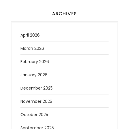
ARCHIVES
April 2026
March 2026
February 2026
January 2026
December 2025
November 2025
October 2025
September 2025