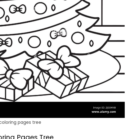
coloring pages tree
oring Pages Tree