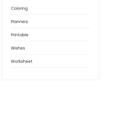
Coloring
Planners
Printable
Wishes
Worksheet