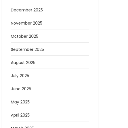
December 2025
November 2025
October 2025
September 2025
August 2025
July 2025
June 2025
May 2025
April 2025