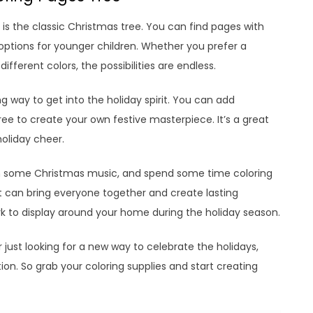
is the classic Christmas tree. You can find pages with
r options for younger children. Whether you prefer a
ifferent colors, the possibilities are endless.
g way to get into the holiday spirit. You can add
ee to create your own festive masterpiece. It’s a great
oliday cheer.
on some Christmas music, and spend some time coloring
at can bring everyone together and create lasting
rk to display around your home during the holiday season.
just looking for a new way to celebrate the holidays,
ion. So grab your coloring supplies and start creating