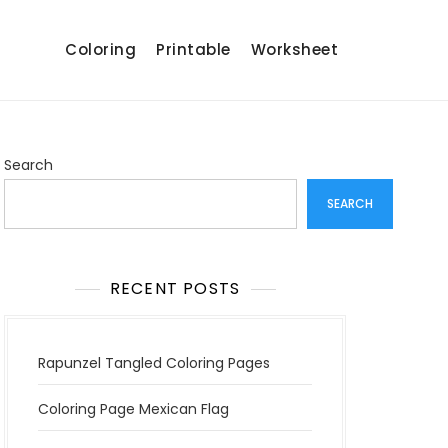
Coloring
Printable
Worksheet
Search
SEARCH
RECENT POSTS
Rapunzel Tangled Coloring Pages
Coloring Page Mexican Flag