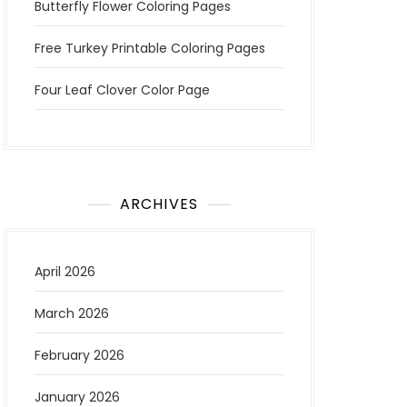
Butterfly Flower Coloring Pages
Free Turkey Printable Coloring Pages
Four Leaf Clover Color Page
ARCHIVES
April 2026
March 2026
February 2026
January 2026