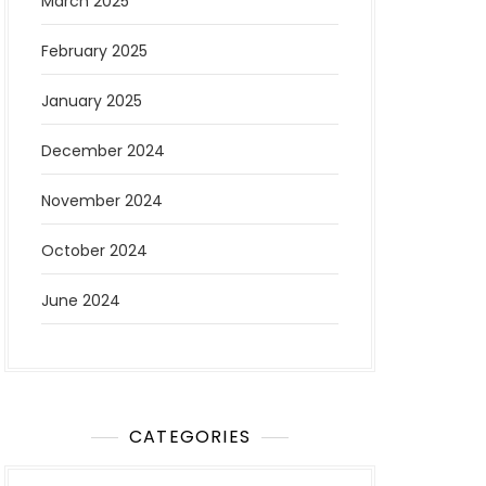
March 2025
February 2025
January 2025
December 2024
November 2024
October 2024
June 2024
CATEGORIES