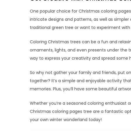
One popular choice for Christmas coloring pages 
intricate designs and patterns, as well as simple
traditional green tree or want to experiment with d
Coloring Christmas trees can be a fun and relaxin
ornaments, lights, and even presents under the tr
way to express your creativity and spread some h
So why not gather your family and friends, put 
together? It’s a simple and enjoyable activity th
memories. Plus, you’ll have some beautiful artwo
Whether you’re a seasoned coloring enthusiast or 
Christmas coloring pages tree are a fantastic opt
your own winter wonderland today!