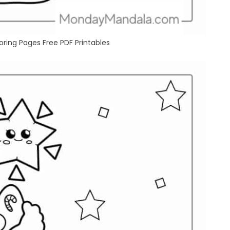
ring Pages Free PDF Printables