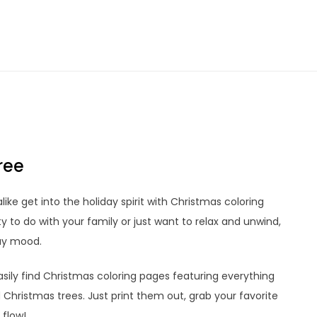
ree
like get into the holiday spirit with Christmas coloring
ty to do with your family or just want to relax and unwind,
day mood.
sily find Christmas coloring pages featuring everything
Christmas trees. Just print them out, grab your favorite
 flow!