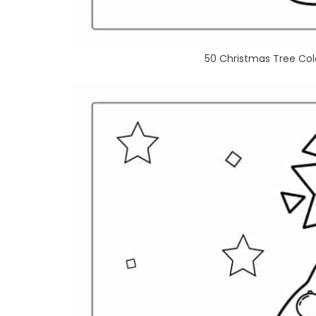
50 Christmas Tree Colo