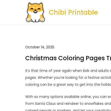
Skip
to
Chibi Printable
content
October 14, 2025
Christmas Coloring Pages T
It’s that time of year again when kids and adults a
pages. Whether you’re looking for a festive activi
coloring can be a great way to get into the holi
With so many options available online, you can ea
from Santa Claus and reindeer to snowflakes and 
colored pencils or markers, and let your creativity