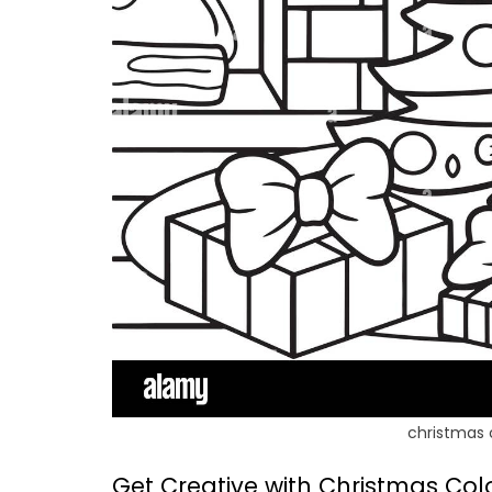
christmas 
Get Creative with Christmas Col