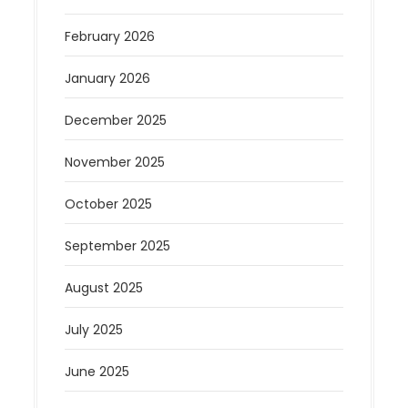
February 2026
January 2026
December 2025
November 2025
October 2025
September 2025
August 2025
July 2025
June 2025