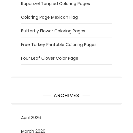
Rapunzel Tangled Coloring Pages
Coloring Page Mexican Flag
Butterfly Flower Coloring Pages
Free Turkey Printable Coloring Pages
Four Leaf Clover Color Page
ARCHIVES
April 2026
March 2026