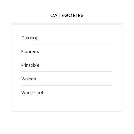
CATEGORIES
Coloring
Planners
Printable
Wishes
Worksheet