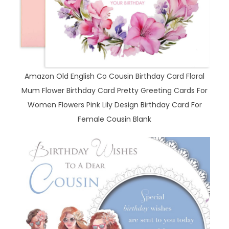
Amazon Old English Co Cousin Birthday Card Floral
Mum Flower Birthday Card Pretty Greeting Cards For
Women Flowers Pink Lily Design Birthday Card For
Female Cousin Blank