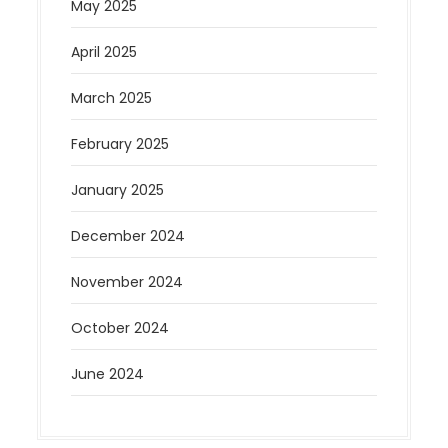
May 2025
April 2025
March 2025
February 2025
January 2025
December 2024
November 2024
October 2024
June 2024