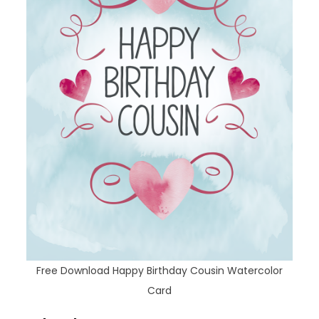
Free Download Happy Birthday Cousin Watercolor
Card