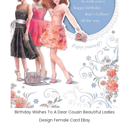
Birthday Wishes To A Dear Cousin Beautiful Ladies
Design Female Card EBay