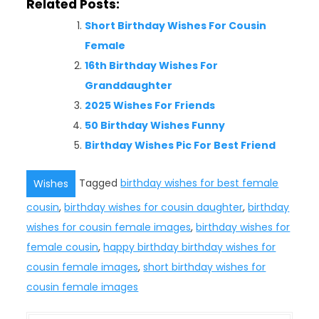
Related Posts:
Short Birthday Wishes For Cousin
Female
16th Birthday Wishes For
Granddaughter
2025 Wishes For Friends
50 Birthday Wishes Funny
Birthday Wishes Pic For Best Friend
Tagged
birthday wishes for best female
Wishes
cousin
,
birthday wishes for cousin daughter
,
birthday
wishes for cousin female images
,
birthday wishes for
female cousin
,
happy birthday birthday wishes for
cousin female images
,
short birthday wishes for
cousin female images