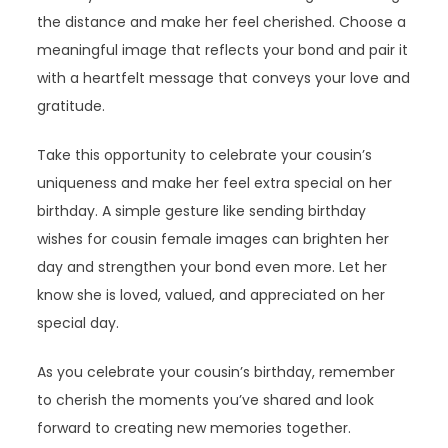
the distance and make her feel cherished. Choose a
meaningful image that reflects your bond and pair it
with a heartfelt message that conveys your love and
gratitude.
Take this opportunity to celebrate your cousin’s
uniqueness and make her feel extra special on her
birthday. A simple gesture like sending birthday
wishes for cousin female images can brighten her
day and strengthen your bond even more. Let her
know she is loved, valued, and appreciated on her
special day.
As you celebrate your cousin’s birthday, remember
to cherish the moments you’ve shared and look
forward to creating new memories together.