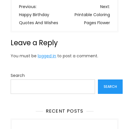
P
Previous:
Next:
o
Happy Birthday
Printable Coloring
s
Quotes And Wishes
Pages Flower
t
n
Leave a Reply
a
v
You must be
logged in
to post a comment.
i
g
a
Search
t
SEARCH
i
o
n
RECENT POSTS