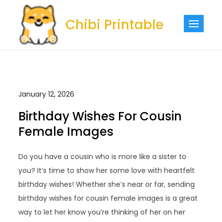
Skip
to
Chibi Printable
content
January 12, 2026
Birthday Wishes For Cousin
Female Images
Do you have a cousin who is more like a sister to
you? It’s time to show her some love with heartfelt
birthday wishes! Whether she’s near or far, sending
birthday wishes for cousin female images is a great
way to let her know you’re thinking of her on her