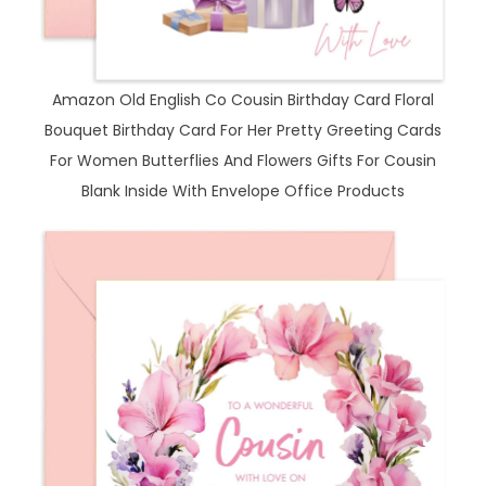
Amazon Old English Co Cousin Birthday Card Floral
Bouquet Birthday Card For Her Pretty Greeting Cards
For Women Butterflies And Flowers Gifts For Cousin
Blank Inside With Envelope Office Products