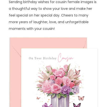
Sending birthday wishes for cousin female images is
a thoughtful way to show your love and make her
feel special on her special day. Cheers to many
more years of laughter, love, and unforgettable
moments with your cousin!