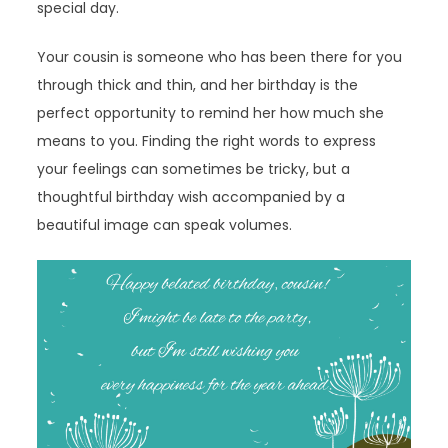
special day.
Your cousin is someone who has been there for you
through thick and thin, and her birthday is the
perfect opportunity to remind her how much she
means to you. Finding the right words to express
your feelings can sometimes be tricky, but a
thoughtful birthday wish accompanied by a
beautiful image can speak volumes.