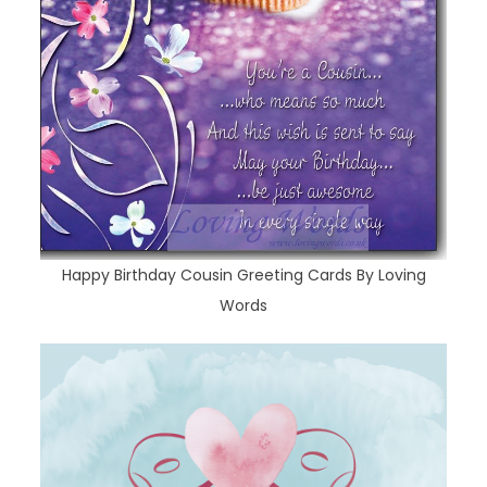
Happy Birthday Cousin Greeting Cards By Loving
Words