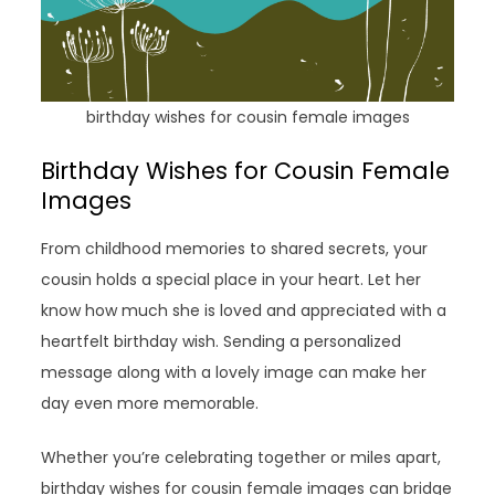
birthday wishes for cousin female images
Birthday Wishes for Cousin Female
Images
From childhood memories to shared secrets, your
cousin holds a special place in your heart. Let her
know how much she is loved and appreciated with a
heartfelt birthday wish. Sending a personalized
message along with a lovely image can make her
day even more memorable.
Whether you’re celebrating together or miles apart,
birthday wishes for cousin female images can bridge