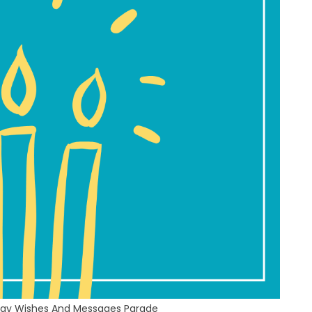
hday Wishes And Messages Parade