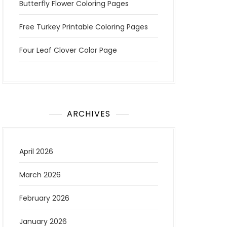
Butterfly Flower Coloring Pages
Free Turkey Printable Coloring Pages
Four Leaf Clover Color Page
ARCHIVES
April 2026
March 2026
February 2026
January 2026