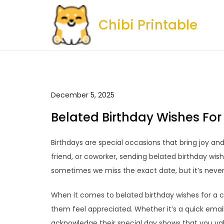
Skip
to
Chibi Printable
content
December 5, 2025
Belated Birthday Wishes Fo
Birthdays are special occasions that bring joy an
friend, or coworker, sending belated birthday wish
sometimes we miss the exact date, but it’s neve
When it comes to belated birthday wishes for a 
them feel appreciated. Whether it’s a quick email,
acknowledge their special day shows that you v