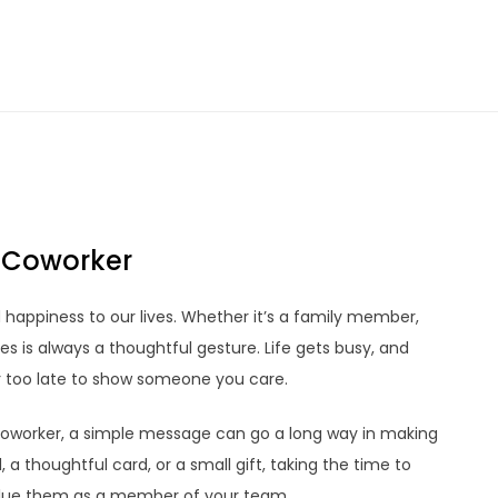
r Coworker
d happiness to our lives. Whether it’s a family member,
es is always a thoughtful gesture. Life gets busy, and
r too late to show someone you care.
coworker, a simple message can go a long way in making
 a thoughtful card, or a small gift, taking the time to
alue them as a member of your team.