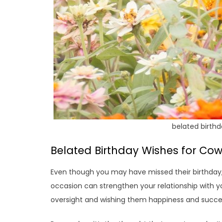
belated birthd
Belated Birthday Wishes for Cow
Even though you may have missed their birthday,
occasion can strengthen your relationship with y
oversight and wishing them happiness and succe