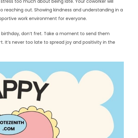
 stress too much about being late. Your coworker will
to reaching out. Showing kindness and understanding in a
upportive work environment for everyone.
s birthday, don’t fret. Take a moment to send them
It’s never too late to spread joy and positivity in the