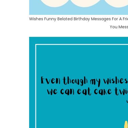
Wishes Funny Belated Birthday Messages For A Fri
You Mess