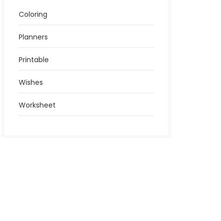
Coloring
Planners
Printable
Wishes
Worksheet