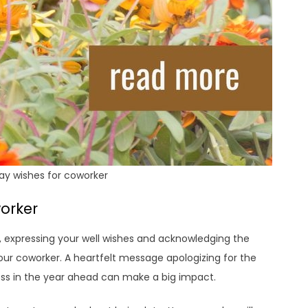
ay wishes for coworker
orker
 expressing your well wishes and acknowledging the
our coworker. A heartfelt message apologizing for the
ss in the year ahead can make a big impact.