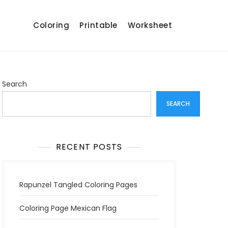
Coloring
Printable
Worksheet
Search
SEARCH
RECENT POSTS
Rapunzel Tangled Coloring Pages
Coloring Page Mexican Flag