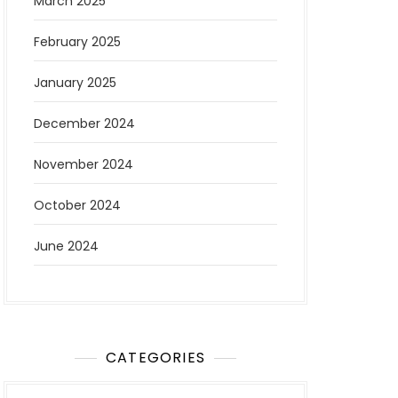
March 2025
February 2025
January 2025
December 2024
November 2024
October 2024
June 2024
CATEGORIES