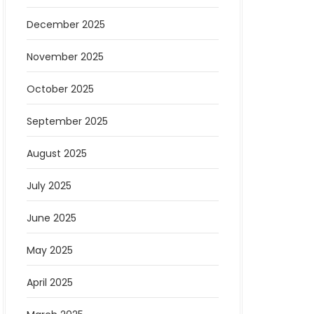
December 2025
November 2025
October 2025
September 2025
August 2025
July 2025
June 2025
May 2025
April 2025