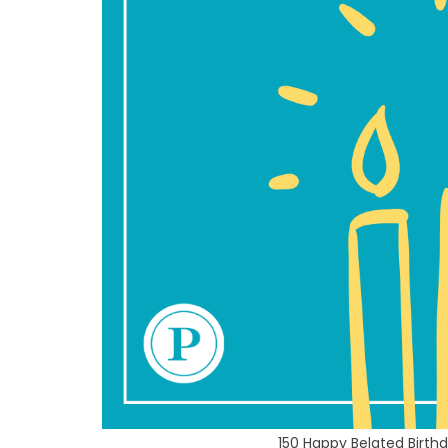
150 Happy Belated Birt