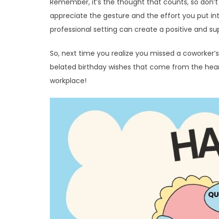
Remember, it’s the thought that counts, so don’t
appreciate the gesture and the effort you put in
professional setting can create a positive and s
So, next time you realize you missed a coworker’
belated birthday wishes that come from the heart. 
workplace!