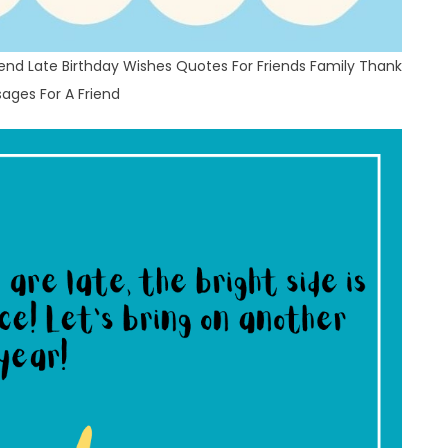
end Late Birthday Wishes Quotes For Friends Family Thank
ages For A Friend