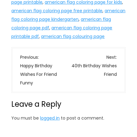
page printable
,
american flag coloring page for kids
,
american flag coloring page free printable
,
american
flag coloring page kindergarten
,
american flag
coloring page pdf
,
american flag coloring page
printable pdf
,
american flag colouring page
P
Previous:
Next:
o
Happy Birthday
40th Birthday Wishes
s
Wishes For Friend
Friend
t
Funny
n
a
Leave a Reply
v
i
You must be
logged in
to post a comment.
g
a