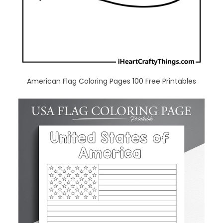
American Flag Coloring Pages 100 Free Printables