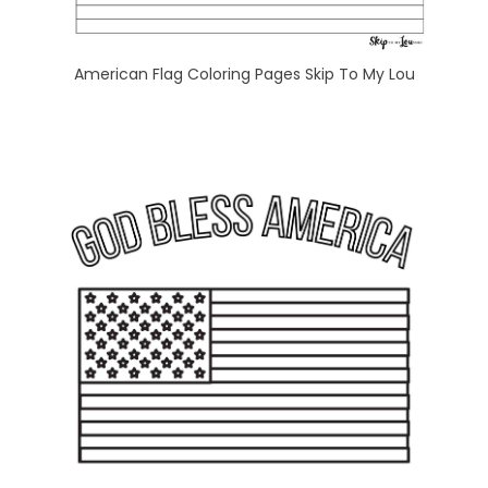
American Flag Coloring Pages Skip To My Lou