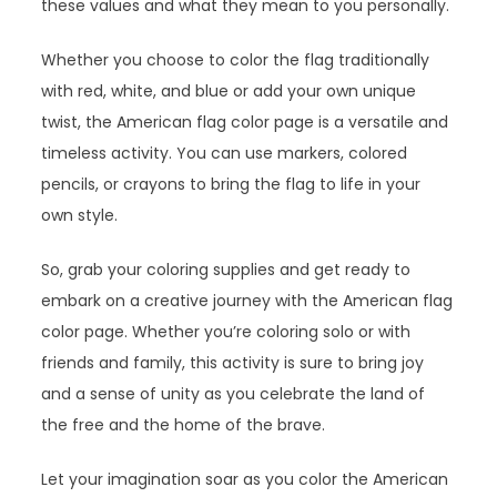
these values and what they mean to you personally.
Whether you choose to color the flag traditionally
with red, white, and blue or add your own unique
twist, the American flag color page is a versatile and
timeless activity. You can use markers, colored
pencils, or crayons to bring the flag to life in your
own style.
So, grab your coloring supplies and get ready to
embark on a creative journey with the American flag
color page. Whether you’re coloring solo or with
friends and family, this activity is sure to bring joy
and a sense of unity as you celebrate the land of
the free and the home of the brave.
Let your imagination soar as you color the American