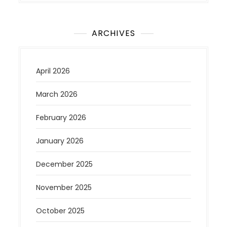
ARCHIVES
April 2026
March 2026
February 2026
January 2026
December 2025
November 2025
October 2025