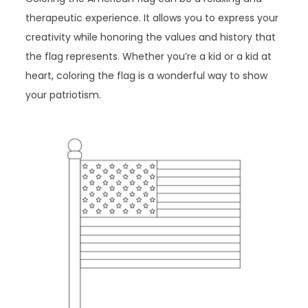
therapeutic experience. It allows you to express your
creativity while honoring the values and history that
the flag represents. Whether you’re a kid or a kid at
heart, coloring the flag is a wonderful way to show
your patriotism.