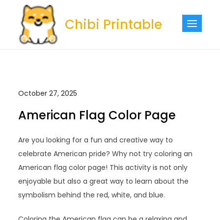
Skip
to
Chibi Printable
content
October 27, 2025
American Flag Color Page
Are you looking for a fun and creative way to
celebrate American pride? Why not try coloring an
American flag color page! This activity is not only
enjoyable but also a great way to learn about the
symbolism behind the red, white, and blue.
Coloring the American flag can be a relaxing and