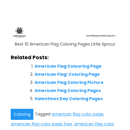
Best 10 American Flag Coloring Pages Little Sprout
Related Posts:
American Flag Colouring Page
American Flag’ Coloring Page
American Flag Coloring Picture
American Flag Coloring Pages
Valentines Day Coloring Pages
Tagged
american flag color page
,
Coloring
american flag color page free
,
american flag color