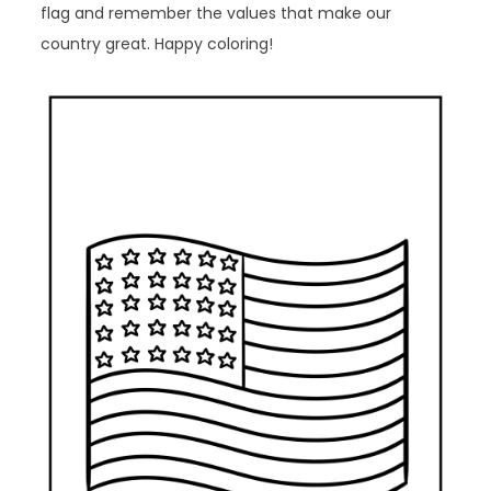
flag and remember the values that make our
country great. Happy coloring!