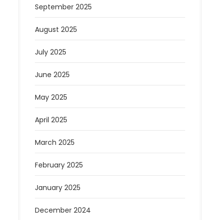
September 2025
August 2025
July 2025
June 2025
May 2025
April 2025
March 2025
February 2025
January 2025
December 2024