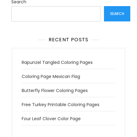
t
Search
i
SEARCH
o
n
RECENT POSTS
Rapunzel Tangled Coloring Pages
Coloring Page Mexican Flag
Butterfly Flower Coloring Pages
Free Turkey Printable Coloring Pages
Four Leaf Clover Color Page