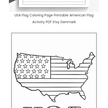
USA Flag Coloring Page Printable American Flag
Activity PDF Etsy Denmark