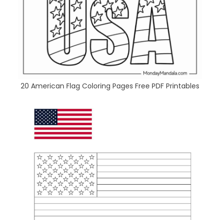
20 American Flag Coloring Pages Free PDF Printables