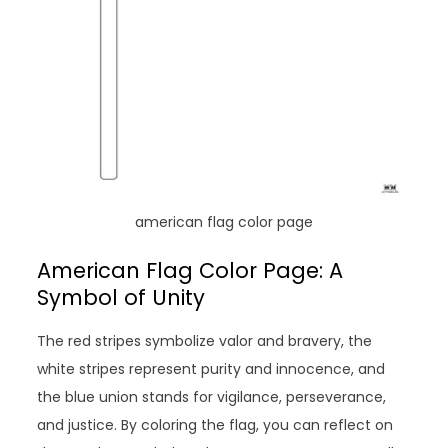
american flag color page
American Flag Color Page: A
Symbol of Unity
The red stripes symbolize valor and bravery, the
white stripes represent purity and innocence, and
the blue union stands for vigilance, perseverance,
and justice. By coloring the flag, you can reflect on