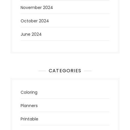
November 2024
October 2024
June 2024
CATEGORIES
Coloring
Planners
Printable