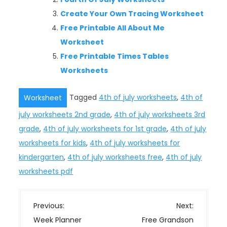
Create Your Own Tracing Worksheet
Free Printable All About Me
Worksheet
Free Printable Times Tables
Worksheets
Tagged
4th of july worksheets
,
4th of
Worksheet
july worksheets 2nd grade
,
4th of july worksheets 3rd
grade
,
4th of july worksheets for 1st grade
,
4th of july
worksheets for kids
,
4th of july worksheets for
kindergarten
,
4th of july worksheets free
,
4th of july
worksheets pdf
P
Previous:
Next:
o
Week Planner
Free Grandson