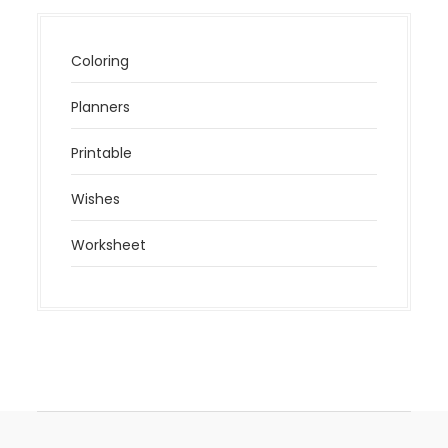
Coloring
Planners
Printable
Wishes
Worksheet