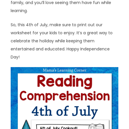
family, and you’ll love seeing them have fun while
learning.
So, this 4th of July, make sure to print out our
worksheet for your kids to enjoy. It’s a great way to
celebrate the holiday while keeping them
entertained and educated. Happy Independence
Day!