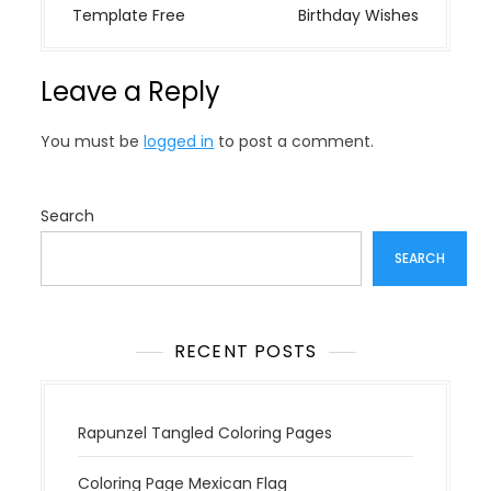
s
Template Free
Birthday Wishes
t
n
Leave a Reply
a
v
You must be
logged in
to post a comment.
i
g
a
Search
t
SEARCH
i
o
n
RECENT POSTS
Rapunzel Tangled Coloring Pages
Coloring Page Mexican Flag