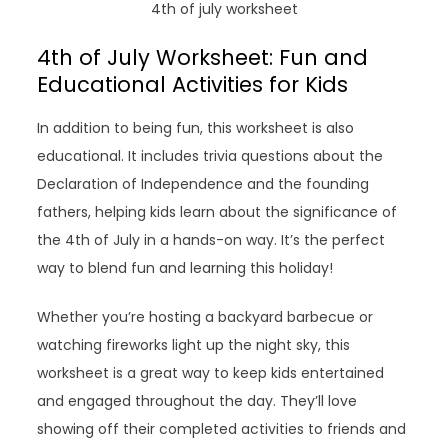
4th of july worksheet
4th of July Worksheet: Fun and
Educational Activities for Kids
In addition to being fun, this worksheet is also
educational. It includes trivia questions about the
Declaration of Independence and the founding
fathers, helping kids learn about the significance of
the 4th of July in a hands-on way. It’s the perfect
way to blend fun and learning this holiday!
Whether you’re hosting a backyard barbecue or
watching fireworks light up the night sky, this
worksheet is a great way to keep kids entertained
and engaged throughout the day. They’ll love
showing off their completed activities to friends and