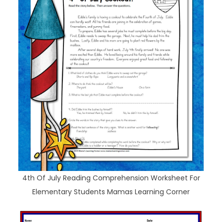
4th Of July Reading Comprehension Worksheet For
Elementary Students Mamas Learning Corner