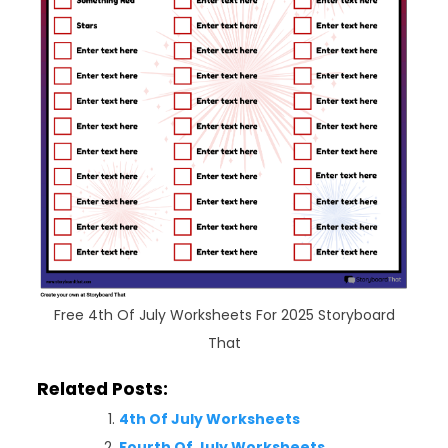
Free 4th Of July Worksheets For 2025 Storyboard
That
Related Posts:
4th Of July Worksheets
Fourth Of July Worksheets