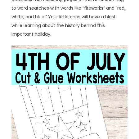
to word searches with words like “fireworks” and “red,
white, and blue.” Your little ones will have a blast
while learning about the history behind this
important holiday.